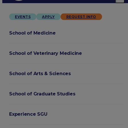
EVENTS
APPLY
REQUEST INFO
School of Medicine
School of Veterinary Medicine
School of Arts & Sciences
School of Graduate Studies
Experience SGU