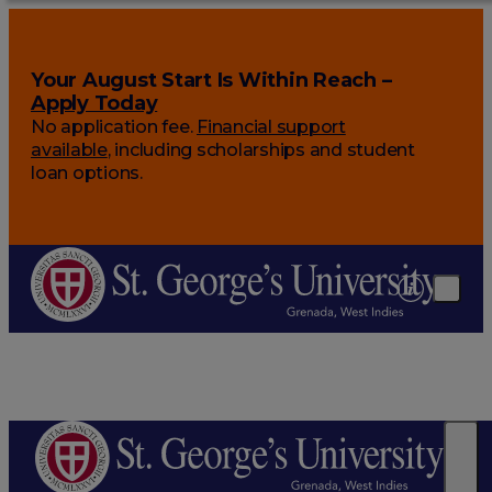
Your August Start Is Within Reach –
Apply Today
No application fee.
Financial support
available
, including scholarships and student
loan options.