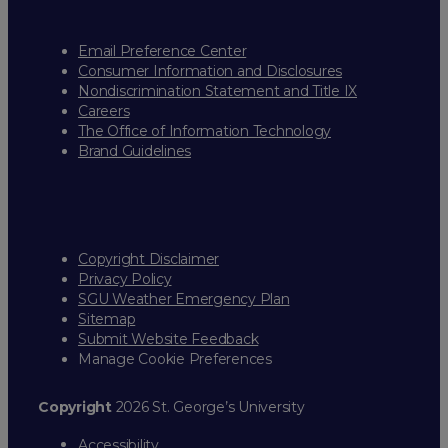
Email Preference Center
Consumer Information and Disclosures
Nondiscrimination Statement and Title IX
Careers
The Office of Information Technology
Brand Guidelines
Copyright Disclaimer
Privacy Policy
SGU Weather Emergency Plan
Sitemap
Submit Website Feedback
Manage Cookie Preferences
Copyright
2026 St. George’s University
Accessibility