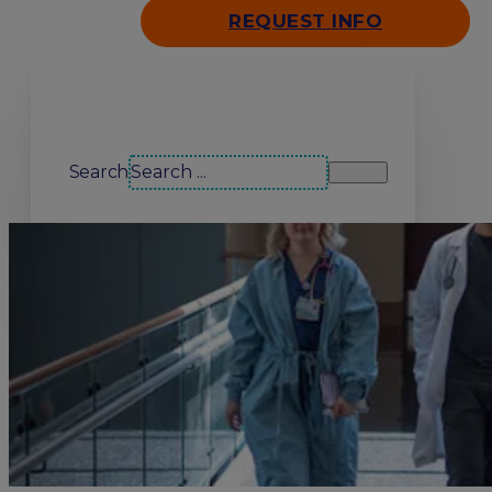
REQUEST INFO
Search our site
Search