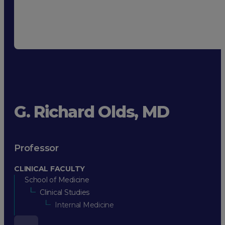
G. Richard Olds, MD
Professor
CLINICAL FACULTY
School of Medicine
Clinical Studies
Internal Medicine