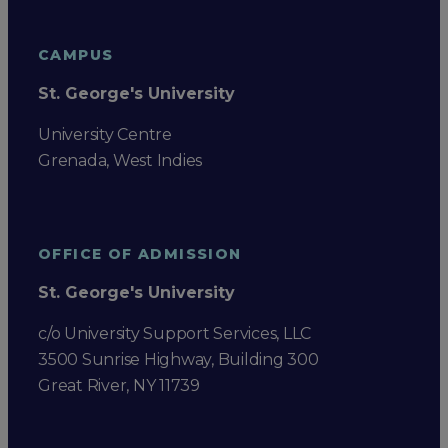
CAMPUS
St. George's University
University Centre
Grenada, West Indies
OFFICE OF ADMISSION
St. George's University
c/o University Support Services, LLC
3500 Sunrise Highway, Building 300
Great River, NY 11739