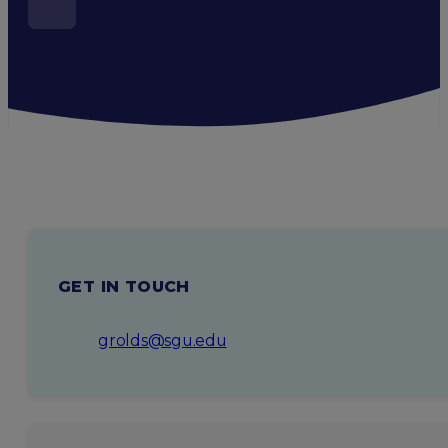
GET IN TOUCH
grolds@sgu.edu