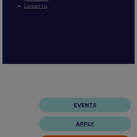
Contact Us
EVENTS
APPLY