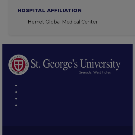
HOSPITAL AFFILIATION
Hemet Global Medical Center