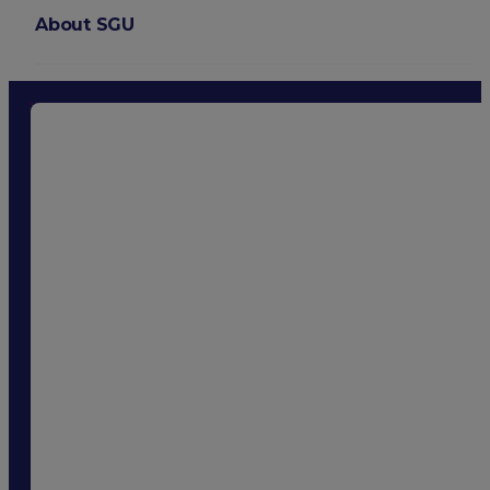
About SGU
Login