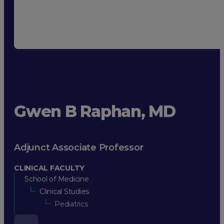
Gwen B Raphan, MD
Adjunct Associate Professor
CLINICAL FACULTY
School of Medicine
Clinical Studies
Pediatrics