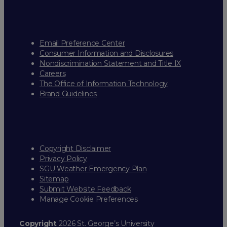
Email Preference Center
Consumer Information and Disclosures
Nondiscrimination Statement and Title IX
Careers
The Office of Information Technology
Brand Guidelines
Copyright Disclaimer
Privacy Policy
SGU Weather Emergency Plan
Sitemap
Submit Website Feedback
Manage Cookie Preferences
Copyright
2026 St. George’s University