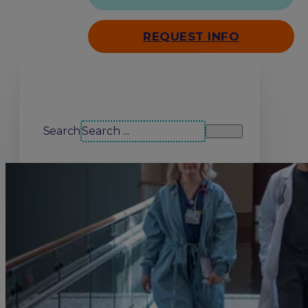
REQUEST INFO
Search our site
Search