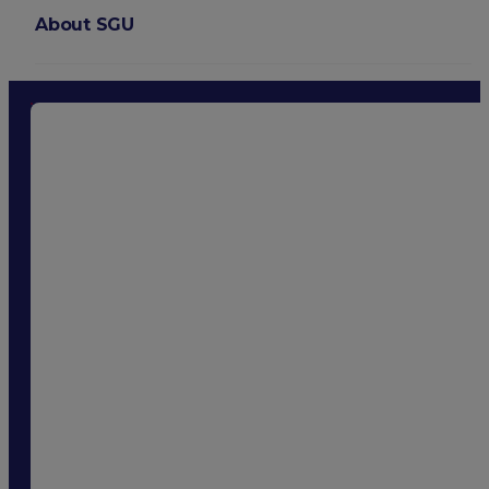
About SGU
Login