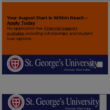
Your August Start Is Within Reach –
Apply Today
No application fee.
Financial support
available
, including scholarships and student
loan options.