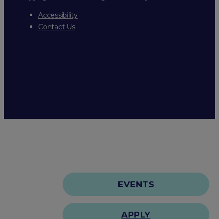
Accessibility
Contact Us
EVENTS
APPLY