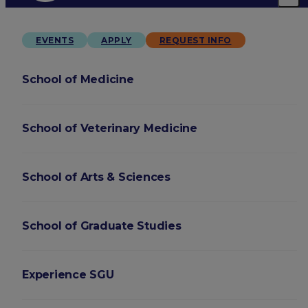
EVENTS
APPLY
REQUEST INFO
School of Medicine
School of Veterinary Medicine
School of Arts & Sciences
School of Graduate Studies
Experience SGU