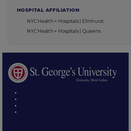
HOSPITAL AFFILIATION
NYC Health + Hospitals | Elmhurst
NYC Health + Hospitals | Queens