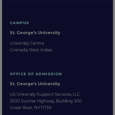
CAMPUS
St. George's University
University Centre
Grenada, West Indies
OFFICE OF ADMISSION
St. George's University
c/o University Support Services, LLC
3500 Sunrise Highway, Building 300
Great River, NY 11739