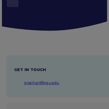
GET IN TOUCH
graphan@sgu.edu