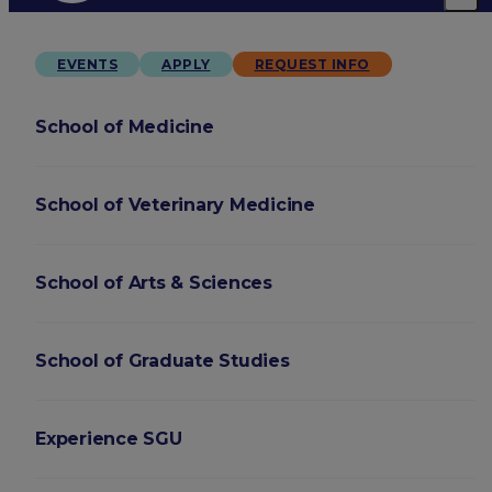
EVENTS
APPLY
REQUEST INFO
School of Medicine
School of Veterinary Medicine
School of Arts & Sciences
School of Graduate Studies
Experience SGU