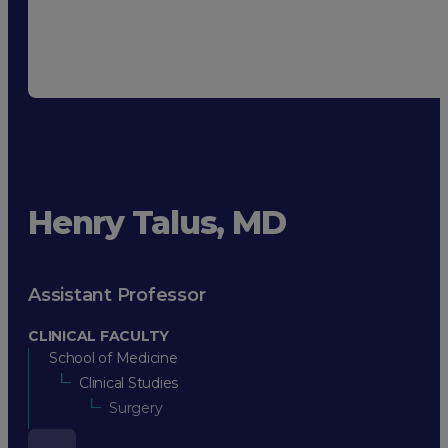
Henry Talus, MD
Assistant Professor
CLINICAL FACULTY
School of Medicine
Clinical Studies
Surgery