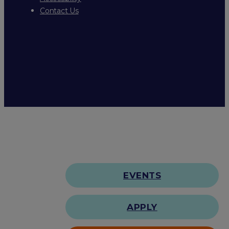
Contact Us
EVENTS
APPLY