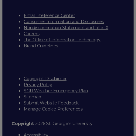
Email Preference Center
Consumer Information and Disclosures
Nondiscrimination Statement and Title IX
Careers
The Office of Information Technology
Brand Guidelines
Copyright Disclaimer
Privacy Policy
SGU Weather Emergency Plan
Sitemap
Submit Website Feedback
Manage Cookie Preferences
Copyright
2026 St. George’s University
Accessibility