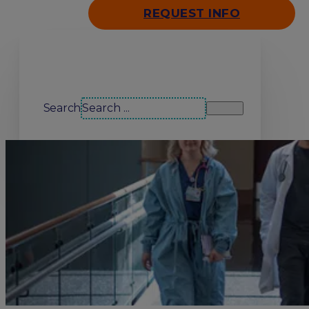
REQUEST INFO
Search our site
Search