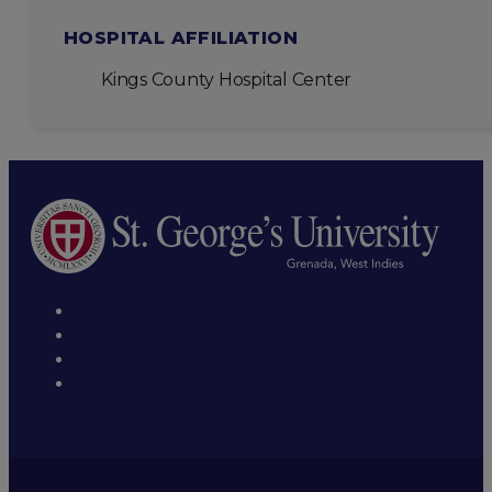
HOSPITAL AFFILIATION
Kings County Hospital Center