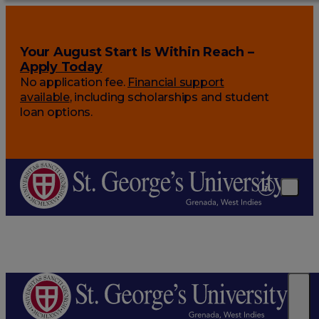
Your August Start Is Within Reach –
Apply Today
No application fee.
Financial support
available
, including scholarships and student
loan options.