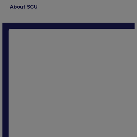
About SGU
Login