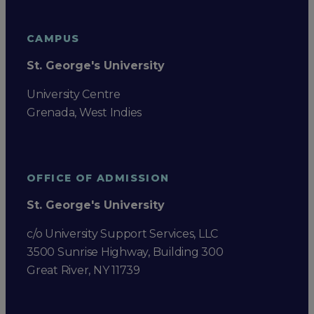
CAMPUS
St. George's University
University Centre
Grenada, West Indies
OFFICE OF ADMISSION
St. George's University
c/o University Support Services, LLC
3500 Sunrise Highway, Building 300
Great River, NY 11739