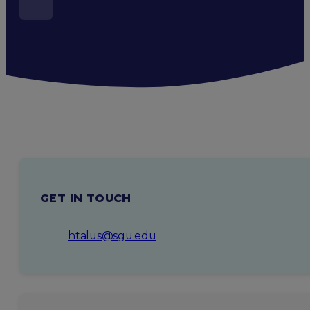
GET IN TOUCH
htalus@sgu.edu