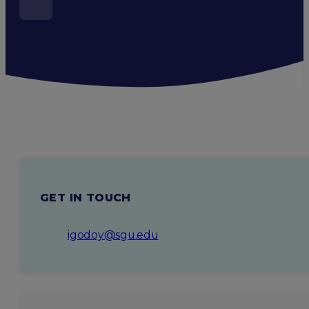
GET IN TOUCH
igodoy@sgu.edu