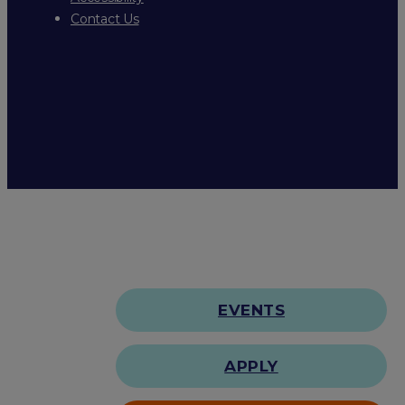
Contact Us
EVENTS
APPLY