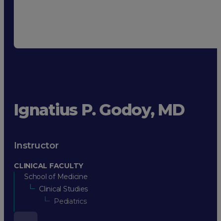
Ignatius P. Godoy, MD
Instructor
CLINICAL FACULTY
School of Medicine
Clinical Studies
Pediatrics