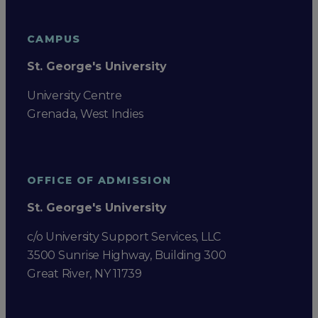
CAMPUS
St. George's University
University Centre
Grenada, West Indies
OFFICE OF ADMISSION
St. George's University
c/o University Support Services, LLC
3500 Sunrise Highway, Building 300
Great River, NY 11739