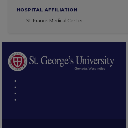
HOSPITAL AFFILIATION
St. Francis Medical Center