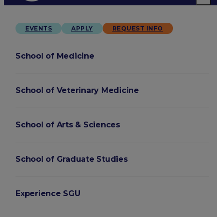
EVENTS
APPLY
REQUEST INFO
School of Medicine
School of Veterinary Medicine
School of Arts & Sciences
School of Graduate Studies
Experience SGU