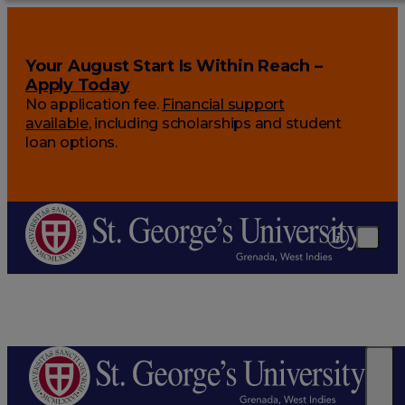
Your August Start Is Within Reach –
Apply Today
No application fee.
Financial support
available
, including scholarships and student
loan options.