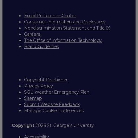
Email Preference Center
Consumer Information and Disclosures
Nondiscrimination Statement and Title IX
Careers
The Office of Information Technology
Brand Guidelines
Copyright Disclaimer
Privacy Policy
SGU Weather Emergency Plan
Sitemap
Submit Website Feedback
Manage Cookie Preferences
Copyright
2026 St. George’s University
Accessibility