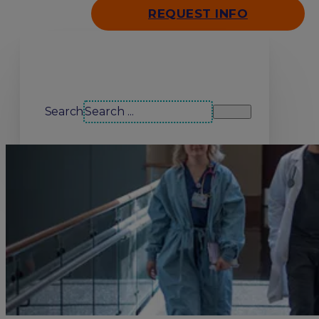
REQUEST INFO
Search our site
Search