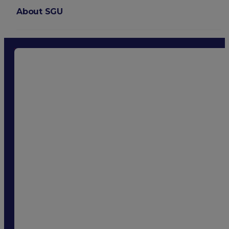
About SGU
Login