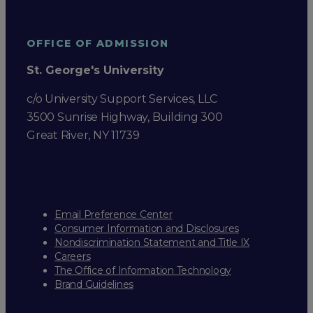
OFFICE OF ADMISSION
St. George's University
c/o University Support Services, LLC
3500 Sunrise Highway, Building 300
Great River, NY 11739
Email Preference Center
Consumer Information and Disclosures
Nondiscrimination Statement and Title IX
Careers
The Office of Information Technology
Brand Guidelines