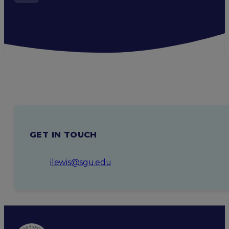
GET IN TOUCH
ilewis@sgu.edu