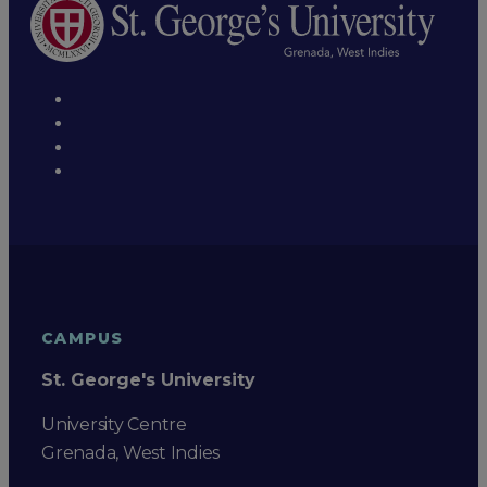
CAMPUS
St. George's University
University Centre
Grenada, West Indies