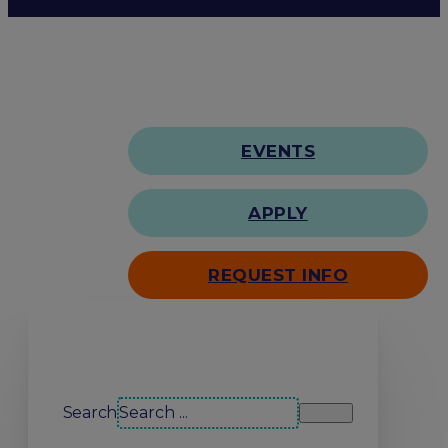
EVENTS
APPLY
REQUEST INFO
Search our site
Search