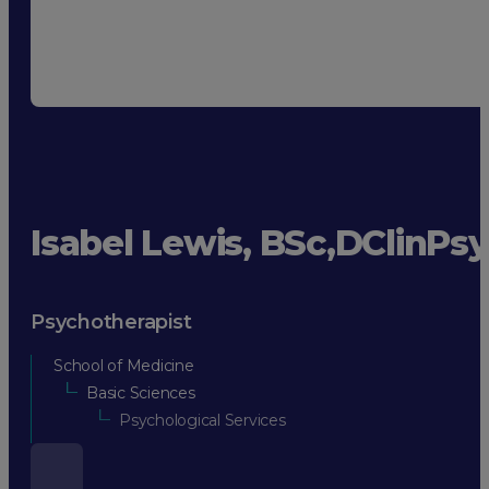
Isabel Lewis, BSc,DClinPsy
Psychotherapist
School of Medicine
Basic Sciences
Psychological Services