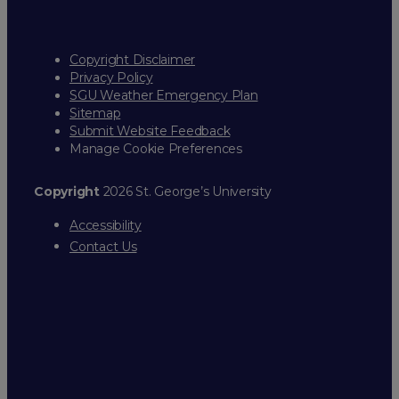
Copyright Disclaimer
Privacy Policy
SGU Weather Emergency Plan
Sitemap
Submit Website Feedback
Manage Cookie Preferences
Copyright
2026 St. George’s University
Accessibility
Contact Us