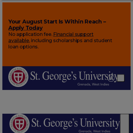
Your August Start Is Within Reach –
Apply Today
No application fee.
Financial support
available
, including scholarships and student
loan options.