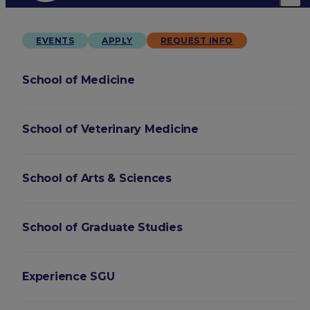
EVENTS
APPLY
REQUEST INFO
School of Medicine
School of Veterinary Medicine
School of Arts & Sciences
School of Graduate Studies
Experience SGU