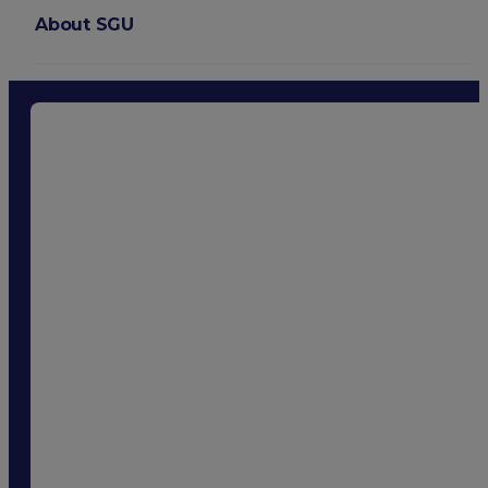
About SGU
Login