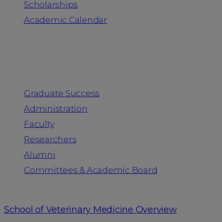
Scholarships
Academic Calendar
People
Graduate Success
Administration
Faculty
Researchers
Alumni
Committees & Academic Board
School of Veterinary Medicine Overview