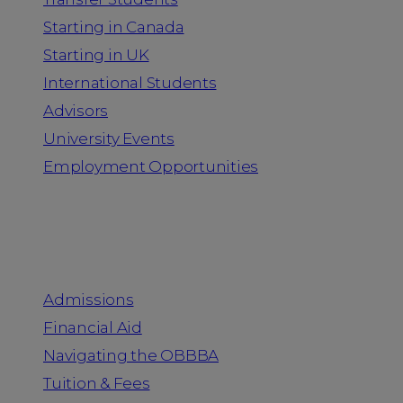
Starting in Canada
Starting in UK
International Students
Advisors
University Events
Employment Opportunities
Admission & Aid
Admissions
Financial Aid
Navigating the OBBBA
Tuition & Fees