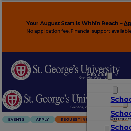
Your August Start Is Within Reach –
Ap
No application fee.
Financial support availabl
MEDICINE
VETERINARY
Schoo
ARTS & SCIENCES
Schoo
GRADUATES
Progra
EVENTS
APPLY
REQUEST INFO
Schoo