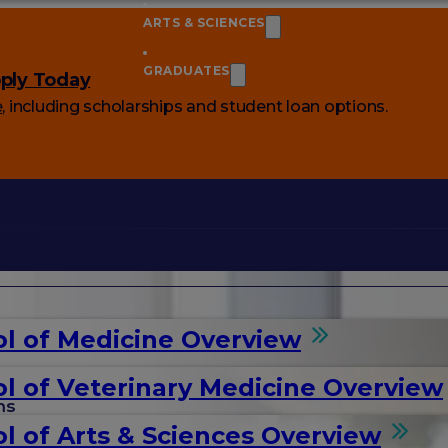
ARTS & SCIENCES
GRADUATES
ply Today
e
, including scholarships and student loan options.
l of Medicine Overview
l of Veterinary Medicine Overview
ms
l of Arts & Sciences Overview