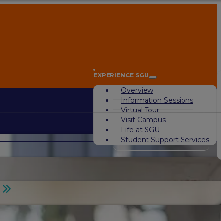
A
EXPERIENCE SGU
Overview
Information Sessions
Virtual Tour
Visit Campus
Life at SGU
Student Support Services