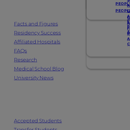
Resources
S
PEOPL
A
PEOPL
G
A
G
F
Facts and Figures
A
R
F
A
Residency Success
R
A
Affiliated Hospitals
C
FAQs
Research
Medical School Blog
University News
Information for
Accepted Students
Transfer Students