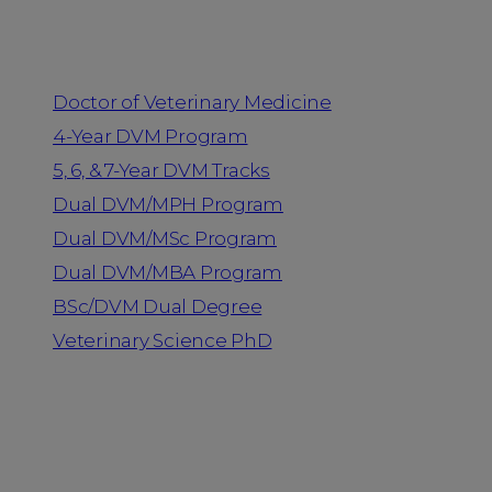
Programs
Doctor of Veterinary Medicine
4-Year DVM Program
5, 6, & 7-Year DVM Tracks
Dual DVM/MPH Program
Dual DVM/MSc Program
Dual DVM/MBA Program
BSc/DVM Dual Degree
Veterinary Science PhD
Resources