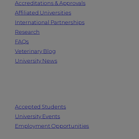
Accreditations & Approvals
Affiliated Universities
International Partnerships
Research
FAQs
Veterinary Blog
University News
Information for
Accepted Students
University Events
Employment Opportunities