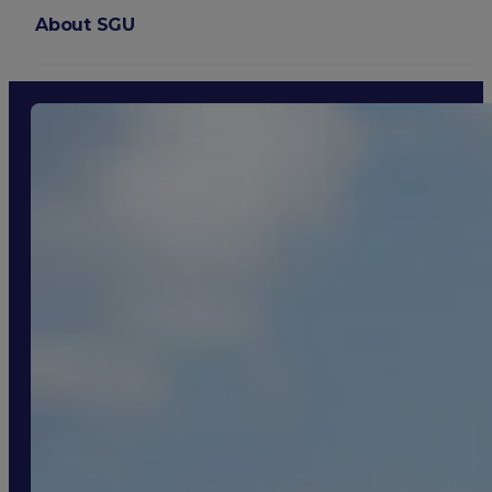
About SGU
Login