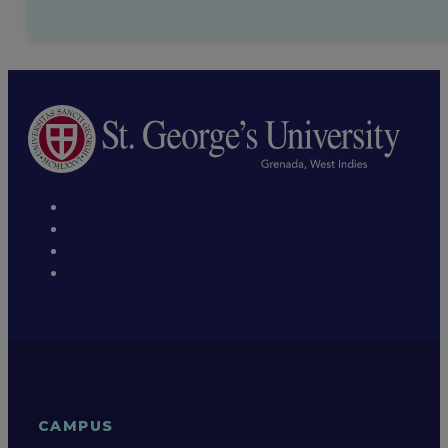
CAMPUS