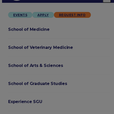
EVENTS
APPLY
REQUEST INFO
School of Medicine
School of Veterinary Medicine
School of Arts & Sciences
School of Graduate Studies
Experience SGU