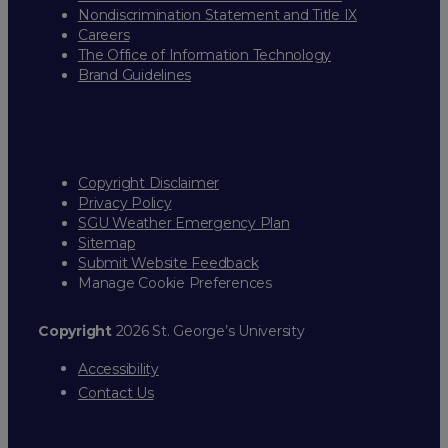
Nondiscrimination Statement and Title IX
Careers
The Office of Information Technology
Brand Guidelines
Copyright Disclaimer
Privacy Policy
SGU Weather Emergency Plan
Sitemap
Submit Website Feedback
Manage Cookie Preferences
Copyright
2026 St. George’s University
Accessibility
Contact Us