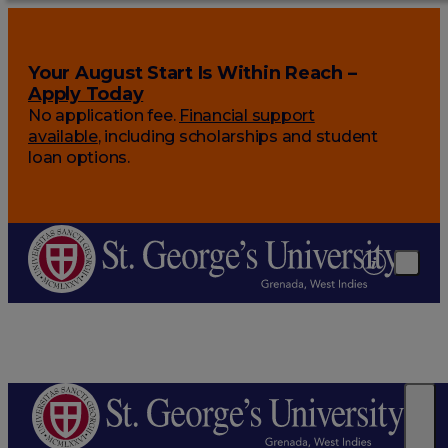
Your August Start Is Within Reach –
Apply Today
No application fee.
Financial support
available
, including scholarships and student
loan options.