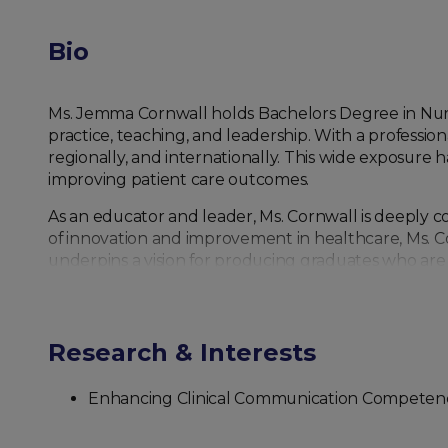
Bio
Ms. Jemma Cornwall holds Bachelors Degree in Nurs
practice, teaching, and leadership. With a professio
regionally, and internationally. This wide exposure 
improving patient care outcomes.
As an educator and leader, Ms. Cornwall is deeply 
of innovation and improvement in healthcare, Ms. Cor
underpins a vision for producing graduates who are 
the profession.
In the current role as Chair and Director of the De
partnerships, and expand opportunities for student e
Research & Interests
international—is vital to advancing nursing science 
Enhancing Clinical Communication Competence
Ms. Cornwall’s research interests include nursing 
learner, Ms. Cornwall actively participates in profe
international dialogues on nursing education and pr