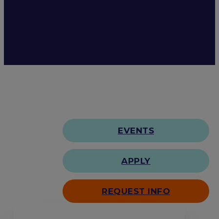
EVENTS
APPLY
REQUEST INFO