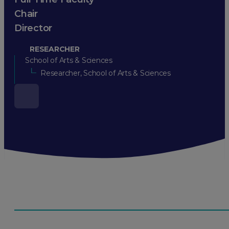
Chair
Director
RESEARCHER
School of Arts & Sciences
Researcher, School of Arts & Sciences