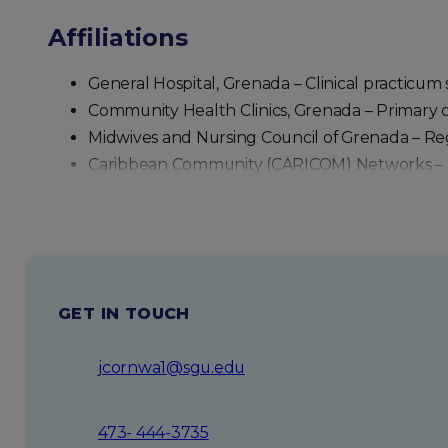
Affiliations
With a vision rooted in excellence and innovation,
striving to ensure that better education leads to be
General Hospital, Grenada – Clinical practicum 
Community Health Clinics, Grenada – Primary 
Midwives and Nursing Council of Grenada – Regu
Caribbean Community (CARICOM) Networks – Re
GET IN TOUCH
jcornwa1@sgu.edu
473- 444-3735