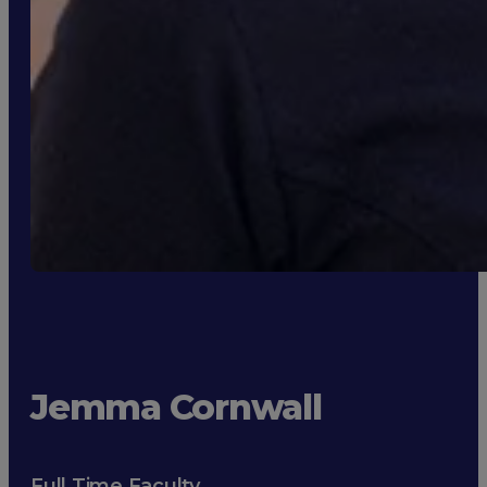
Jemma Cornwall
Full Time Faculty