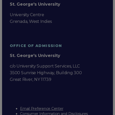
St. George's University
University Centre
Grenada, West Indies
OFFICE OF ADMISSION
St. George's University
c/o University Support Services, LLC
3500 Sunrise Highway, Building 300
Great River, NY 11739
Email Preference Center
Consumer Information and Disclosures