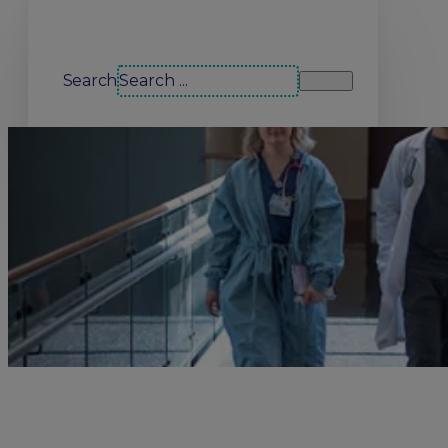
Search our site
Search