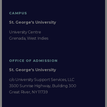
CAMPUS
St. George's University
University Centre
Grenada, West Indies
OFFICE OF ADMISSION
St. George's University
c/o University Support Services, LLC
3500 Sunrise Highway, Building 300
Great River, NY 11739