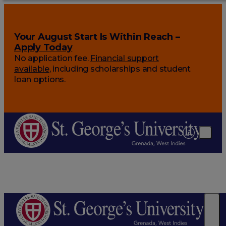
Your August Start Is Within Reach –
Apply Today
No application fee.
Financial support
available
, including scholarships and student
loan options.