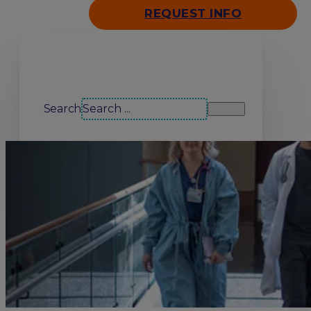
REQUEST INFO
Search our site
Search