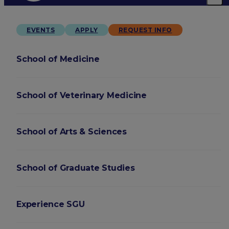
EVENTS
APPLY
REQUEST INFO
School of Medicine
School of Veterinary Medicine
School of Arts & Sciences
School of Graduate Studies
Experience SGU