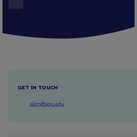
GET IN TOUCH
jslim@sgu.edu