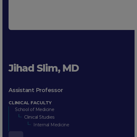
Jihad Slim, MD
Assistant Professor
CLINICAL FACULTY
School of Medicine
Clinical Studies
Internal Medicine