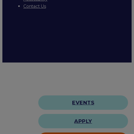
Contact Us
EVENTS
APPLY