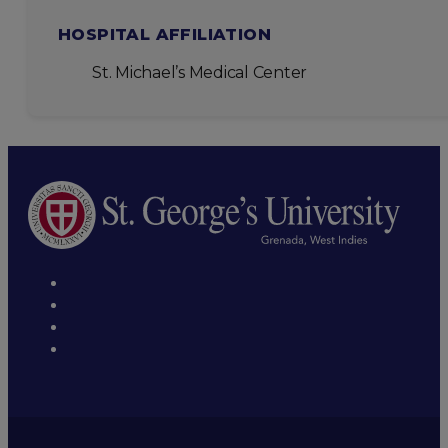
HOSPITAL AFFILIATION
St. Michael’s Medical Center