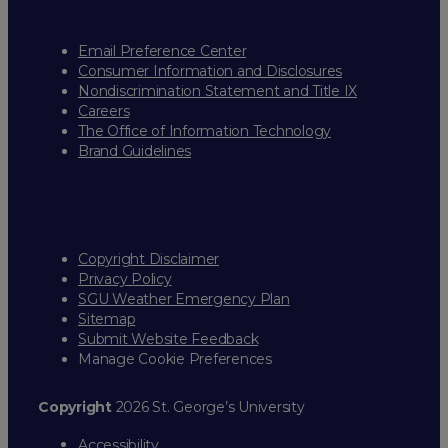
Email Preference Center
Consumer Information and Disclosures
Nondiscrimination Statement and Title IX
Careers
The Office of Information Technology
Brand Guidelines
Copyright Disclaimer
Privacy Policy
SGU Weather Emergency Plan
Sitemap
Submit Website Feedback
Manage Cookie Preferences
Copyright
2026 St. George’s University
Accessibility