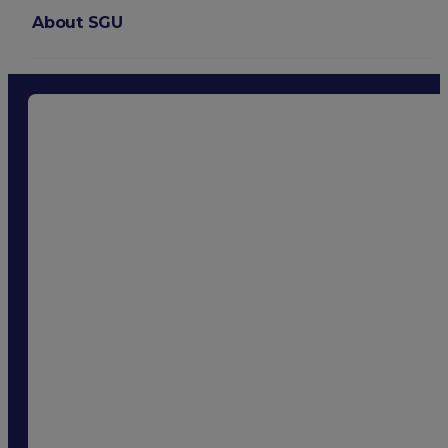
About SGU
Login