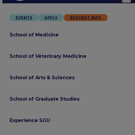
EVENTS
APPLY
REQUEST INFO
School of Medicine
School of Veterinary Medicine
School of Arts & Sciences
School of Graduate Studies
Experience SGU