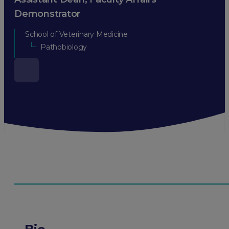
Demonstrator
School of Veterinary Medicine
Pathobiology