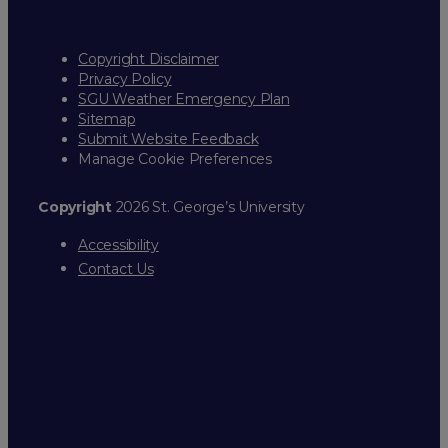
Copyright Disclaimer
Privacy Policy
SGU Weather Emergency Plan
Sitemap
Submit Website Feedback
Manage Cookie Preferences
Copyright
2026 St. George’s University
Accessibility
Contact Us