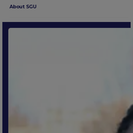
About SGU
Login