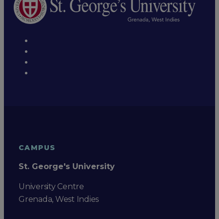
CAMPUS
St. George's University
University Centre
Grenada, West Indies