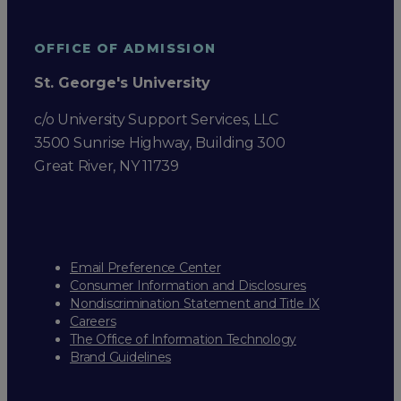
OFFICE OF ADMISSION
St. George's University
c/o University Support Services, LLC
3500 Sunrise Highway, Building 300
Great River, NY 11739
Email Preference Center
Consumer Information and Disclosures
Nondiscrimination Statement and Title IX
Careers
The Office of Information Technology
Brand Guidelines