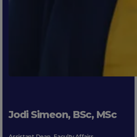
Jodi Simeon, BSc, MSc
Assistant Dean, Faculty Affairs