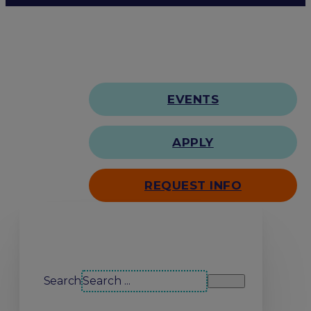
EVENTS
APPLY
REQUEST INFO
Search our site
Search