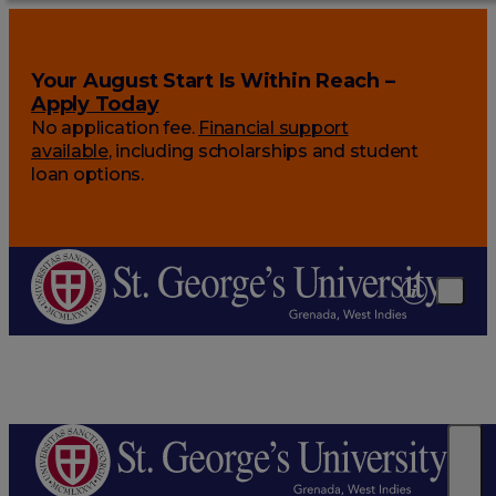
Your August Start Is Within Reach –
Apply Today
No application fee.
Financial support
available
, including scholarships and student
loan options.