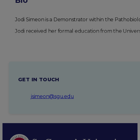
Bio
Jodi Simeon is a Demonstrator within the Pathobiol
Jodi received her formal education from the Univer
GET IN TOUCH
jsimeon@sgu.edu