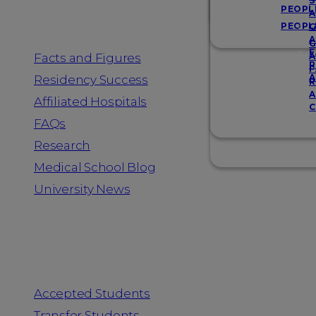
Resources
S
PEOPL
A
PEOPL
G
A
G
F
Facts and Figures
A
R
F
A
Residency Success
R
A
Affiliated Hospitals
C
FAQs
Research
Medical School Blog
University News
Information for
Accepted Students
Transfer Students