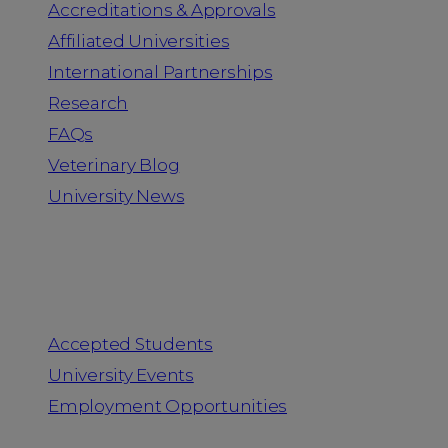
Accreditations & Approvals
Affiliated Universities
International Partnerships
Research
FAQs
Veterinary Blog
University News
Information for
Accepted Students
University Events
Employment Opportunities