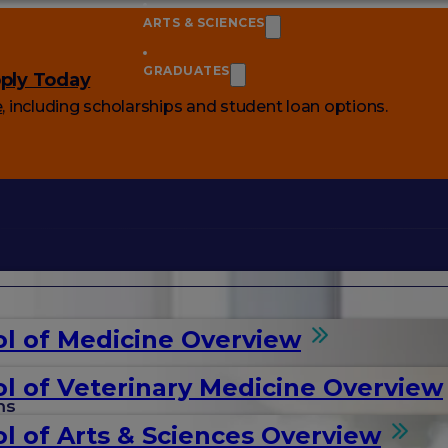
ARTS & SCIENCES
GRADUATES
ply Today
e
, including scholarships and student loan options.
l of Medicine Overview
l of Veterinary Medicine Overview
ms
l of Arts & Sciences Overview