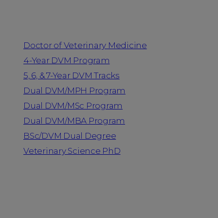
Programs
Doctor of Veterinary Medicine
4-Year DVM Program
5, 6, & 7-Year DVM Tracks
Dual DVM/MPH Program
Dual DVM/MSc Program
Dual DVM/MBA Program
BSc/DVM Dual Degree
Veterinary Science PhD
Resources