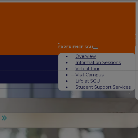
A
EXPERIENCE SGU
Overview
Information Sessions
Virtual Tour
Visit Campus
Life at SGU
Student Support Services