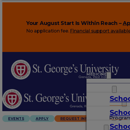
Your August Start Is Within Reach –
Ap
No application fee.
Financial support availabl
MEDICINE
VETERINARY
Schoo
ARTS & SCIENCES
Schoo
GRADUATES
Progra
EVENTS
APPLY
REQUEST INFO
Schoo