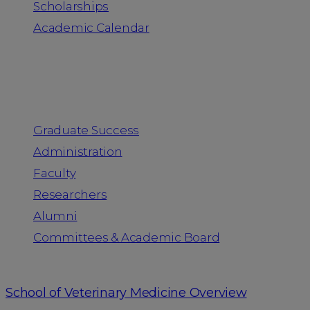
Scholarships
Academic Calendar
People
Graduate Success
Administration
Faculty
Researchers
Alumni
Committees & Academic Board
School of Veterinary Medicine Overview