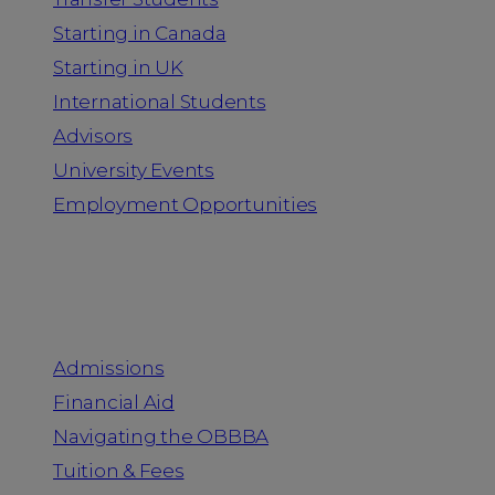
Starting in Canada
Starting in UK
International Students
Advisors
University Events
Employment Opportunities
Admission & Aid
Admissions
Financial Aid
Navigating the OBBBA
Tuition & Fees