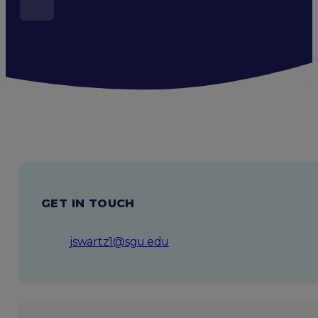
GET IN TOUCH
jswartz1@sgu.edu