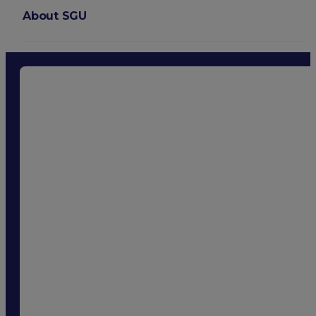
About SGU
Login