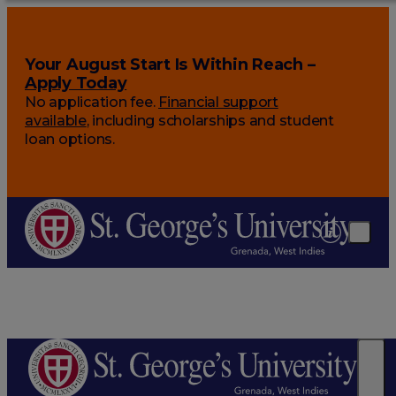
Your August Start Is Within Reach –
Apply Today
No application fee.
Financial support
available
, including scholarships and student
loan options.