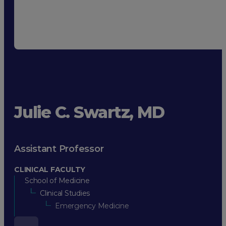
Julie C. Swartz, MD
Assistant Professor
CLINICAL FACULTY
School of Medicine
Clinical Studies
Emergency Medicine