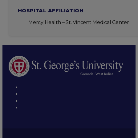
HOSPITAL AFFILIATION
Mercy Health – St. Vincent Medical Center