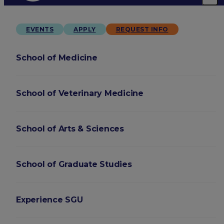
EVENTS
APPLY
REQUEST INFO
School of Medicine
School of Veterinary Medicine
School of Arts & Sciences
School of Graduate Studies
Experience SGU