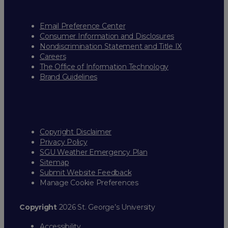
Email Preference Center
Consumer Information and Disclosures
Nondiscrimination Statement and Title IX
Careers
The Office of Information Technology
Brand Guidelines
Copyright Disclaimer
Privacy Policy
SGU Weather Emergency Plan
Sitemap
Submit Website Feedback
Manage Cookie Preferences
Copyright
2026 St. George’s University
Accessibility