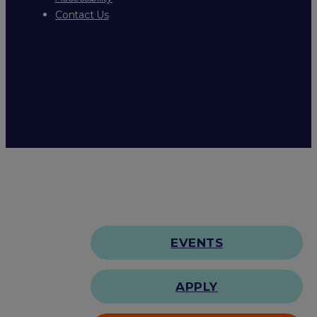
Contact Us
EVENTS
APPLY