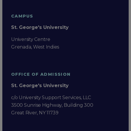
CAMPUS
St. George's University
University Centre
Grenada, West Indies
OFFICE OF ADMISSION
St. George's University
c/o University Support Services, LLC
3500 Sunrise Highway, Building 300
Great River, NY 11739