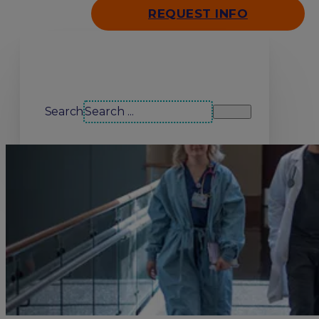
REQUEST INFO
Search our site
Search