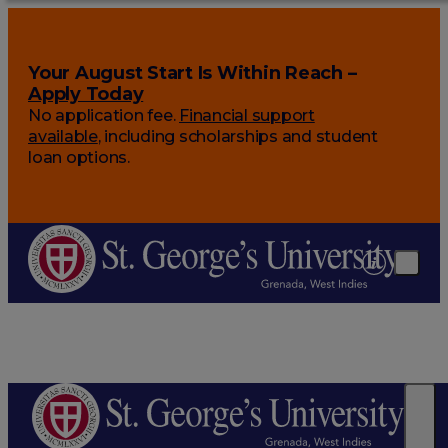
Your August Start Is Within Reach –
Apply Today
No application fee.
Financial support
available
, including scholarships and student
loan options.