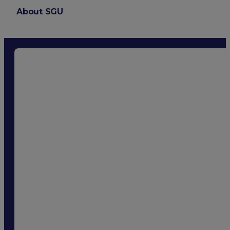
About SGU
Login