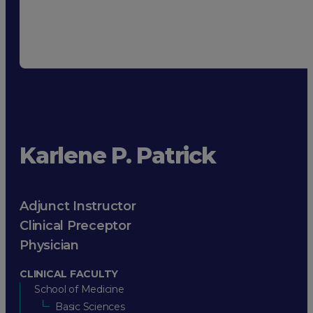
Karlene P. Patrick
Adjunct Instructor
Clinical Preceptor
Physician
CLINICAL FACULTY
School of Medicine
Basic Sciences