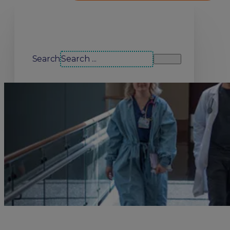
Search our site
Search