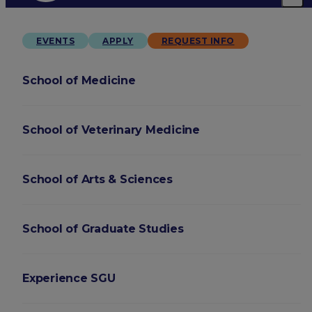
EVENTS
APPLY
REQUEST INFO
School of Medicine
School of Veterinary Medicine
School of Arts & Sciences
School of Graduate Studies
Experience SGU