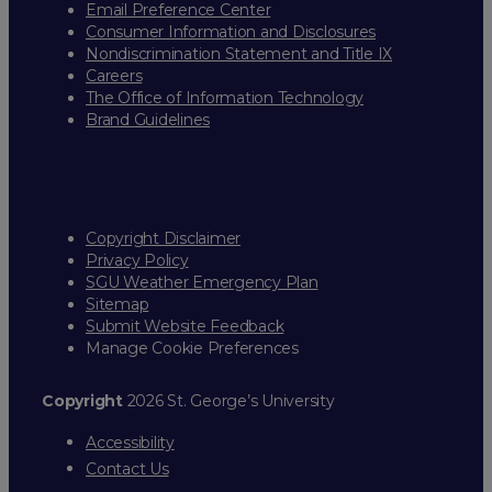
Email Preference Center
Consumer Information and Disclosures
Nondiscrimination Statement and Title IX
Careers
The Office of Information Technology
Brand Guidelines
Copyright Disclaimer
Privacy Policy
SGU Weather Emergency Plan
Sitemap
Submit Website Feedback
Manage Cookie Preferences
Copyright
2026 St. George’s University
Accessibility
Contact Us