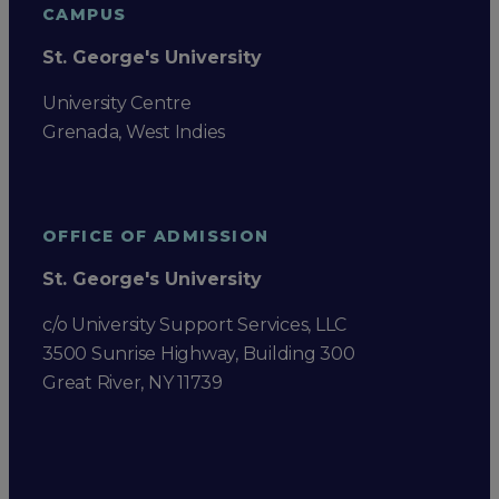
CAMPUS
St. George's University
University Centre
Grenada, West Indies
OFFICE OF ADMISSION
St. George's University
c/o University Support Services, LLC
3500 Sunrise Highway, Building 300
Great River, NY 11739