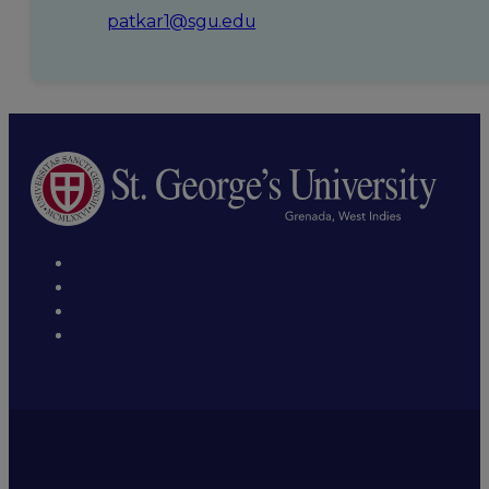
patkar1@sgu.edu