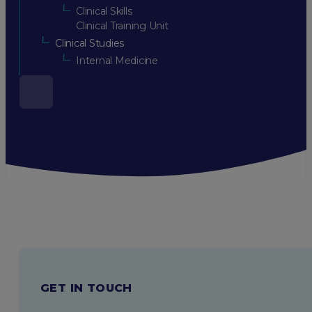
Clinical Skills
Clinical Training Unit
Clinical Studies
Internal Medicine
GET IN TOUCH