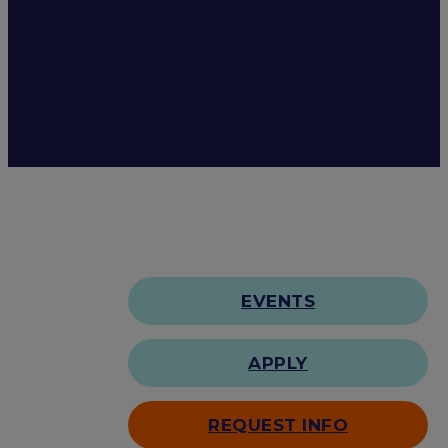
EVENTS
APPLY
REQUEST INFO