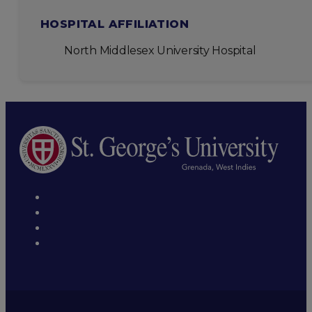
HOSPITAL AFFILIATION
North Middlesex University Hospital