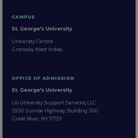
CAMPUS
St. George's University
University Centre
Grenada, West Indies
OFFICE OF ADMISSION
St. George's University
c/o University Support Services, LLC
3500 Sunrise Highway, Building 300
Great River, NY 11739