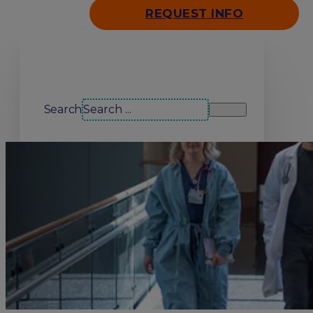
REQUEST INFO
Search our site
Search