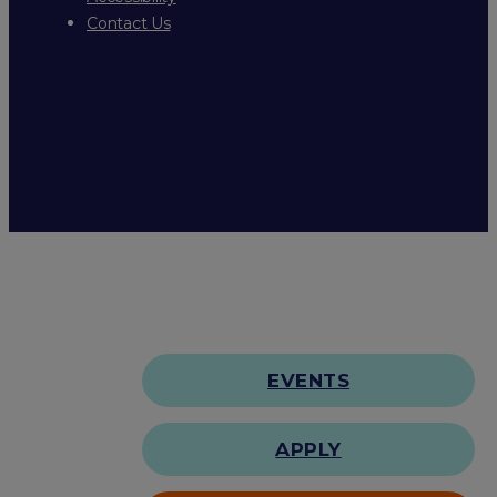
Contact Us
EVENTS
APPLY