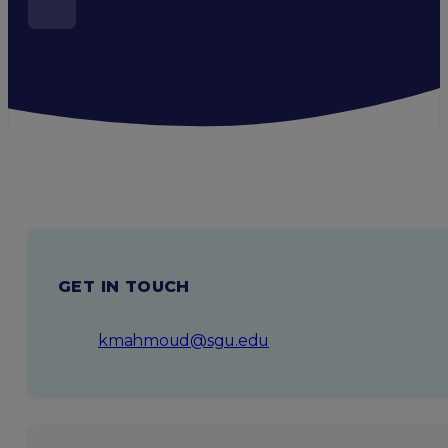
GET IN TOUCH
kmahmoud@sgu.edu