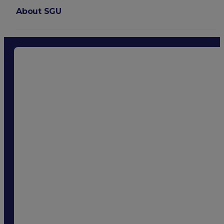
About SGU
Login