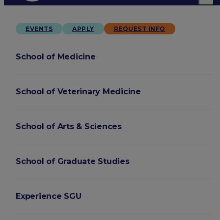
EVENTS
APPLY
REQUEST INFO
School of Medicine
School of Veterinary Medicine
School of Arts & Sciences
School of Graduate Studies
Experience SGU