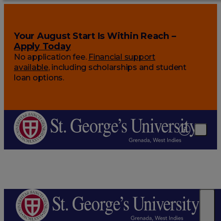
Your August Start Is Within Reach –
Apply Today
No application fee.
Financial support
available
, including scholarships and student
loan options.