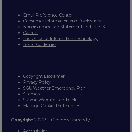
Email Preference Center
Consumer Information and Disclosures
Nondiscrimination Statement and Title IX
Careers
The Office of Information Technology
Brand Guidelines
Copyright Disclaimer
Privacy Policy
SGU Weather Emergency Plan
Sitemap
Submit Website Feedback
Manage Cookie Preferences
Copyright
2026 St. George’s University
Accessibility