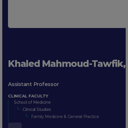
Khaled Mahmoud-Tawfik,
Assistant Professor
CLINICAL FACULTY
School of Medicine
Clinical Studies
Family Medicine & General Practice