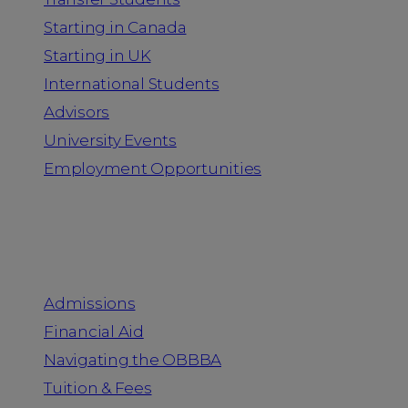
Starting in Canada
Starting in UK
International Students
Advisors
University Events
Employment Opportunities
Admission & Aid
Admissions
Financial Aid
Navigating the OBBBA
Tuition & Fees