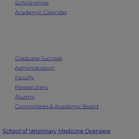
Scholarships
Academic Calendar
People
Graduate Success
Administration
Faculty
Researchers
Alumni
Committees & Academic Board
School of Veterinary Medicine Overview