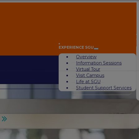
A
EXPERIENCE SGU
Overview
Information Sessions
Virtual Tour
Visit Campus
Life at SGU
Student Support Services