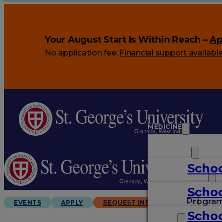
Your August Start Is Within Reach –
Ap
No application fee.
Financial support availabl
MEDICINE
VETERINARY
Schoo
ARTS & SCIENCES
Schoo
GRADUATES
Progra
EVENTS
APPLY
REQUEST INFO
Schoo