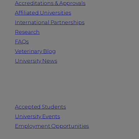
Accreditations & Approvals
Affiliated Universities
International Partnerships
Research
FAQs
Veterinary Blog
University News
Information for
Accepted Students
University Events
Employment Opportunities