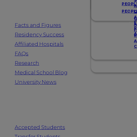
Resources
S
PEOPL
A
PEOPL
G
A
G
F
Facts and Figures
A
R
F
A
Residency Success
R
A
Affiliated Hospitals
C
FAQs
Research
Medical School Blog
University News
Information for
Accepted Students
Transfer Students