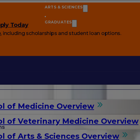
ARTS & SCIENCES
GRADUATES
ply Today
e
, including scholarships and student loan options.
l of Medicine Overview
l of Veterinary Medicine Overview
ms
l of Arts & Sciences Overview