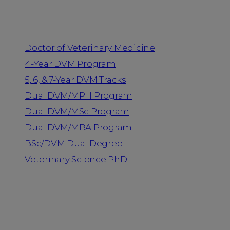
Programs
Doctor of Veterinary Medicine
4-Year DVM Program
5, 6, & 7-Year DVM Tracks
Dual DVM/MPH Program
Dual DVM/MSc Program
Dual DVM/MBA Program
BSc/DVM Dual Degree
Veterinary Science PhD
Resources