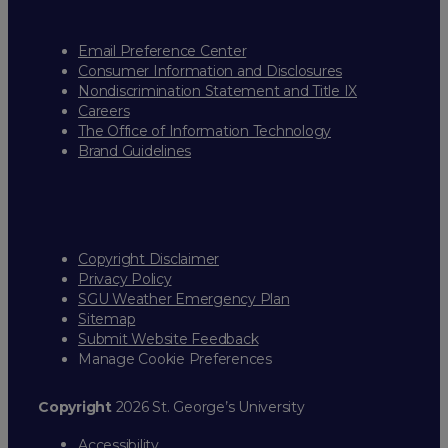
Email Preference Center
Consumer Information and Disclosures
Nondiscrimination Statement and Title IX
Careers
The Office of Information Technology
Brand Guidelines
Copyright Disclaimer
Privacy Policy
SGU Weather Emergency Plan
Sitemap
Submit Website Feedback
Manage Cookie Preferences
Copyright
2026 St. George’s University
Accessibility