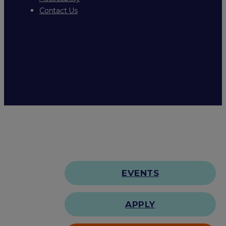
Contact Us
EVENTS
APPLY