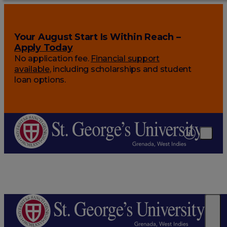
Your August Start Is Within Reach –
Apply Today
No application fee.
Financial support
available
, including scholarships and student
loan options.