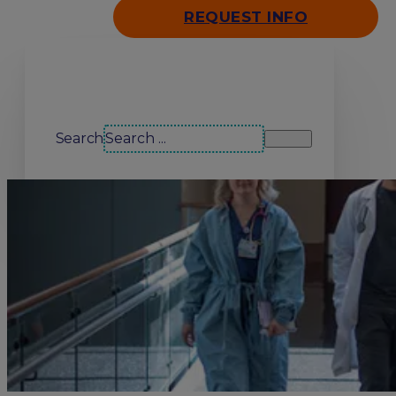
REQUEST INFO
Search our site
Search