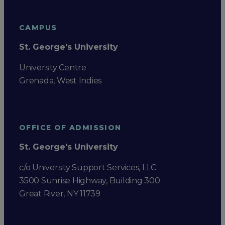
CAMPUS
St. George's University
University Centre
Grenada, West Indies
OFFICE OF ADMISSION
St. George's University
c/o University Support Services, LLC
3500 Sunrise Highway, Building 300
Great River, NY 11739