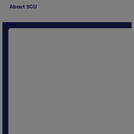
About SGU
Login