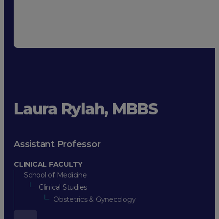
Laura Rylah, MBBS
Assistant Professor
CLINICAL FACULTY
School of Medicine
Clinical Studies
Obstetrics & Gynecology