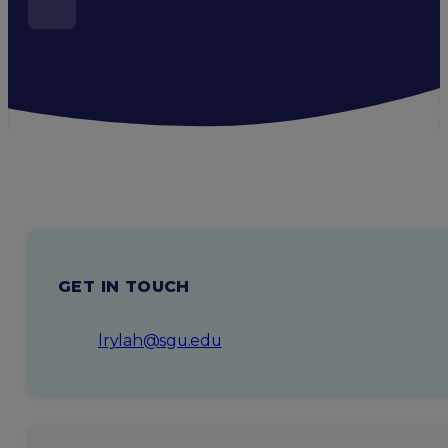
GET IN TOUCH
lrylah@sgu.edu