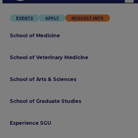
EVENTS
APPLY
REQUEST INFO
School of Medicine
School of Veterinary Medicine
School of Arts & Sciences
School of Graduate Studies
Experience SGU