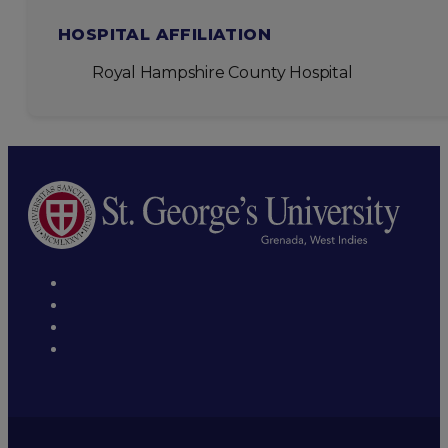
HOSPITAL AFFILIATION
Royal Hampshire County Hospital