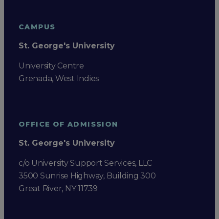
CAMPUS
St. George's University
University Centre
Grenada, West Indies
OFFICE OF ADMISSION
St. George's University
c/o University Support Services, LLC
3500 Sunrise Highway, Building 300
Great River, NY 11739