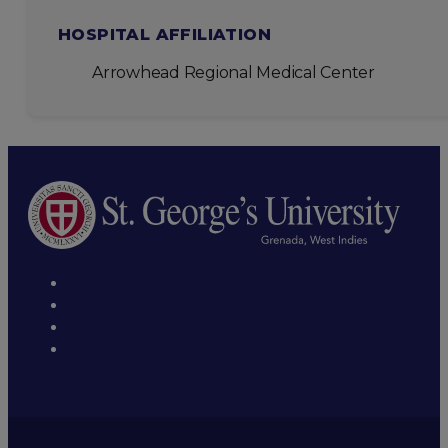
HOSPITAL AFFILIATION
Arrowhead Regional Medical Center