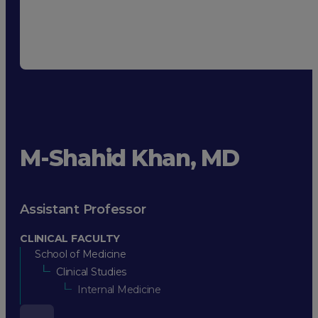
M-Shahid Khan, MD
Assistant Professor
CLINICAL FACULTY
School of Medicine
Clinical Studies
Internal Medicine