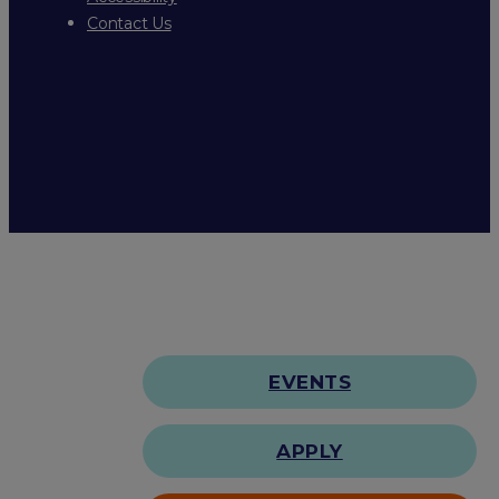
Contact Us
EVENTS
APPLY