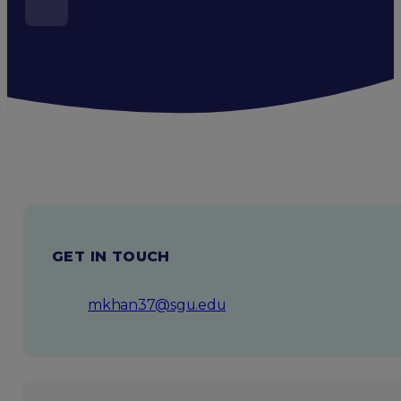
GET IN TOUCH
mkhan37@sgu.edu