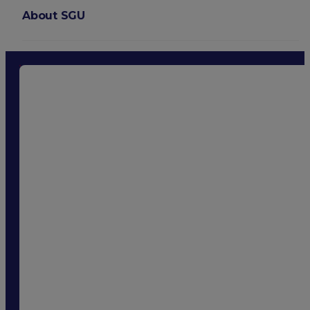
About SGU
Login