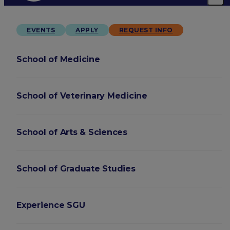
EVENTS
APPLY
REQUEST INFO
School of Medicine
School of Veterinary Medicine
School of Arts & Sciences
School of Graduate Studies
Experience SGU