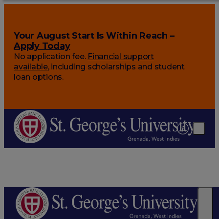
Your August Start Is Within Reach –
Apply Today
No application fee.
Financial support
available
, including scholarships and student
loan options.