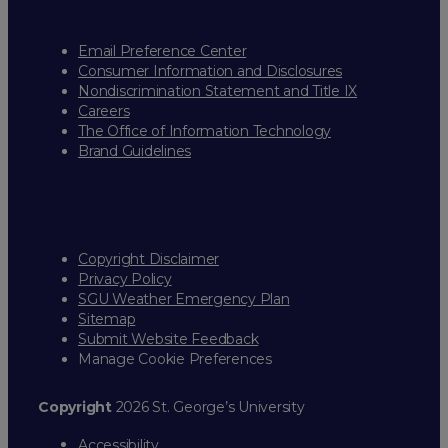
Email Preference Center
Consumer Information and Disclosures
Nondiscrimination Statement and Title IX
Careers
The Office of Information Technology
Brand Guidelines
Copyright Disclaimer
Privacy Policy
SGU Weather Emergency Plan
Sitemap
Submit Website Feedback
Manage Cookie Preferences
Copyright
2026 St. George’s University
Accessibility