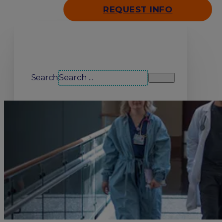
REQUEST INFO
Search our site
Search