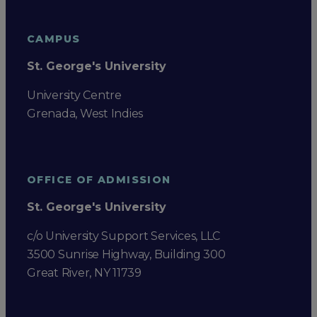
CAMPUS
St. George's University
University Centre
Grenada, West Indies
OFFICE OF ADMISSION
St. George's University
c/o University Support Services, LLC
3500 Sunrise Highway, Building 300
Great River, NY 11739