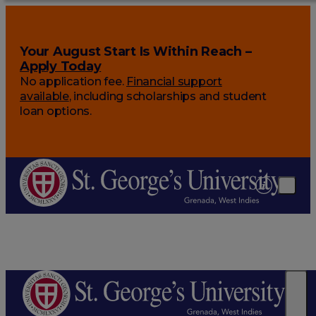
Your August Start Is Within Reach –
Apply Today
No application fee.
Financial support
available
, including scholarships and student
loan options.