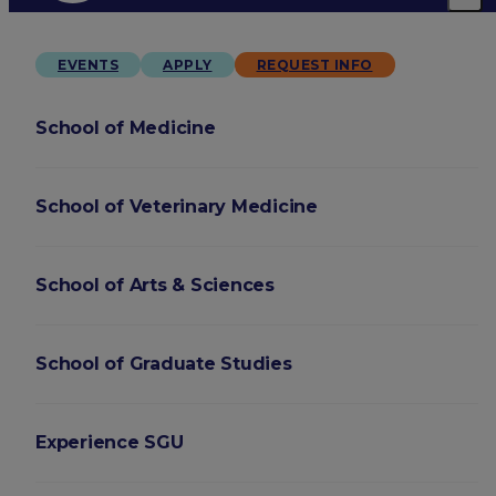
EVENTS
APPLY
REQUEST INFO
School of Medicine
School of Veterinary Medicine
School of Arts & Sciences
School of Graduate Studies
Experience SGU