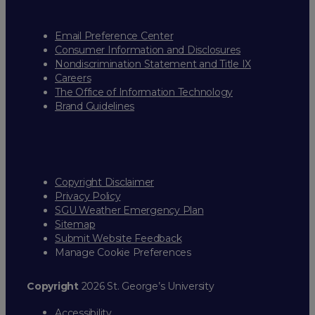
Email Preference Center
Consumer Information and Disclosures
Nondiscrimination Statement and Title IX
Careers
The Office of Information Technology
Brand Guidelines
Copyright Disclaimer
Privacy Policy
SGU Weather Emergency Plan
Sitemap
Submit Website Feedback
Manage Cookie Preferences
Copyright
2026 St. George’s University
Accessibility