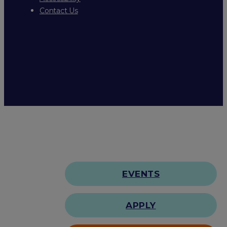
Contact Us
EVENTS
APPLY