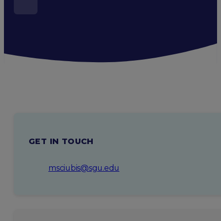
GET IN TOUCH
msciubis@sgu.edu