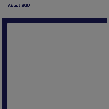
About SGU
Login