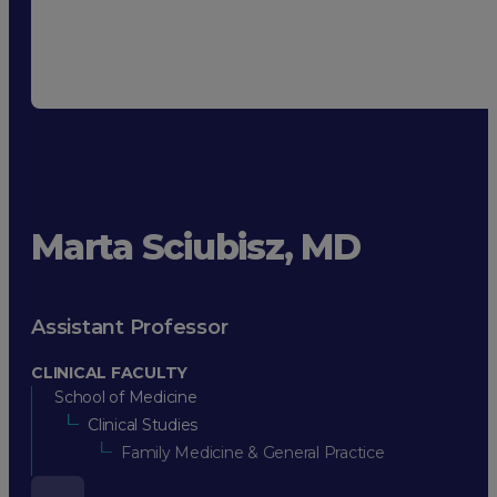
Marta Sciubisz, MD
Assistant Professor
CLINICAL FACULTY
School of Medicine
Clinical Studies
Family Medicine & General Practice