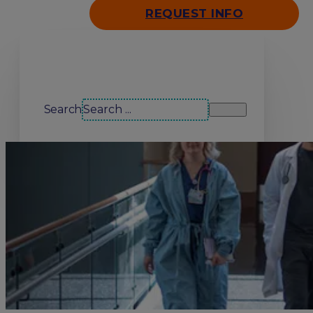
REQUEST INFO
Search our site
Search