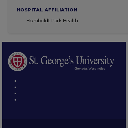
HOSPITAL AFFILIATION
Humboldt Park Health