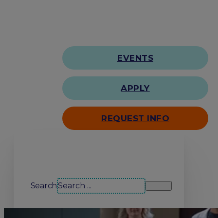
EVENTS
APPLY
REQUEST INFO
Search our site
Search