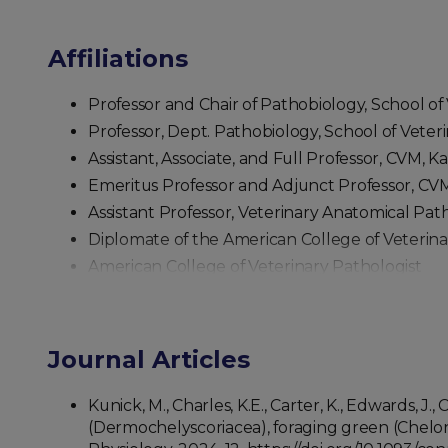
Affiliations
Professor and Chair of Pathobiology, School of 
Professor, Dept. Pathobiology, School of Veteri
Assistant, Associate, and Full Professor, CVM, 
Emeritus Professor and Adjunct Professor, CVM
Assistant Professor, Veterinary Anatomical Pa
Diplomate of the American College of Veterina
American College of Veterinary Pathologist
American Society of Veterinary Clinical Patholo
Journal Articles
Kunick, M., Charles, K.E., Carter, K., Edwards, 
(Dermochelyscoriacea), foraging green (Chelon