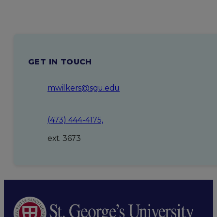
GET IN TOUCH
mwilkers@sgu.edu
(473) 444-4175,
ext. 3673