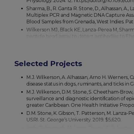
Physiology. 2024. 12. https://doi.org/10.1093/c
Sharma, B., R. Ganta R. Stone, D., Alhassan, A.,
Multiplex PCR and Magnetic DNA Capture Assay
Blood Samples from Grenada, West Indies. Patho
Wilkerson MJ, Black KE, Lanza-Perea M, Sharma 
peptide bead assay to detect antibodies to Ehr
Grenada, West Indies. J Vet. Diagn. Invest. 2017.
Pennick K, Holicky R, Wilkerson M. What’s your 
Wasserkrug-Naor, Morton M, Wilkerson M, Pohlm
Selected Projects
Delph KB, Davis EG, Bello NM, Hankins K, Wilk
approved, live-attenuated Streptococcus equi v
M.J. Wilkerson, A. Alhassan, Arno H. Werners, 
Ferrer MS, Laflin S, Anderson DE, Miesner MD, 
disease status in dogs, ruminants, and ticks in 
51:287-293. 2016. Reproduction in Domestic Ani
M.J. Wilkerson, D.M. Stone, S. Cheetham-Brow, 
Ferrer MS, Laflin S, Anderson DE, Miesner MD,
surveillance and diagnostic identification of
antibodies and their association with semen qua
greater Caribbean. One Health Initiative Propo
Davis EG, Bryan AJ, Bello NM, Harkin K, Wilker
D.M. Stone, K. Gibson, T. Patterson, M. Lanza-P
180 days of age. Equine Veterinary Journal. 2015
USRI. St. George’s University. 2019. $5,620.
Hong W, Rush B, Wilkerson M, van der Merwe, D.
India Paharsingh, M. Lanza Perea, W. Sylvester
41:122-131.