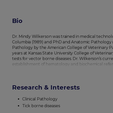
Bio
Dr. Mindy Wilkerson was trained in medical technolog
Columbia (1989) and PhD and Anatomic Pathology resi
Pathology by the American College of Veterinary Pat
years at Kansas State University College of Veterina
tests for vector borne diseases. Dr. Wilkerson’s cur
establishment of hematology and biochemical refere
Research & Interests
Clinical Pathology
Tick borne diseases