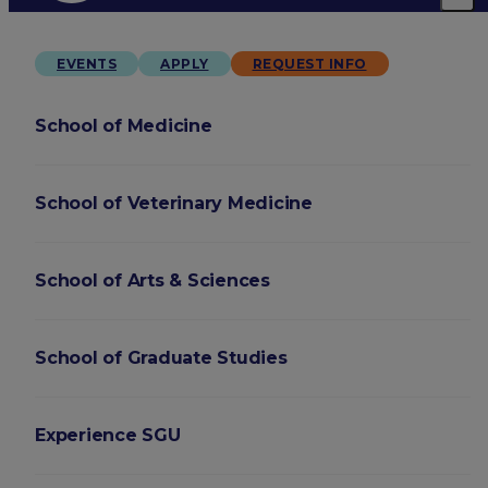
EVENTS
APPLY
REQUEST INFO
School of Medicine
School of Veterinary Medicine
School of Arts & Sciences
School of Graduate Studies
Experience SGU