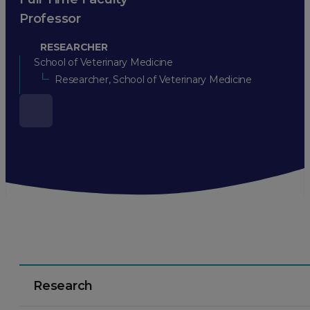
Professor
RESEARCHER
School of Veterinary Medicine
Researcher, School of Veterinary Medicine
Research