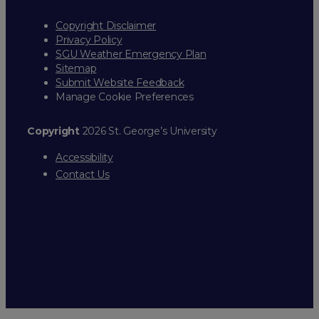
Copyright Disclaimer
Privacy Policy
SGU Weather Emergency Plan
Sitemap
Submit Website Feedback
Manage Cookie Preferences
Copyright
2026 St. George’s University
Accessibility
Contact Us