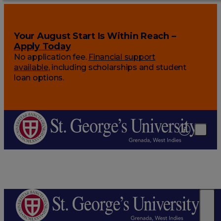
Your August Start Is Within Reach –
Apply Today
No application fee.
Financial support
available
, including scholarships and student
loan options.