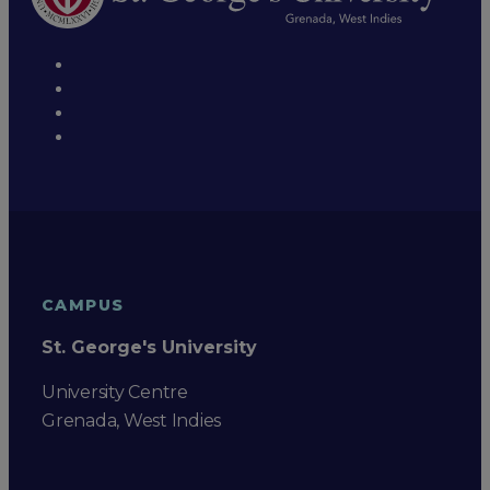
CAMPUS
St. George's University
University Centre
Grenada, West Indies