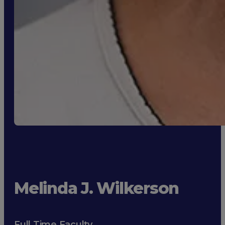
Melinda J. Wilkerson
Full Time Faculty