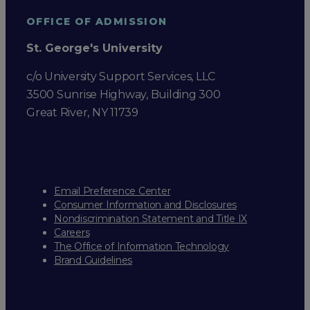
OFFICE OF ADMISSION
St. George's University
c/o University Support Services, LLC
3500 Sunrise Highway, Building 300
Great River, NY 11739
Email Preference Center
Consumer Information and Disclosures
Nondiscrimination Statement and Title IX
Careers
The Office of Information Technology
Brand Guidelines