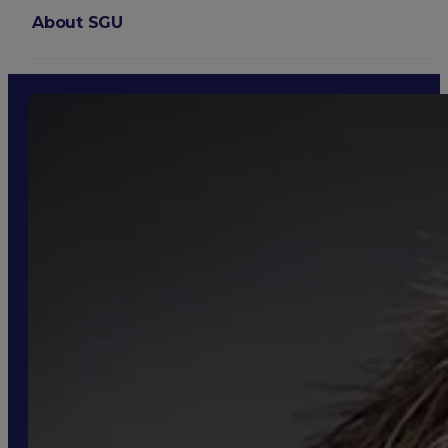
About SGU
Login