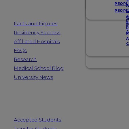
Resources
S
PEOPL
A
PEOPL
G
A
G
F
Facts and Figures
A
R
F
A
Residency Success
R
A
Affiliated Hospitals
C
FAQs
Research
Medical School Blog
University News
Information for
Accepted Students
Transfer Students