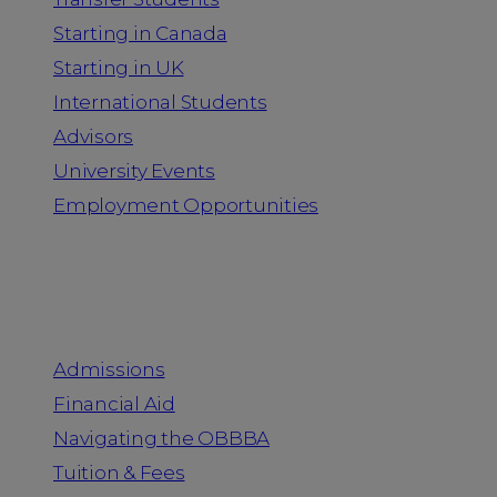
Starting in Canada
Starting in UK
International Students
Advisors
University Events
Employment Opportunities
Admission & Aid
Admissions
Financial Aid
Navigating the OBBBA
Tuition & Fees