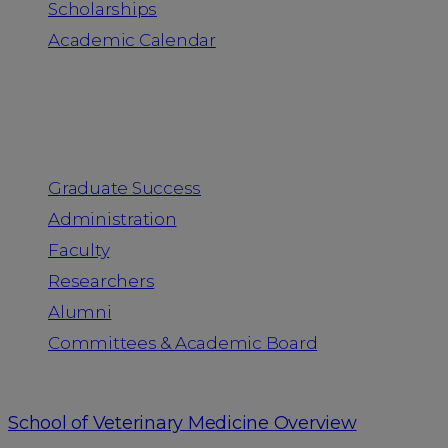
Scholarships
Academic Calendar
People
Graduate Success
Administration
Faculty
Researchers
Alumni
Committees & Academic Board
School of Veterinary Medicine Overview