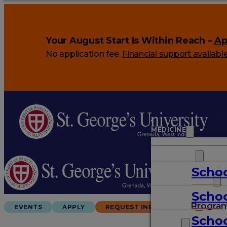
Your August Start Is Within Reach –
Ap
No application fee.
Financial support availabl
MEDICINE
VETERINARY
Schoo
ARTS & SCIENCES
Schoo
GRADUATES
Progra
EVENTS
APPLY
REQUEST INFO
Schoo