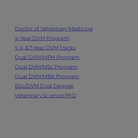
Programs
Doctor of Veterinary Medicine
4-Year DVM Program
5, 6, & 7-Year DVM Tracks
Dual DVM/MPH Program
Dual DVM/MSc Program
Dual DVM/MBA Program
BSc/DVM Dual Degree
Veterinary Science PhD
Resources