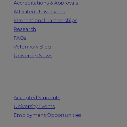
Accreditations & Approvals
Affiliated Universities
International Partnerships
Research
FAQs
Veterinary Blog
University News
Information for
Accepted Students
University Events
Employment Opportunities