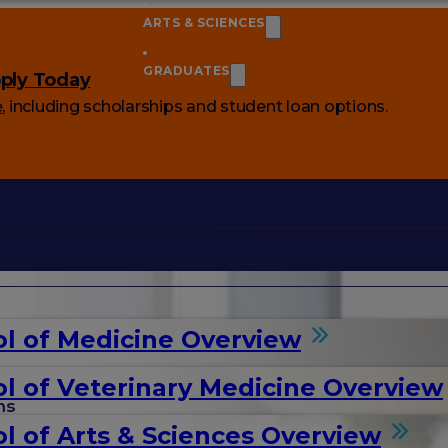
ARTS & SCIENCES
GRADUATES
ply Today
e
, including scholarships and student loan options.
l of Medicine Overview
l of Veterinary Medicine Overview
ms
l of Arts & Sciences Overview