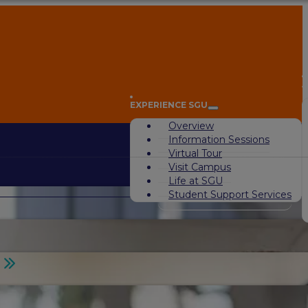
A
EXPERIENCE SGU
Overview
Information Sessions
Virtual Tour
Visit Campus
Life at SGU
Student Support Services