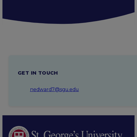
GET IN TOUCH
nedward7@sgu.edu