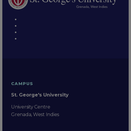
CAMPUS
St. George's University
University Centre
Grenada, West Indies