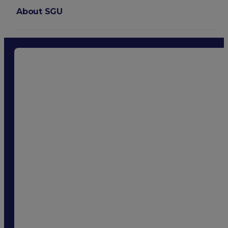
About SGU
Login