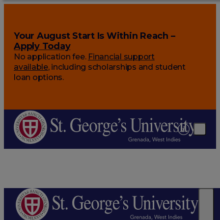
Your August Start Is Within Reach –
Apply Today
No application fee.
Financial support
available
, including scholarships and student
loan options.