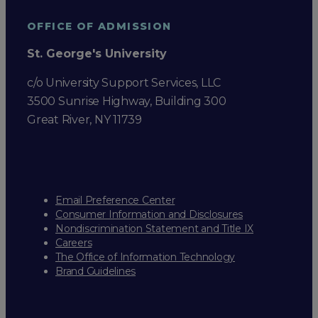
OFFICE OF ADMISSION
St. George's University
c/o University Support Services, LLC
3500 Sunrise Highway, Building 300
Great River, NY 11739
Email Preference Center
Consumer Information and Disclosures
Nondiscrimination Statement and Title IX
Careers
The Office of Information Technology
Brand Guidelines