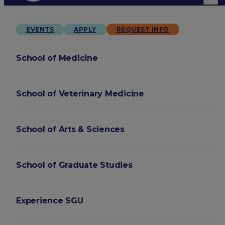
EVENTS
APPLY
REQUEST INFO
School of Medicine
School of Veterinary Medicine
School of Arts & Sciences
School of Graduate Studies
Experience SGU