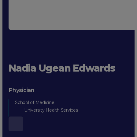
Nadia Ugean Edwards
Physician
School of Medicine
University Health Services