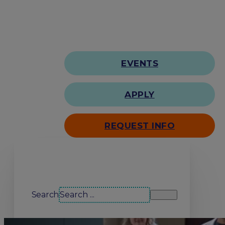
EVENTS
APPLY
REQUEST INFO
Search our site
Search