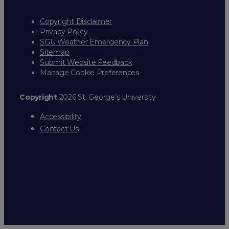
Copyright Disclaimer
Privacy Policy
SGU Weather Emergency Plan
Sitemap
Submit Website Feedback
Manage Cookie Preferences
Copyright
2026 St. George’s University
Accessibility
Contact Us