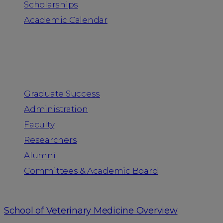
Scholarships
Academic Calendar
People
Graduate Success
Administration
Faculty
Researchers
Alumni
Committees & Academic Board
School of Veterinary Medicine Overview