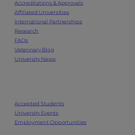
Accreditations & Approvals
Affiliated Universities
International Partnerships
Research
FAQs
Veterinary Blog
University News
Information for
Accepted Students
University Events
Employment Opportunities