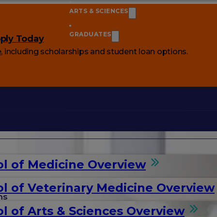
ARTS & SCIENCES
GRADUATES
ply Today
e
, including scholarships and student loan options.
l of Medicine Overview
l of Veterinary Medicine Overview
ms
l of Arts & Sciences Overview