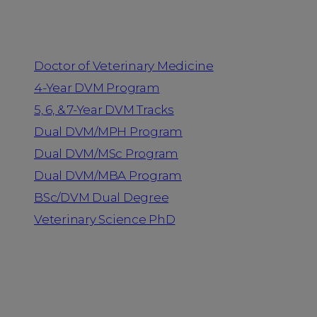
Programs
Doctor of Veterinary Medicine
4-Year DVM Program
5, 6, & 7-Year DVM Tracks
Dual DVM/MPH Program
Dual DVM/MSc Program
Dual DVM/MBA Program
BSc/DVM Dual Degree
Veterinary Science PhD
Resources