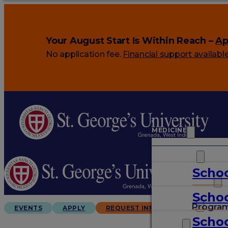
Your August Start Is Within Reach –
Ap
No application fee.
Financial support availabl
MEDICINE
VETERINARY
Schoo
ARTS & SCIENCES
Schoo
GRADUATES
Progra
EVENTS
APPLY
REQUEST INFO
Schoo