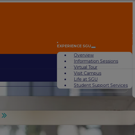
A
EXPERIENCE SGU
Overview
Information Sessions
Virtual Tour
Visit Campus
Life at SGU
Student Support Services