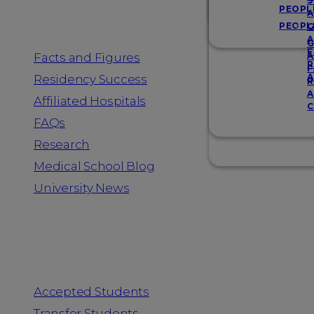
Resources
S
PEOPL
A
PEOPL
G
A
G
F
Facts and Figures
A
R
F
A
Residency Success
R
A
Affiliated Hospitals
C
FAQs
Research
Medical School Blog
University News
Information for
Accepted Students
Transfer Students