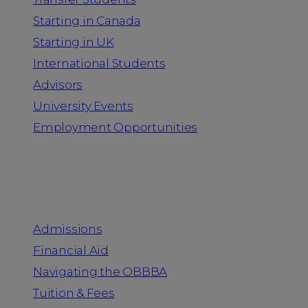
Starting in Canada
Starting in UK
International Students
Advisors
University Events
Employment Opportunities
Admission & Aid
Admissions
Financial Aid
Navigating the OBBBA
Tuition & Fees