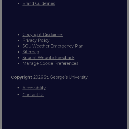
Brand Guidelines
Copyright Disclaimer
Privacy Policy
SGU Weather Emergency Plan
Sitemap
Submit Website Feedback
Manage Cookie Preferences
Copyright
2026 St. George’s University
Accessibility
Contact Us