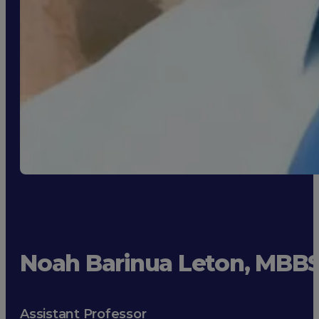
Noah Barinua Leton, MBB
Assistant Professor