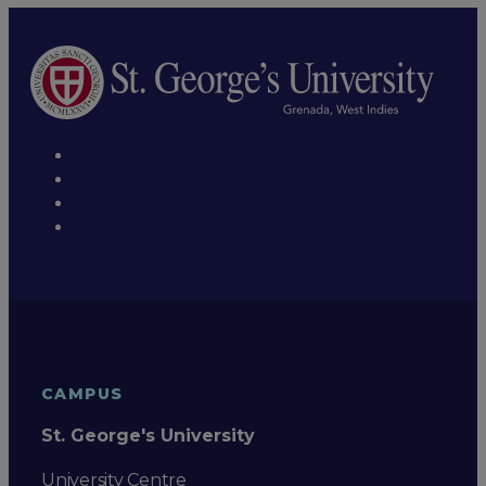
CAMPUS
St. George's University
University Centre