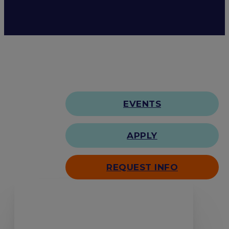
EVENTS
APPLY
REQUEST INFO
Search our site