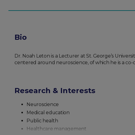
Bio
Dr. Noah Leton is a Lecturer at St. George’s Univers
centered around neuroscience, of which he is a co-
Research & Interests
Neuroscience
Medical education
Public health
Healthcare management