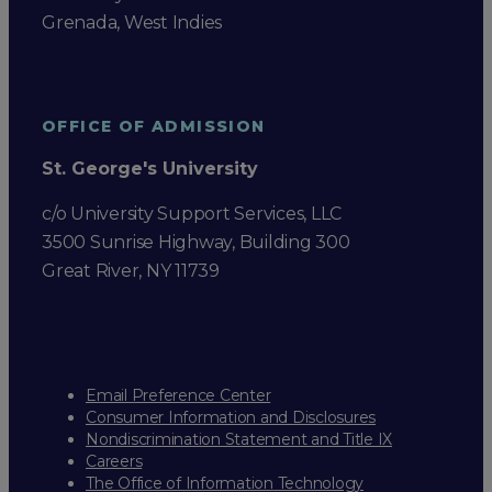
Grenada, West Indies
OFFICE OF ADMISSION
St. George's University
c/o University Support Services, LLC
3500 Sunrise Highway, Building 300
Great River, NY 11739
Email Preference Center
Consumer Information and Disclosures
Nondiscrimination Statement and Title IX
Careers
The Office of Information Technology