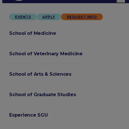
EVENTS
APPLY
REQUEST INFO
School of Medicine
School of Veterinary Medicine
School of Arts & Sciences
School of Graduate Studies
Experience SGU