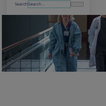
Search