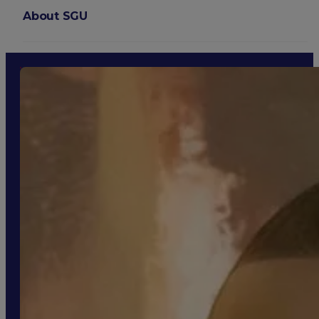
About SGU
Login