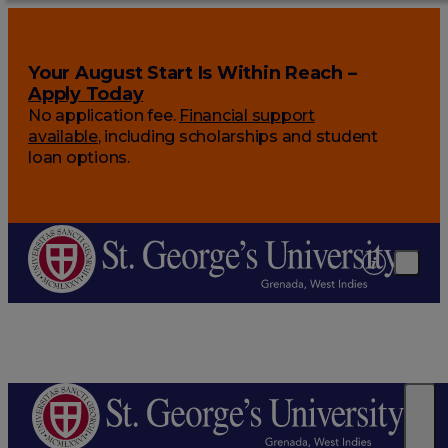
Your August Start Is Within Reach –
Apply Today
No application fee.
Financial support
available
, including scholarships and student
loan options.