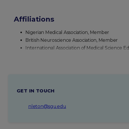
Affiliations
Nigerian Medical Association, Member
British Neuroscience Association, Member
International Association of Medical Science 
GET IN TOUCH
nleton@sgu.edu