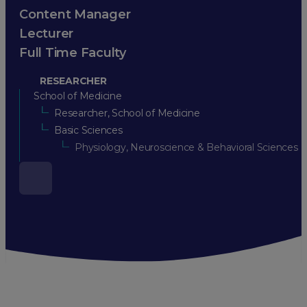
Content Manager
Lecturer
Full Time Faculty
RESEARCHER
School of Medicine
Researcher, School of Medicine
Basic Sciences
Physiology, Neuroscience & Behavioral Sciences