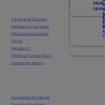
Resources
S
PEOPL
A
PEOPL
G
A
G
F
Facts and Figures
A
R
F
A
Residency Success
R
A
Affiliated Hospitals
C
FAQs
Research
Medical School Blog
University News
Information for
Accepted Students
Transfer Students