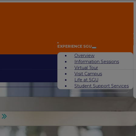
A
EXPERIENCE SGU
Overview
Information Sessions
Virtual Tour
Visit Campus
Life at SGU
Student Support Services