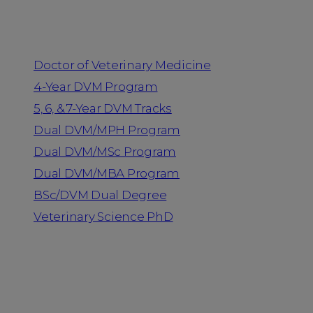
Programs
Doctor of Veterinary Medicine
4-Year DVM Program
5, 6, & 7-Year DVM Tracks
Dual DVM/MPH Program
Dual DVM/MSc Program
Dual DVM/MBA Program
BSc/DVM Dual Degree
Veterinary Science PhD
Resources