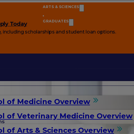
ARTS & SCIENCES
GRADUATES
ply Today
e
, including scholarships and student loan options.
l of Medicine Overview
l of Veterinary Medicine Overview
ms
l of Arts & Sciences Overview