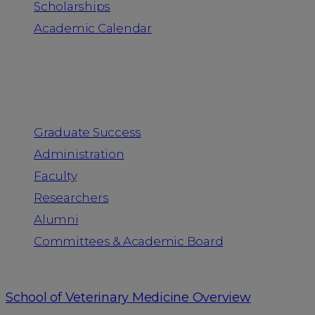
Scholarships
Academic Calendar
People
Graduate Success
Administration
Faculty
Researchers
Alumni
Committees & Academic Board
School of Veterinary Medicine Overview