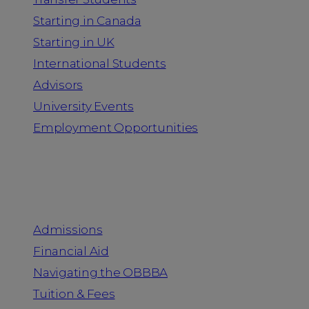
Starting in Canada
Starting in UK
International Students
Advisors
University Events
Employment Opportunities
Admission & Aid
Admissions
Financial Aid
Navigating the OBBBA
Tuition & Fees