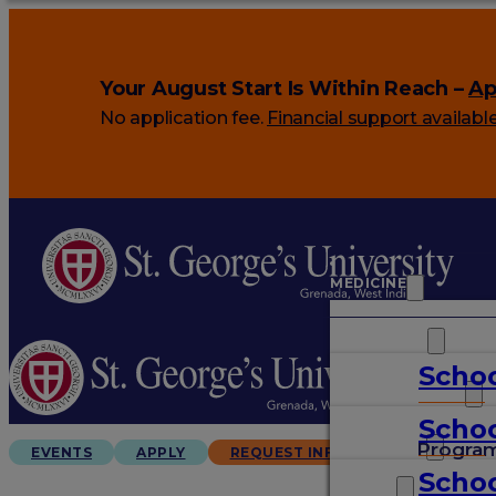
Your August Start Is Within Reach –
Ap
No application fee.
Financial support availabl
MEDICINE
VETERINARY
Schoo
ARTS & SCIENCES
Schoo
GRADUATES
Progra
EVENTS
APPLY
REQUEST INFO
Schoo