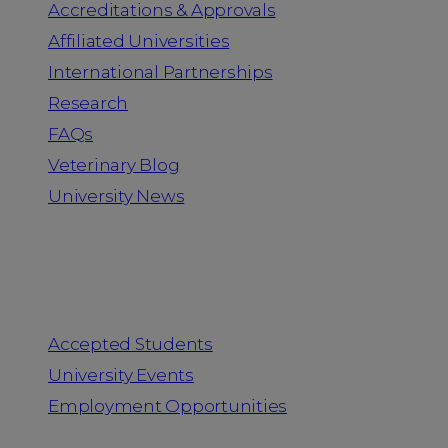
Accreditations & Approvals
Affiliated Universities
International Partnerships
Research
FAQs
Veterinary Blog
University News
Information for
Accepted Students
University Events
Employment Opportunities