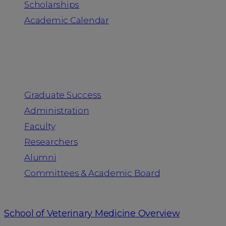
Scholarships
Academic Calendar
People
Graduate Success
Administration
Faculty
Researchers
Alumni
Committees & Academic Board
School of Veterinary Medicine Overview