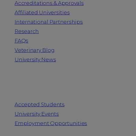
Accreditations & Approvals
Affiliated Universities
International Partnerships
Research
FAQs
Veterinary Blog
University News
Information for
Accepted Students
University Events
Employment Opportunities