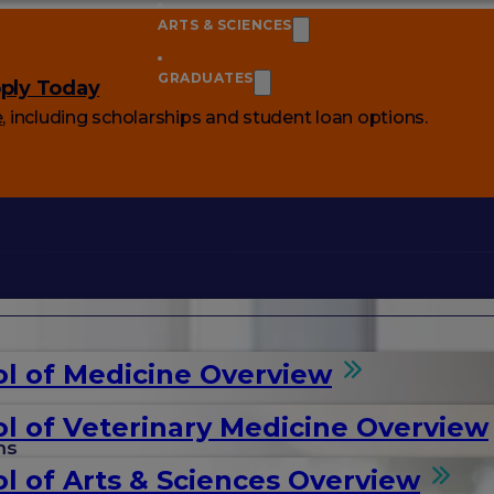
ARTS & SCIENCES
GRADUATES
ply Today
e
, including scholarships and student loan options.
l of Medicine Overview
l of Veterinary Medicine Overview
ms
l of Arts & Sciences Overview