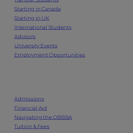
Starting in Canada
Starting in UK
International Students
Advisors
University Events
Employment Opportunities
Admission & Aid
Admissions
Financial Aid
Navigating the OBBBA
Tuition & Fees