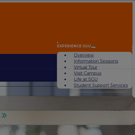
A
EXPERIENCE SGU
Overview
Information Sessions
Virtual Tour
Visit Campus
Life at SGU
Student Support Services