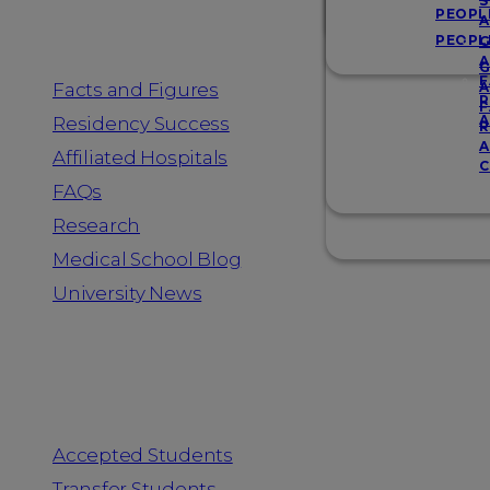
Resources
S
PEOPL
A
PEOPL
G
A
G
F
Facts and Figures
A
R
F
A
Residency Success
R
A
Affiliated Hospitals
C
FAQs
Research
Medical School Blog
University News
Information for
Accepted Students
Transfer Students