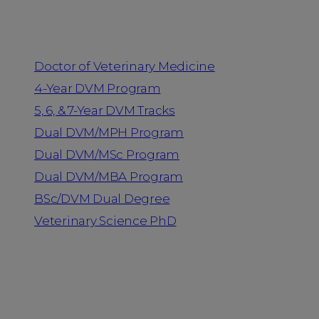
Programs
Doctor of Veterinary Medicine
4-Year DVM Program
5, 6, & 7-Year DVM Tracks
Dual DVM/MPH Program
Dual DVM/MSc Program
Dual DVM/MBA Program
BSc/DVM Dual Degree
Veterinary Science PhD
Resources