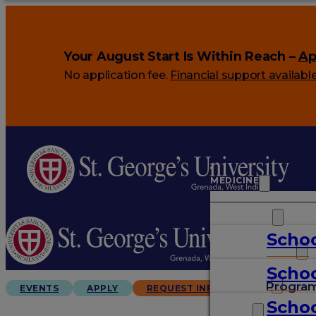
Your August Start Is Within Reach –
Ap
No application fee.
Financial support availabl
MEDICINE
VETERINARY
Schoo
ARTS & SCIENCES
Schoo
GRADUATES
Progra
EVENTS
APPLY
REQUEST INFO
Schoo