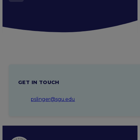
GET IN TOUCH
pslinger@sgu.edu