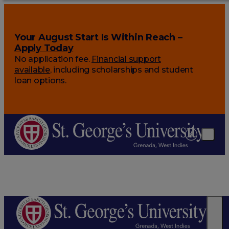
Your August Start Is Within Reach –
Apply Today
No application fee.
Financial support
available
, including scholarships and student
loan options.