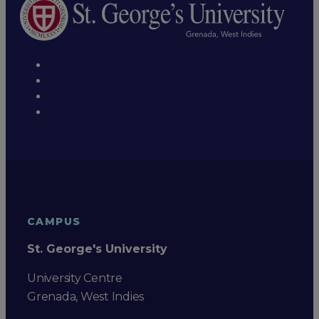
CAMPUS
St. George's University
University Centre
Grenada, West Indies