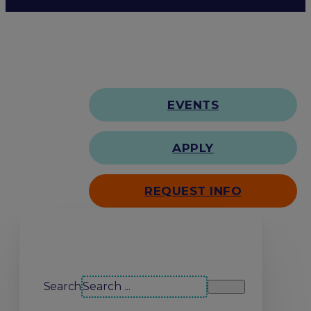
EVENTS
APPLY
REQUEST INFO
Search our site
Search