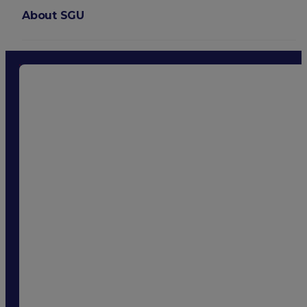
About SGU
Login