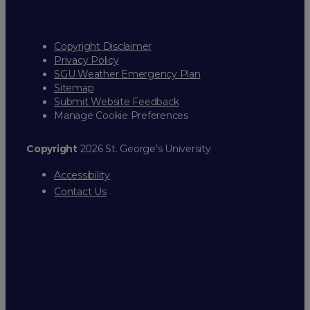
Copyright Disclaimer
Privacy Policy
SGU Weather Emergency Plan
Sitemap
Submit Website Feedback
Manage Cookie Preferences
Copyright
2026 St. George’s University
Accessibility
Contact Us