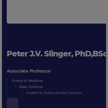
Peter J.V. Slinger, PhD,BS
Associate Professor
School of Medicine
Basic Sciences
Academic Enhancement Services