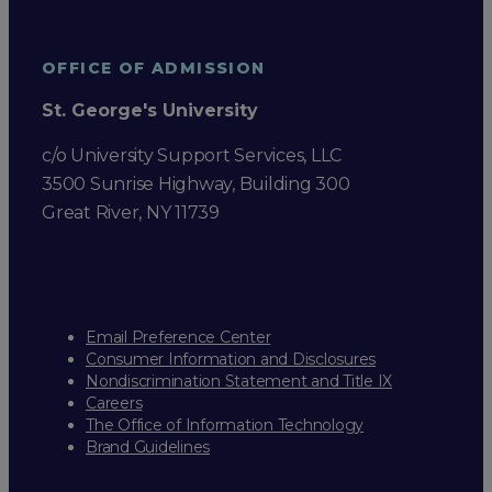
OFFICE OF ADMISSION
St. George's University
c/o University Support Services, LLC
3500 Sunrise Highway, Building 300
Great River, NY 11739
Email Preference Center
Consumer Information and Disclosures
Nondiscrimination Statement and Title IX
Careers
The Office of Information Technology
Brand Guidelines