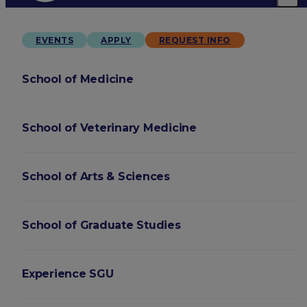
EVENTS
APPLY
REQUEST INFO
School of Medicine
School of Veterinary Medicine
School of Arts & Sciences
School of Graduate Studies
Experience SGU