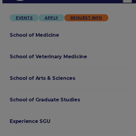
EVENTS
APPLY
REQUEST INFO
School of Medicine
School of Veterinary Medicine
School of Arts & Sciences
School of Graduate Studies
Experience SGU