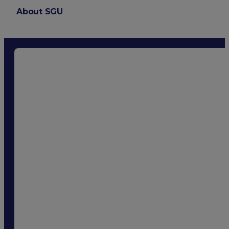
About SGU
Login