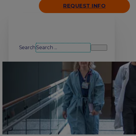
REQUEST INFO
Search our site
Search