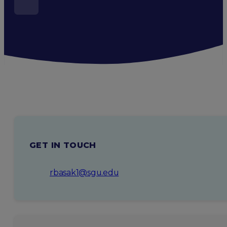
GET IN TOUCH
rbasak1@sgu.edu