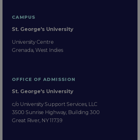
CAMPUS
St. George's University
University Centre
Grenada, West Indies
OFFICE OF ADMISSION
St. George's University
c/o University Support Services, LLC
3500 Sunrise Highway, Building 300
Great River, NY 11739