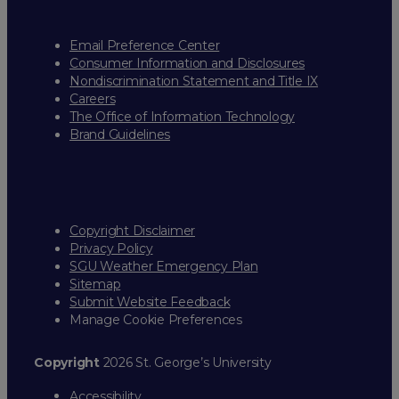
Email Preference Center
Consumer Information and Disclosures
Nondiscrimination Statement and Title IX
Careers
The Office of Information Technology
Brand Guidelines
Copyright Disclaimer
Privacy Policy
SGU Weather Emergency Plan
Sitemap
Submit Website Feedback
Manage Cookie Preferences
Copyright
2026 St. George’s University
Accessibility