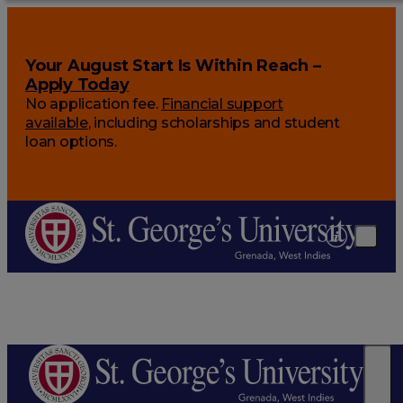
Your August Start Is Within Reach –
Apply Today
No application fee.
Financial support
available
, including scholarships and student
loan options.