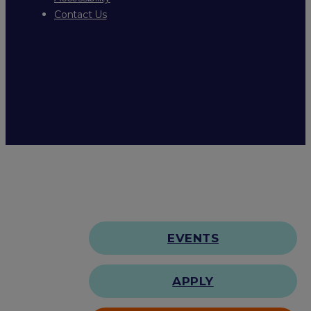
Contact Us
EVENTS
APPLY