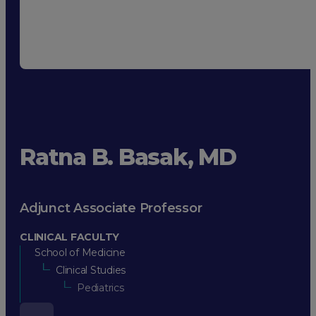
Ratna B. Basak, MD
Adjunct Associate Professor
CLINICAL FACULTY
School of Medicine
Clinical Studies
Pediatrics