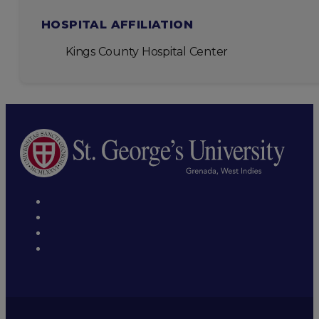
HOSPITAL AFFILIATION
Kings County Hospital Center