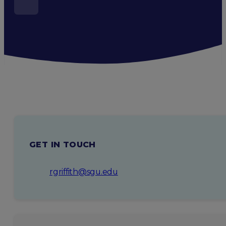
GET IN TOUCH
rgriffith@sgu.edu