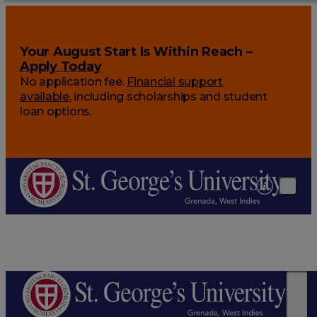
Your August Start Is Within Reach –
Apply Today
No application fee.
Financial support
available
, including scholarships and student
loan options.