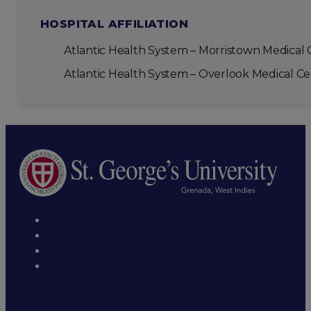
HOSPITAL AFFILIATION
Atlantic Health System – Morristown Medical 
Atlantic Health System – Overlook Medical C