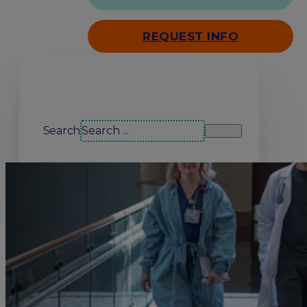
REQUEST INFO
Search our site
Search