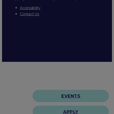
Accessibility
Contact Us
EVENTS
APPLY