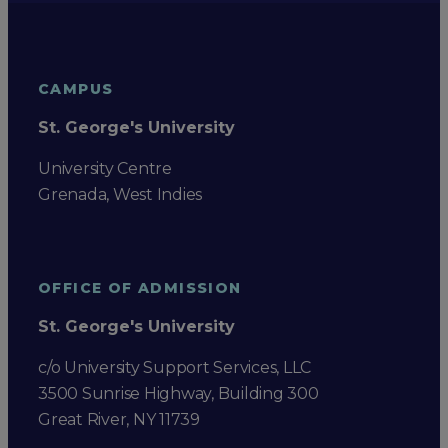
CAMPUS
St. George's University
University Centre
Grenada, West Indies
OFFICE OF ADMISSION
St. George's University
c/o University Support Services, LLC
3500 Sunrise Highway, Building 300
Great River, NY 11739