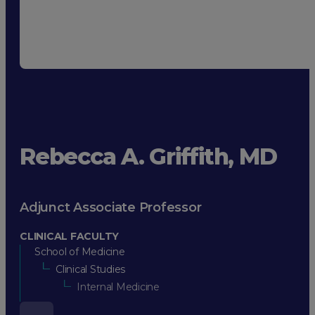
Rebecca A. Griffith, MD
Adjunct Associate Professor
CLINICAL FACULTY
School of Medicine
Clinical Studies
Internal Medicine