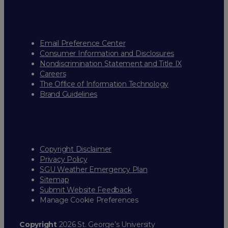
Email Preference Center
Consumer Information and Disclosures
Nondiscrimination Statement and Title IX
Careers
The Office of Information Technology
Brand Guidelines
Copyright Disclaimer
Privacy Policy
SGU Weather Emergency Plan
Sitemap
Submit Website Feedback
Manage Cookie Preferences
Copyright
2026 St. George’s University