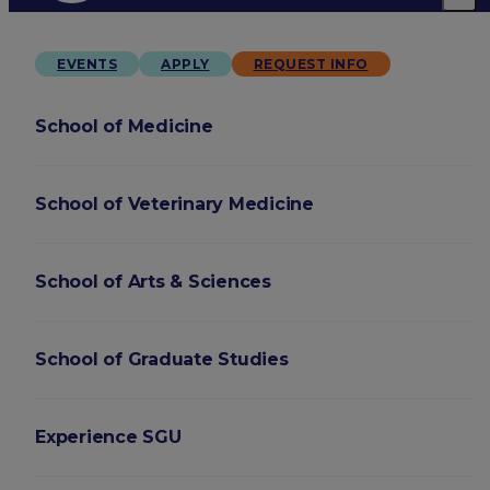
EVENTS
APPLY
REQUEST INFO
School of Medicine
School of Veterinary Medicine
School of Arts & Sciences
School of Graduate Studies
Experience SGU