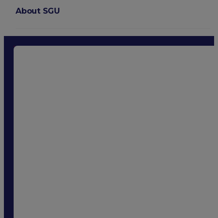
About SGU
Login