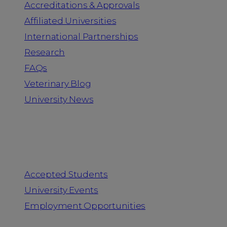
Accreditations & Approvals
Affiliated Universities
International Partnerships
Research
FAQs
Veterinary Blog
University News
Information for
Accepted Students
University Events
Employment Opportunities