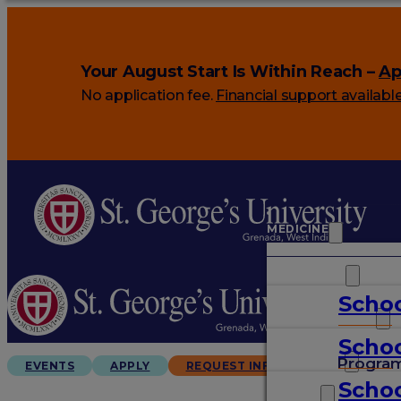
Your August Start Is Within Reach –
Ap
No application fee.
Financial support availabl
MEDICINE
VETERINARY
Schoo
ARTS & SCIENCES
Schoo
GRADUATES
Progra
EVENTS
APPLY
REQUEST INFO
Schoo