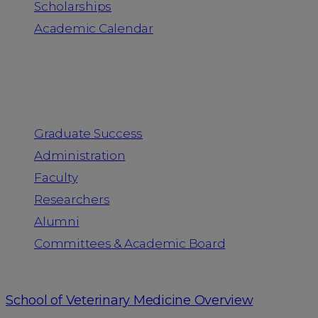
Scholarships
Academic Calendar
People
Graduate Success
Administration
Faculty
Researchers
Alumni
Committees & Academic Board
School of Veterinary Medicine Overview