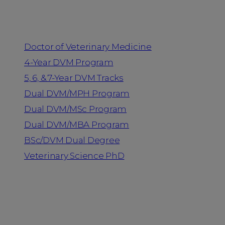
Programs
Doctor of Veterinary Medicine
4-Year DVM Program
5, 6, & 7-Year DVM Tracks
Dual DVM/MPH Program
Dual DVM/MSc Program
Dual DVM/MBA Program
BSc/DVM Dual Degree
Veterinary Science PhD
Resources