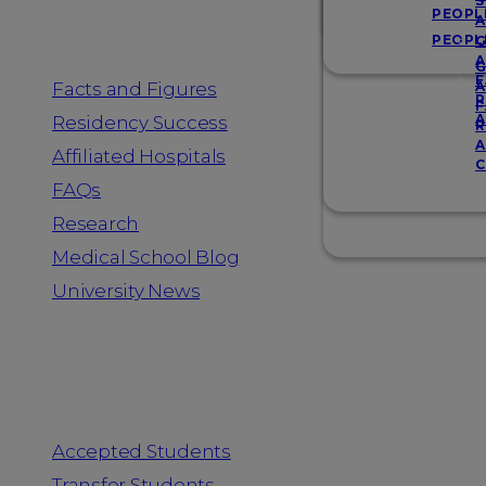
Resources
S
PEOPL
A
PEOPL
G
A
G
F
Facts and Figures
A
R
F
A
Residency Success
R
A
Affiliated Hospitals
C
FAQs
Research
Medical School Blog
University News
Information for
Accepted Students
Transfer Students