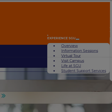
A
EXPERIENCE SGU
Overview
Information Sessions
Virtual Tour
Visit Campus
Life at SGU
Student Support Services