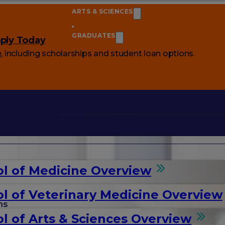
ARTS & SCIENCES
GRADUATES
ply Today
e
, including scholarships and student loan options.
l of Medicine Overview
l of Veterinary Medicine Overview
ms
l of Arts & Sciences Overview