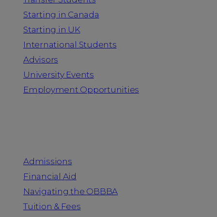
Starting in Canada
Starting in UK
International Students
Advisors
University Events
Employment Opportunities
Admission & Aid
Admissions
Financial Aid
Navigating the OBBBA
Tuition & Fees