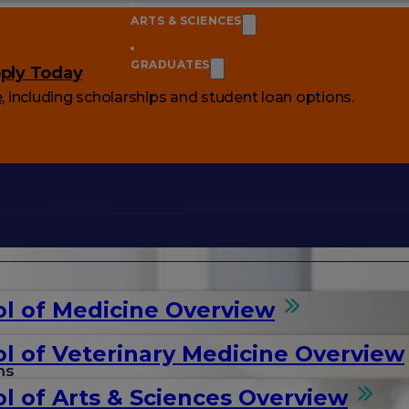
ARTS & SCIENCES
GRADUATES
ply Today
e
, including scholarships and student loan options.
l of Medicine Overview
l of Veterinary Medicine Overview
ms
l of Arts & Sciences Overview