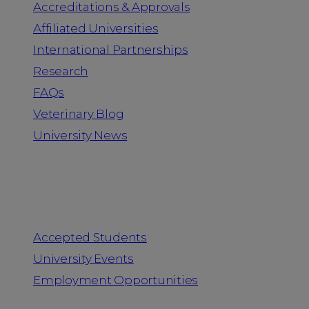
Accreditations & Approvals
Affiliated Universities
International Partnerships
Research
FAQs
Veterinary Blog
University News
Information for
Accepted Students
University Events
Employment Opportunities