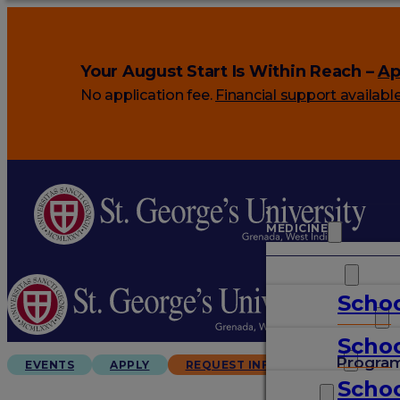
Your August Start Is Within Reach –
Ap
No application fee.
Financial support availabl
MEDICINE
VETERINARY
Schoo
ARTS & SCIENCES
Schoo
GRADUATES
Progra
EVENTS
APPLY
REQUEST INFO
Schoo