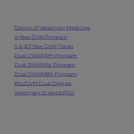
Programs
Doctor of Veterinary Medicine
4-Year DVM Program
5, 6, & 7-Year DVM Tracks
Dual DVM/MPH Program
Dual DVM/MSc Program
Dual DVM/MBA Program
BSc/DVM Dual Degree
Veterinary Science PhD
Resources