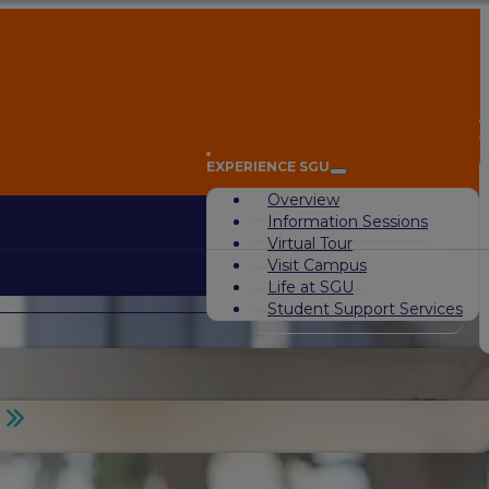
A
EXPERIENCE SGU
Overview
Information Sessions
Virtual Tour
Visit Campus
Life at SGU
Student Support Services