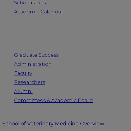
Scholarships
Academic Calendar
People
Graduate Success
Administration
Faculty
Researchers
Alumni
Committees & Academic Board
School of Veterinary Medicine Overview