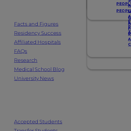
Resources
S
PEOPL
A
PEOPL
G
A
G
F
Facts and Figures
A
R
F
A
Residency Success
R
A
Affiliated Hospitals
C
FAQs
Research
Medical School Blog
University News
Information for
Accepted Students
Transfer Students