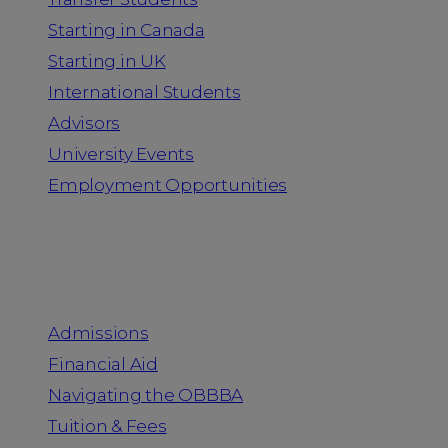
Starting in Canada
Starting in UK
International Students
Advisors
University Events
Employment Opportunities
Admission & Aid
Admissions
Financial Aid
Navigating the OBBBA
Tuition & Fees