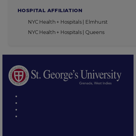
HOSPITAL AFFILIATION
NYC Health + Hospitals | Elmhurst
NYC Health + Hospitals | Queens