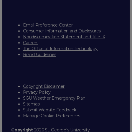
Email Preference Center
Consumer Information and Disclosures
Nondiscrimination Statement and Title IX
Careers
The Office of Information Technology
Brand Guidelines
Copyright Disclaimer
Privacy Policy
SGU Weather Emergency Plan
Sitemap
Submit Website Feedback
Manage Cookie Preferences
Copyright
2026 St. George’s University