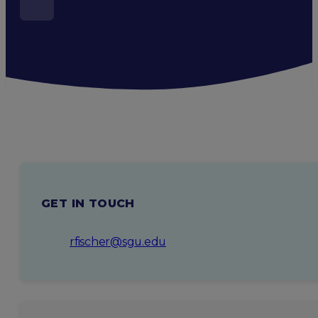
GET IN TOUCH
rfischer@sgu.edu