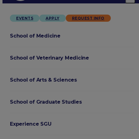
EVENTS
APPLY
REQUEST INFO
School of Medicine
School of Veterinary Medicine
School of Arts & Sciences
School of Graduate Studies
Experience SGU