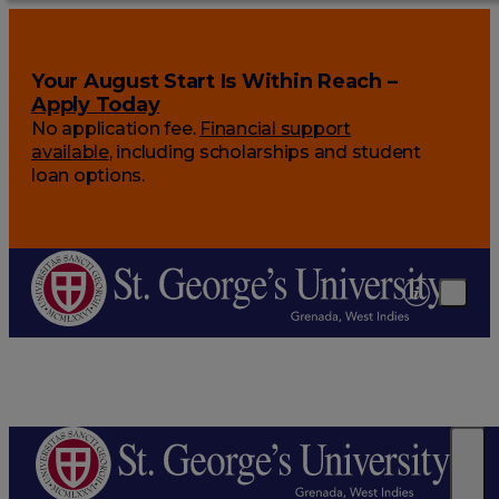
Your August Start Is Within Reach –
Apply Today
No application fee.
Financial support
available
, including scholarships and student
loan options.