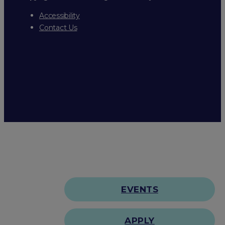
Accessibility
Contact Us
EVENTS
APPLY