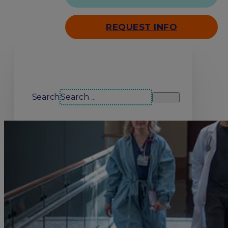
REQUEST INFO
Search our site
Search