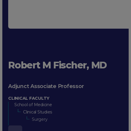
Robert M Fischer, MD
Adjunct Associate Professor
CLINICAL FACULTY
School of Medicine
Clinical Studies
Surgery