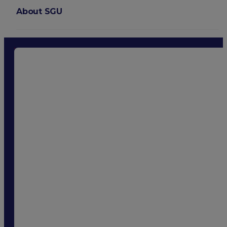
About SGU
Login