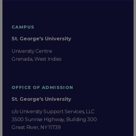
CAMPUS
St. George's University
University Centre
Grenada, West Indies
OFFICE OF ADMISSION
St. George's University
c/o University Support Services, LLC
3500 Sunrise Highway, Building 300
Great River, NY 11739