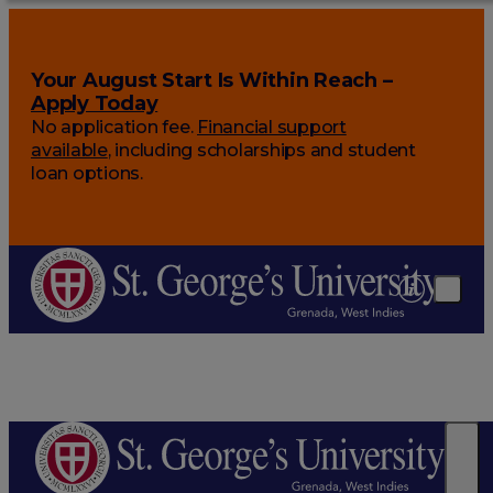
Your August Start Is Within Reach –
Apply Today
No application fee.
Financial support
available
, including scholarships and student
loan options.