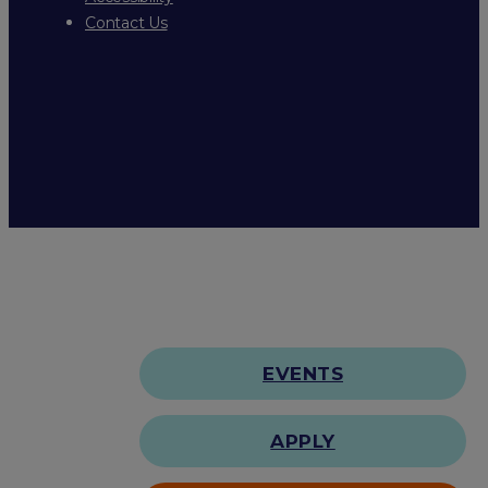
Contact Us
EVENTS
APPLY