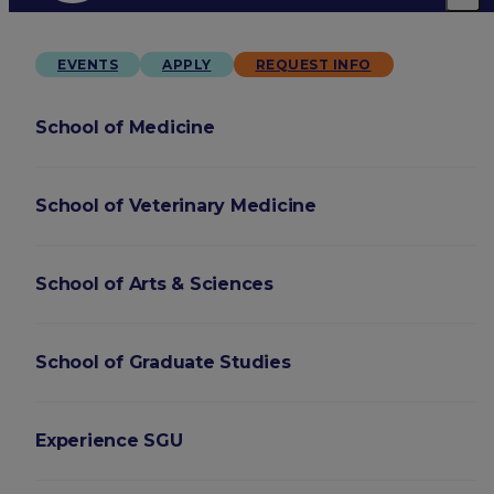
EVENTS
APPLY
REQUEST INFO
School of Medicine
School of Veterinary Medicine
School of Arts & Sciences
School of Graduate Studies
Experience SGU