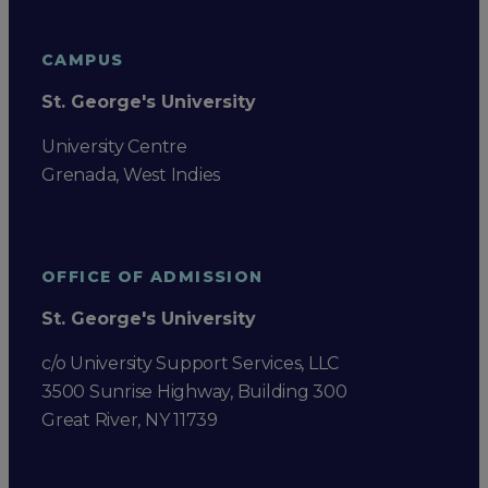
CAMPUS
St. George's University
University Centre
Grenada, West Indies
OFFICE OF ADMISSION
St. George's University
c/o University Support Services, LLC
3500 Sunrise Highway, Building 300
Great River, NY 11739