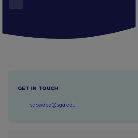
GET IN TOUCH
sobaidee@sgu.edu