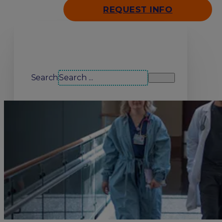
REQUEST INFO
Search our site
Search