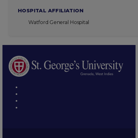
HOSPITAL AFFILIATION
Watford General Hospital