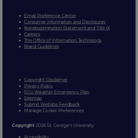
Email Preference Center
Consumer Information and Disclosures
Nondiscrimination Statement and Title IX
Careers
The Office of Information Technology
Brand Guidelines
Copyright Disclaimer
Privacy Policy
SGU Weather Emergency Plan
Sitemap
Submit Website Feedback
Manage Cookie Preferences
Copyright
2026 St. George’s University
Accessibility