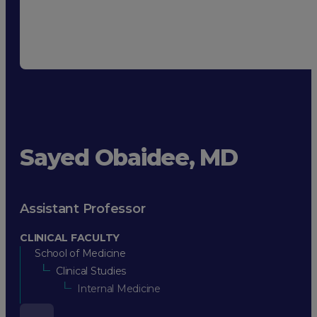
Sayed Obaidee, MD
Assistant Professor
CLINICAL FACULTY
School of Medicine
Clinical Studies
Internal Medicine