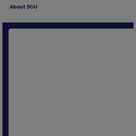
About SGU
Login