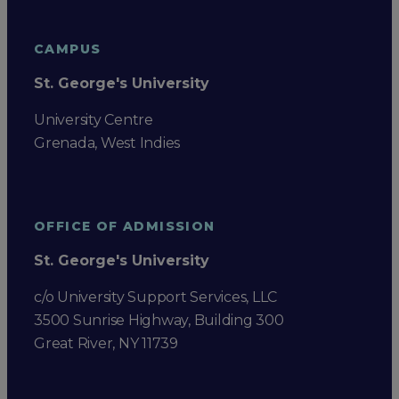
CAMPUS
St. George's University
University Centre
Grenada, West Indies
OFFICE OF ADMISSION
St. George's University
c/o University Support Services, LLC
3500 Sunrise Highway, Building 300
Great River, NY 11739