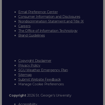
Email Preference Center
Consumer Information and Disclosures
Nondiscrimination Statement and Title IX
Careers
The Office of Information Technology
Brand Guidelines
Copyright Disclaimer
Privacy Policy
SGU Weather Emergency Plan
Sitemap
Submit Website Feedback
Manage Cookie Preferences
Copyright
2026 St. George’s University
Accessibility