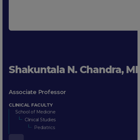
Shakuntala N. Chandra, M
Associate Professor
CLINICAL FACULTY
School of Medicine
Clinical Studies
Pediatrics