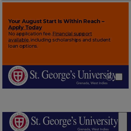
Your August Start Is Within Reach –
Apply Today
No application fee.
Financial support
available
, including scholarships and student
loan options.