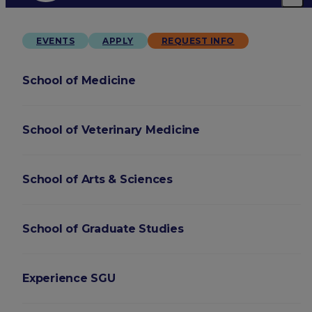
EVENTS
APPLY
REQUEST INFO
School of Medicine
School of Veterinary Medicine
School of Arts & Sciences
School of Graduate Studies
Experience SGU