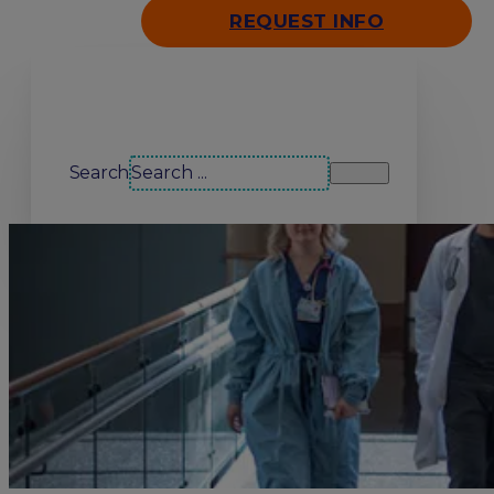
REQUEST INFO
Search our site
Search