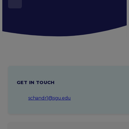
GET IN TOUCH
schandr1@sgu.edu