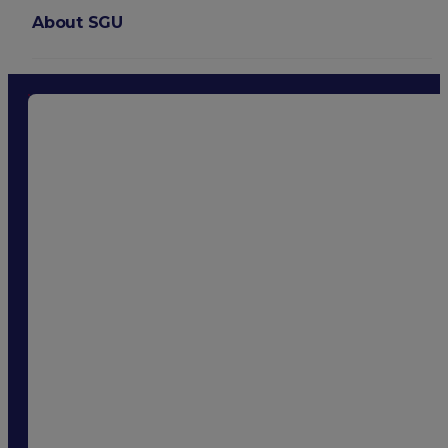
About SGU
Login