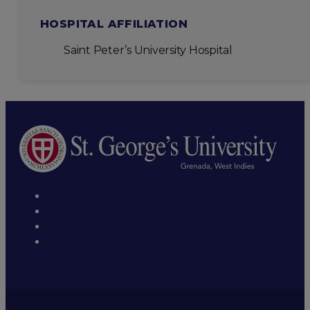
HOSPITAL AFFILIATION
Saint Peter’s University Hospital