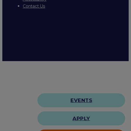
Contact Us
EVENTS
APPLY