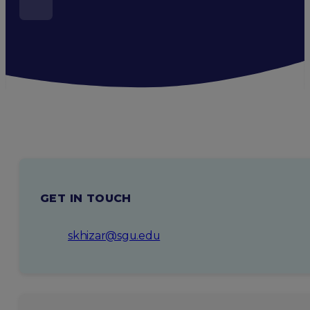
GET IN TOUCH
skhizar@sgu.edu