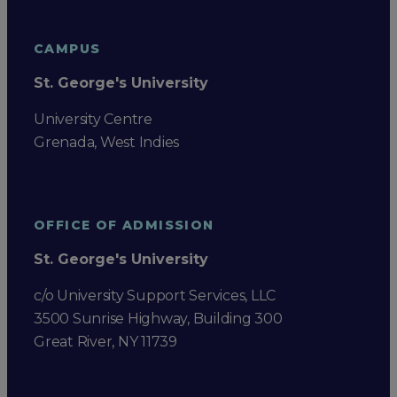
CAMPUS
St. George's University
University Centre
Grenada, West Indies
OFFICE OF ADMISSION
St. George's University
c/o University Support Services, LLC
3500 Sunrise Highway, Building 300
Great River, NY 11739