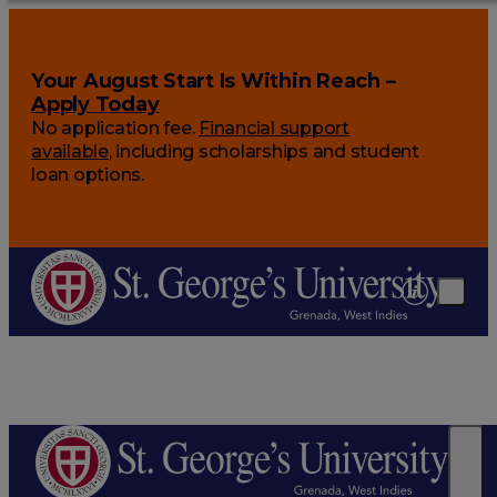
Your August Start Is Within Reach –
Apply Today
No application fee.
Financial support
available
, including scholarships and student
loan options.