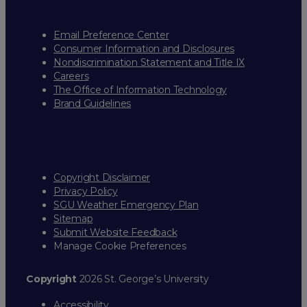
Email Preference Center
Consumer Information and Disclosures
Nondiscrimination Statement and Title IX
Careers
The Office of Information Technology
Brand Guidelines
Copyright Disclaimer
Privacy Policy
SGU Weather Emergency Plan
Sitemap
Submit Website Feedback
Manage Cookie Preferences
Copyright
2026 St. George’s University
Accessibility