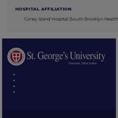
HOSPITAL AFFILIATION
Coney Island Hospital (South Brooklyn Health