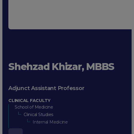
Shehzad Khizar, MBBS
Adjunct Assistant Professor
CLINICAL FACULTY
School of Medicine
Clinical Studies
Internal Medicine