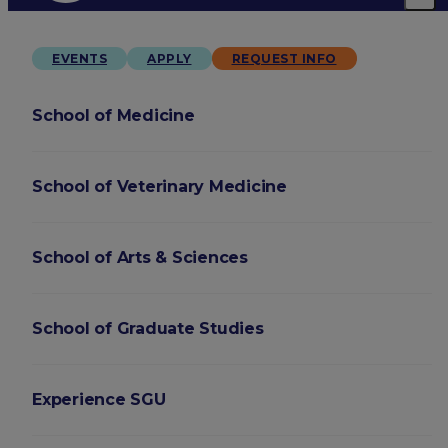
EVENTS
APPLY
REQUEST INFO
School of Medicine
School of Veterinary Medicine
School of Arts & Sciences
School of Graduate Studies
Experience SGU