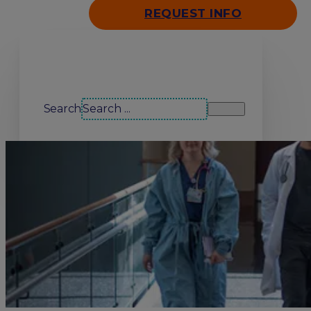
REQUEST INFO
Search our site
Search