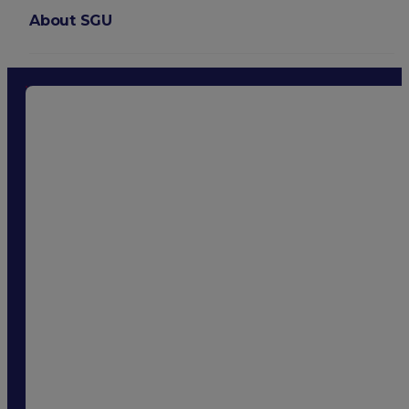
About SGU
Login