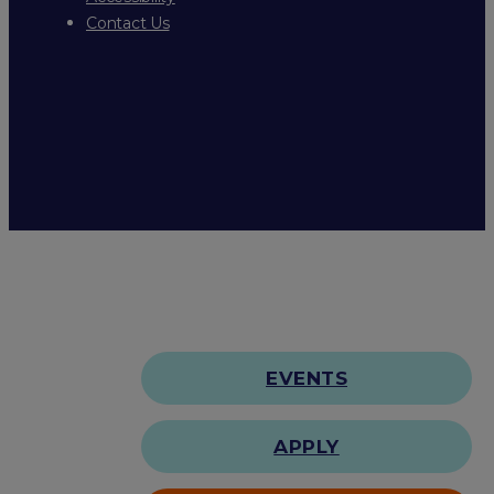
Contact Us
EVENTS
APPLY