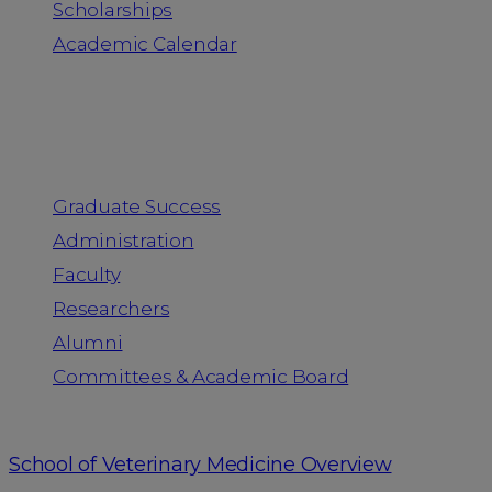
Scholarships
Academic Calendar
People
Graduate Success
Administration
Faculty
Researchers
Alumni
Committees & Academic Board
School of Veterinary Medicine Overview