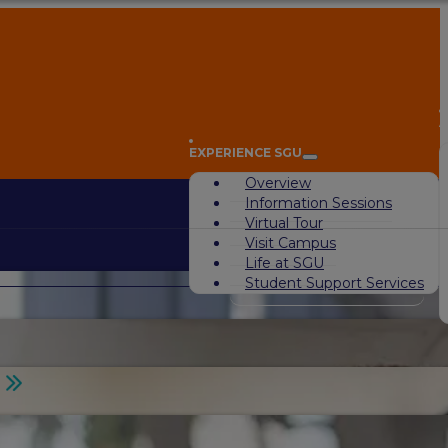
A
EXPERIENCE SGU
Overview
Information Sessions
Virtual Tour
Visit Campus
Life at SGU
Student Support Services