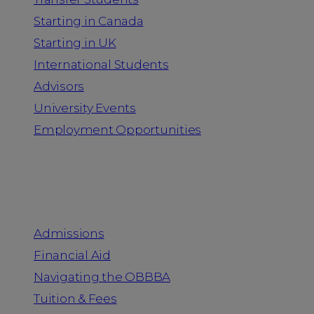
Starting in Canada
Starting in UK
International Students
Advisors
University Events
Employment Opportunities
Admission & Aid
Admissions
Financial Aid
Navigating the OBBBA
Tuition & Fees