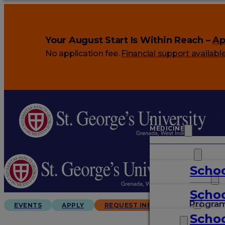
Your August Start Is Within Reach –
Ap
No application fee.
Financial support availabl
MEDICINE
VETERINARY
Schoo
ARTS & SCIENCES
Schoo
GRADUATES
Progra
EVENTS
APPLY
REQUEST INFO
Schoo