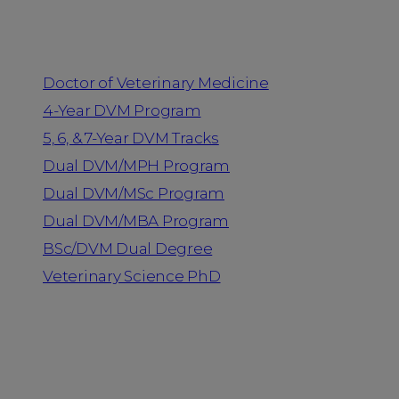
Programs
Doctor of Veterinary Medicine
4-Year DVM Program
5, 6, & 7-Year DVM Tracks
Dual DVM/MPH Program
Dual DVM/MSc Program
Dual DVM/MBA Program
BSc/DVM Dual Degree
Veterinary Science PhD
Resources