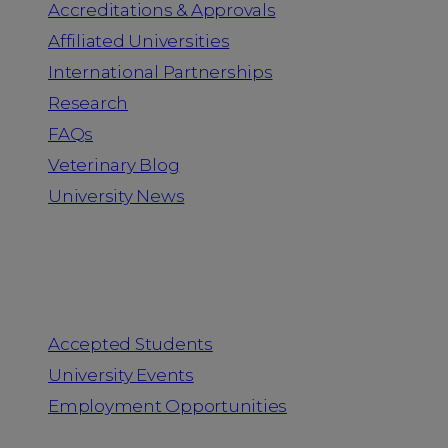
Accreditations & Approvals
Affiliated Universities
International Partnerships
Research
FAQs
Veterinary Blog
University News
Information for
Accepted Students
University Events
Employment Opportunities