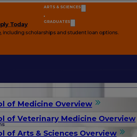
ARTS & SCIENCES
GRADUATES
ply Today
e
, including scholarships and student loan options.
l of Medicine Overview
l of Veterinary Medicine Overview
ms
l of Arts & Sciences Overview