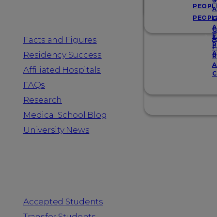
Resources
S
PEOPL
A
PEOPL
G
A
G
F
Facts and Figures
A
R
F
A
Residency Success
R
A
Affiliated Hospitals
C
FAQs
Research
Medical School Blog
University News
Information for
Accepted Students
Transfer Students