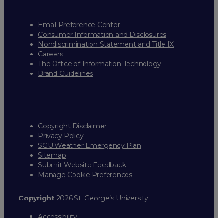
Email Preference Center
Consumer Information and Disclosures
Nondiscrimination Statement and Title IX
Careers
The Office of Information Technology
Brand Guidelines
Copyright Disclaimer
Privacy Policy
SGU Weather Emergency Plan
Sitemap
Submit Website Feedback
Manage Cookie Preferences
Copyright
2026 St. George’s University
Accessibility