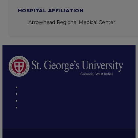
HOSPITAL AFFILIATION
Arrowhead Regional Medical Center