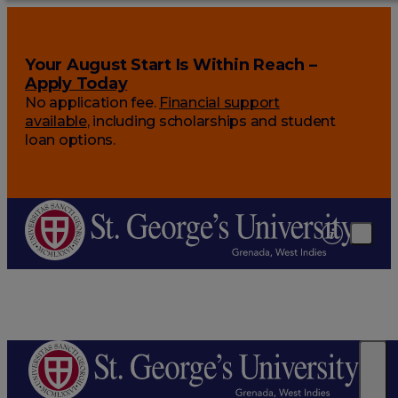
Your August Start Is Within Reach –
Apply Today
No application fee.
Financial support
available
, including scholarships and student
loan options.