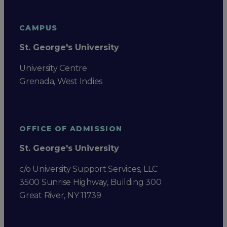
CAMPUS
St. George's University
University Centre
Grenada, West Indies
OFFICE OF ADMISSION
St. George's University
c/o University Support Services, LLC
3500 Sunrise Highway, Building 300
Great River, NY 11739