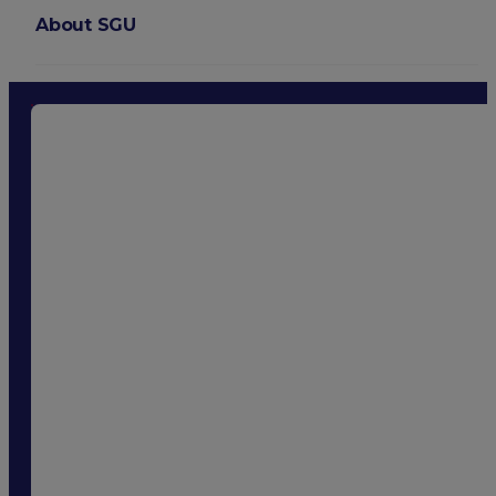
About SGU
Login