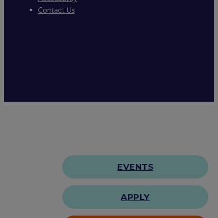
Contact Us
EVENTS
APPLY