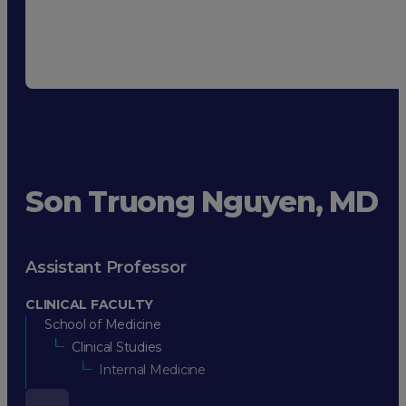
Son Truong Nguyen, MD
Assistant Professor
CLINICAL FACULTY
School of Medicine
Clinical Studies
Internal Medicine