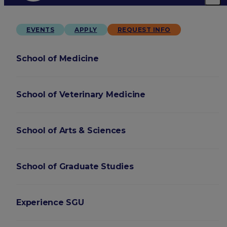
EVENTS
APPLY
REQUEST INFO
School of Medicine
School of Veterinary Medicine
School of Arts & Sciences
School of Graduate Studies
Experience SGU