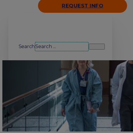
REQUEST INFO
Search our site
Search