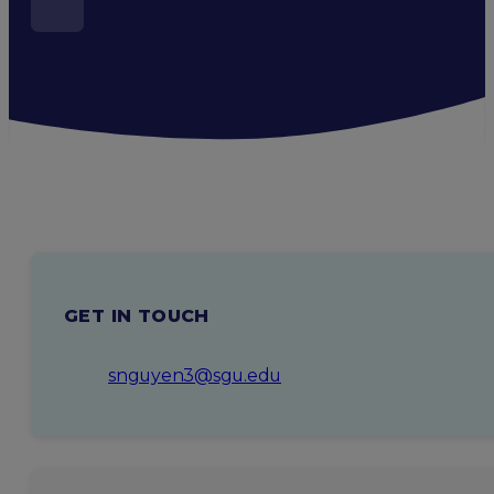
GET IN TOUCH
snguyen3@sgu.edu