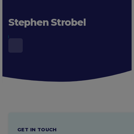
Stephen Strobel
GET IN TOUCH