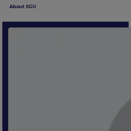
About SGU
Login