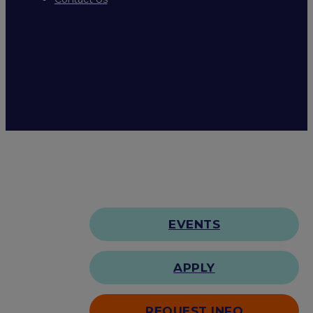
EVENTS
APPLY
REQUEST INFO