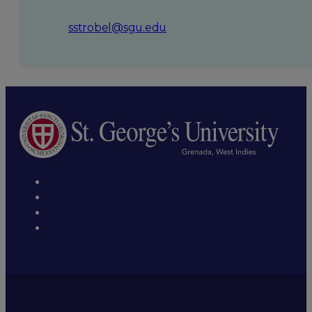
sstrobel@sgu.edu