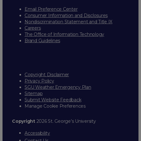
Email Preference Center
Consumer Information and Disclosures
Nondiscrimination Statement and Title IX
Careers
The Office of Information Technology
Brand Guidelines
Copyright Disclaimer
Privacy Policy
SGU Weather Emergency Plan
Sitemap
Submit Website Feedback
Manage Cookie Preferences
Copyright
2026 St. George’s University
Accessibility
Contact Us