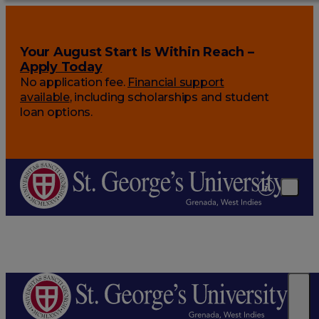
Your August Start Is Within Reach –
Apply Today
No application fee.
Financial support
available
, including scholarships and student
loan options.