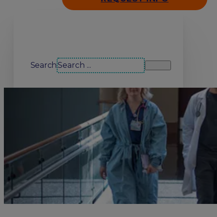
Search our site
Search