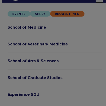
EVENTS
APPLY
REQUEST INFO
School of Medicine
School of Veterinary Medicine
School of Arts & Sciences
School of Graduate Studies
Experience SGU