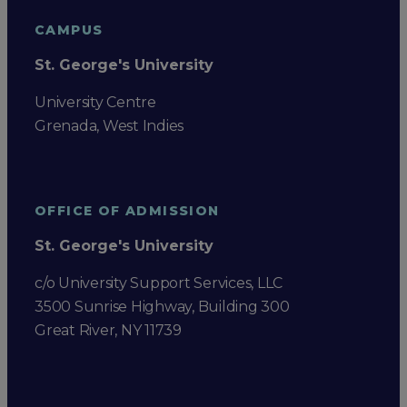
CAMPUS
St. George's University
University Centre
Grenada, West Indies
OFFICE OF ADMISSION
St. George's University
c/o University Support Services, LLC
3500 Sunrise Highway, Building 300
Great River, NY 11739