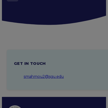
GET IN TOUCH
smahmou2@sgu.edu