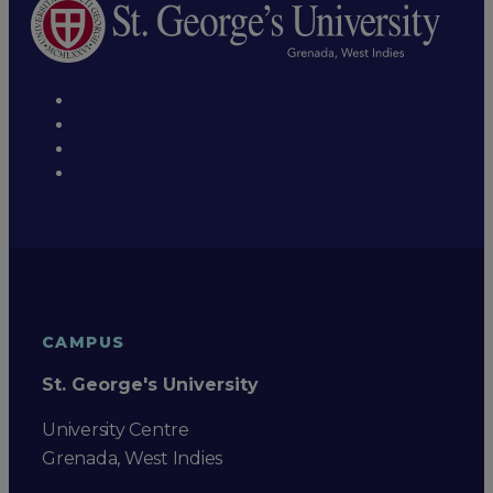
CAMPUS
St. George's University
University Centre
Grenada, West Indies