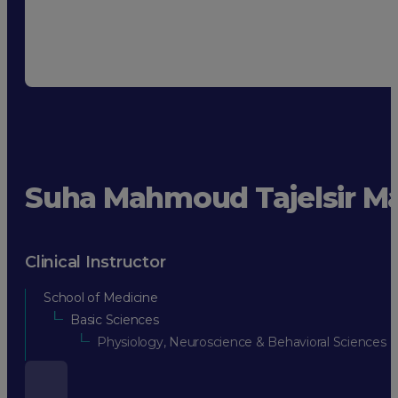
Suha Mahmoud Tajelsir 
Clinical Instructor
School of Medicine
Basic Sciences
Physiology, Neuroscience & Behavioral Sciences