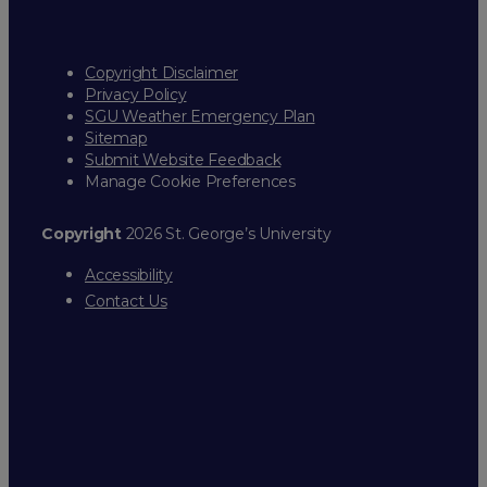
Copyright Disclaimer
Privacy Policy
SGU Weather Emergency Plan
Sitemap
Submit Website Feedback
Manage Cookie Preferences
Copyright
2026 St. George’s University
Accessibility
Contact Us