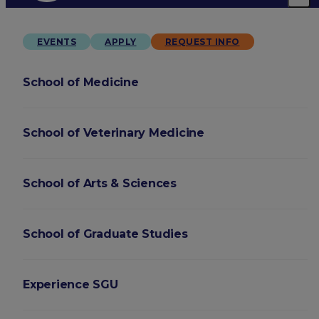
EVENTS
APPLY
REQUEST INFO
School of Medicine
School of Veterinary Medicine
School of Arts & Sciences
School of Graduate Studies
Experience SGU