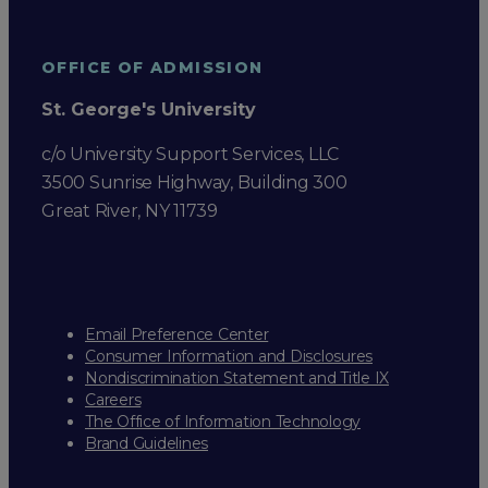
OFFICE OF ADMISSION
St. George's University
c/o University Support Services, LLC
3500 Sunrise Highway, Building 300
Great River, NY 11739
Email Preference Center
Consumer Information and Disclosures
Nondiscrimination Statement and Title IX
Careers
The Office of Information Technology
Brand Guidelines