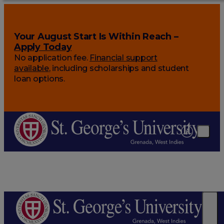
Your August Start Is Within Reach –
Apply Today
No application fee.
Financial support
available
, including scholarships and student
loan options.