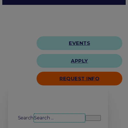
EVENTS
APPLY
REQUEST INFO
Search our site
Search