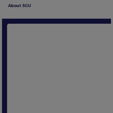
About SGU
Login