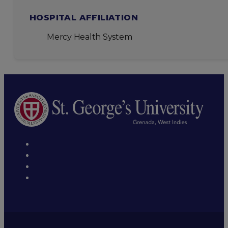
HOSPITAL AFFILIATION
Mercy Health System