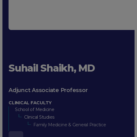
Suhail Shaikh, MD
Adjunct Associate Professor
CLINICAL FACULTY
School of Medicine
Clinical Studies
Family Medicine & General Practice