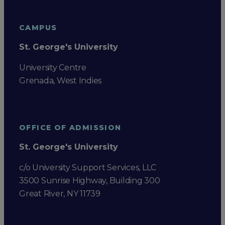
CAMPUS
St. George's University
University Centre
Grenada, West Indies
OFFICE OF ADMISSION
St. George's University
c/o University Support Services, LLC
3500 Sunrise Highway, Building 300
Great River, NY 11739