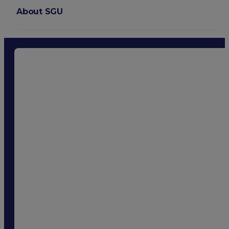
About SGU
Login