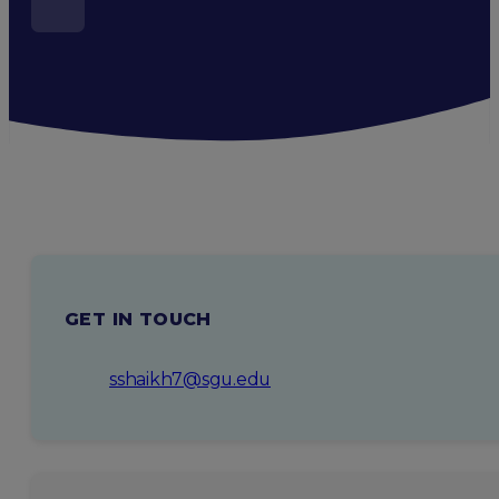
GET IN TOUCH
sshaikh7@sgu.edu