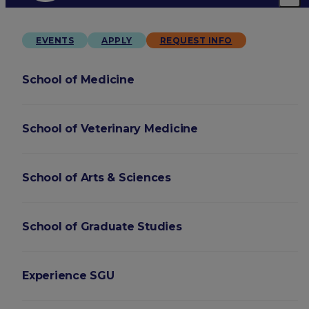
EVENTS
APPLY
REQUEST INFO
School of Medicine
School of Veterinary Medicine
School of Arts & Sciences
School of Graduate Studies
Experience SGU