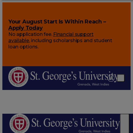
Your August Start Is Within Reach –
Apply Today
No application fee.
Financial support
available
, including scholarships and student
loan options.