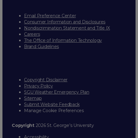
Email Preference Center
Consumer Information and Disclosures
Nondiscrimination Statement and Title IX
Careers
The Office of Information Technology
Brand Guidelines
Copyright Disclaimer
Privacy Policy
SGU Weather Emergency Plan
Sitemap
Submit Website Feedback
Manage Cookie Preferences
Copyright
2026 St. George’s University
Accessibility