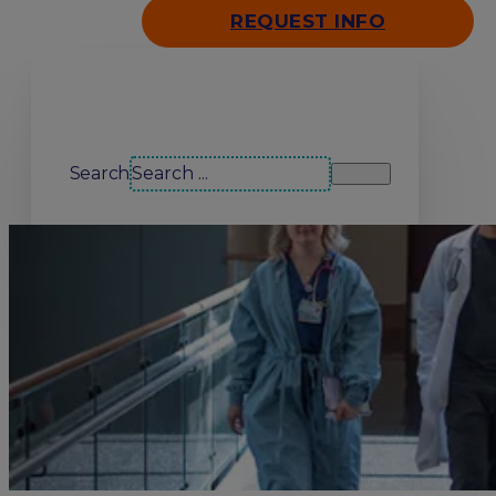
REQUEST INFO
Search our site
Search