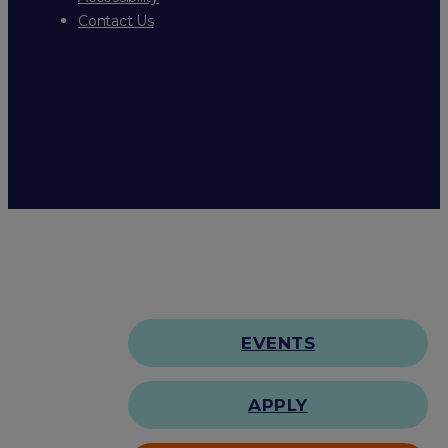
Contact Us
EVENTS
APPLY