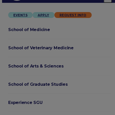
EVENTS
APPLY
REQUEST INFO
School of Medicine
School of Veterinary Medicine
School of Arts & Sciences
School of Graduate Studies
Experience SGU