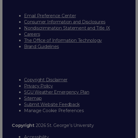
Email Preference Center
Consumer Information and Disclosures
Nondiscrimination Statement and Title IX
Careers
The Office of Information Technology
Brand Guidelines
Copyright Disclaimer
Privacy Policy
SGU Weather Emergency Plan
Sitemap
Submit Website Feedback
Manage Cookie Preferences
Copyright
2026 St. George’s University
Accessibility