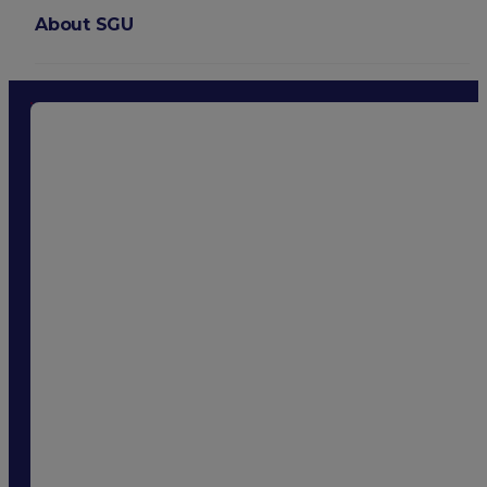
About SGU
Login