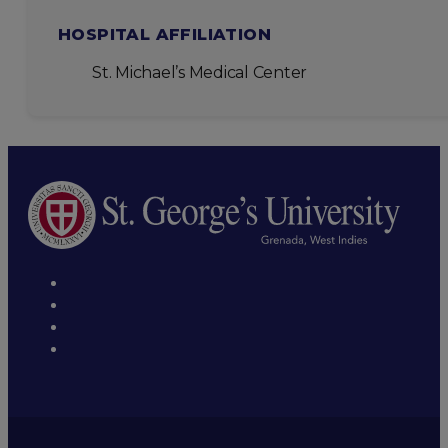
HOSPITAL AFFILIATION
St. Michael’s Medical Center