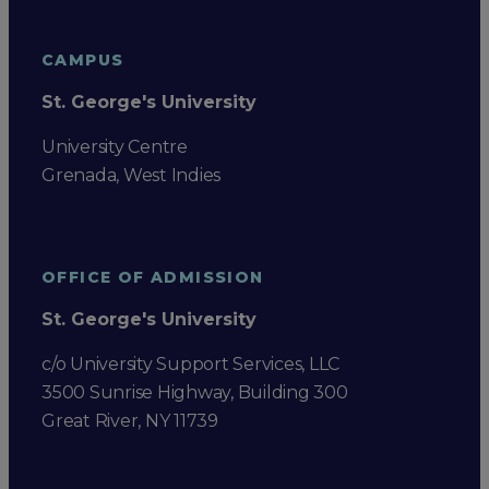
CAMPUS
St. George's University
University Centre
Grenada, West Indies
OFFICE OF ADMISSION
St. George's University
c/o University Support Services, LLC
3500 Sunrise Highway, Building 300
Great River, NY 11739