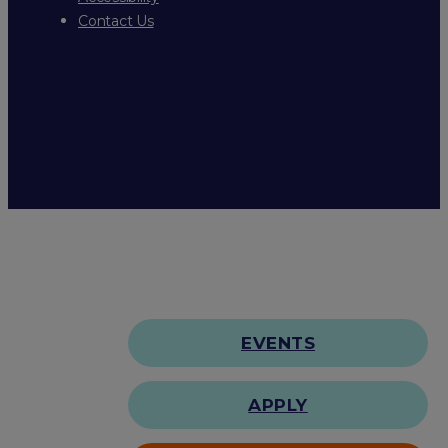
Contact Us
EVENTS
APPLY