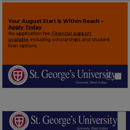
Your August Start Is Within Reach –
Apply Today
No application fee.
Financial support
available
, including scholarships and student
loan options.