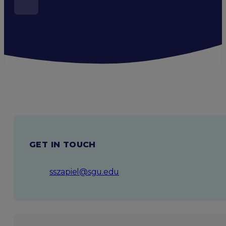
GET IN TOUCH
sszapiel@sgu.edu