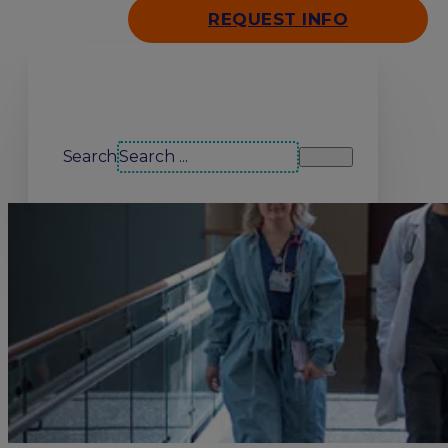
REQUEST INFO
Search our site
Search