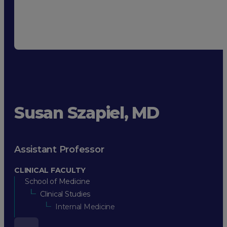
Susan Szapiel, MD
Assistant Professor
CLINICAL FACULTY
School of Medicine
Clinical Studies
Internal Medicine