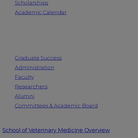
Scholarships
Academic Calendar
People
Graduate Success
Administration
Faculty
Researchers
Alumni
Committees & Academic Board
School of Veterinary Medicine Overview