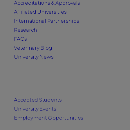
Accreditations & Approvals
Affiliated Universities
International Partnerships
Research
FAQs
Veterinary Blog
University News
Information for
Accepted Students
University Events
Employment Opportunities