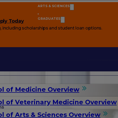
ARTS & SCIENCES
GRADUATES
ply Today
e
, including scholarships and student loan options.
l of Medicine Overview
l of Veterinary Medicine Overview
ms
l of Arts & Sciences Overview