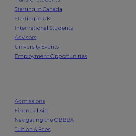
Starting in Canada
Starting in UK
International Students
Advisors
University Events
Employment Opportunities
Admission & Aid
Admissions
Financial Aid
Navigating the OBBBA
Tuition & Fees