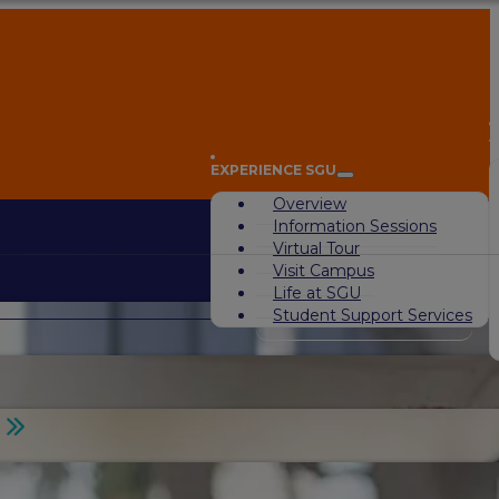
A
EXPERIENCE SGU
Overview
Information Sessions
Virtual Tour
Visit Campus
Life at SGU
Student Support Services