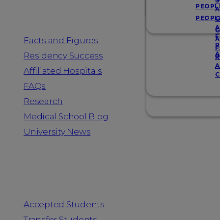
Resources
S
PEOPL
A
PEOPL
G
A
G
F
Facts and Figures
A
R
F
A
Residency Success
R
A
Affiliated Hospitals
C
FAQs
Research
Medical School Blog
University News
Information for
Accepted Students
Transfer Students