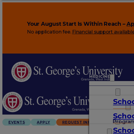
Your August Start Is Within Reach –
Ap
No application fee.
Financial support availabl
MEDICINE
VETERINARY
Schoo
ARTS & SCIENCES
Schoo
GRADUATES
Progra
EVENTS
APPLY
REQUEST INFO
Schoo