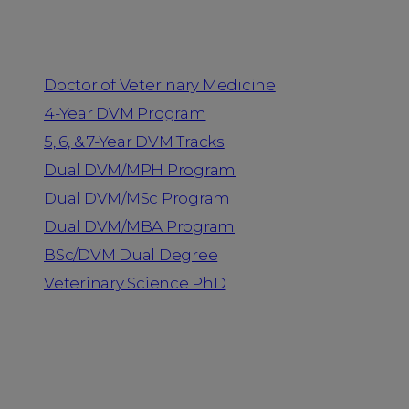
Programs
Doctor of Veterinary Medicine
4-Year DVM Program
5, 6, & 7-Year DVM Tracks
Dual DVM/MPH Program
Dual DVM/MSc Program
Dual DVM/MBA Program
BSc/DVM Dual Degree
Veterinary Science PhD
Resources