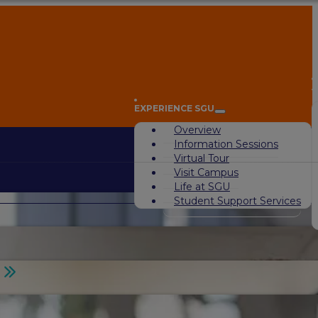
A
EXPERIENCE SGU
Overview
Information Sessions
Virtual Tour
Visit Campus
Life at SGU
Student Support Services