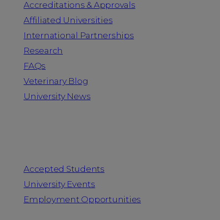
Accreditations & Approvals
Affiliated Universities
International Partnerships
Research
FAQs
Veterinary Blog
University News
Information for
Accepted Students
University Events
Employment Opportunities