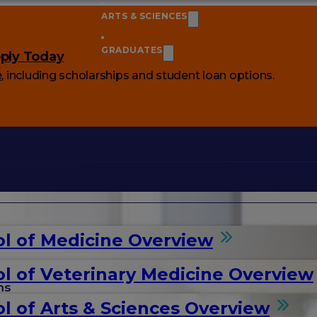
ARTS & SCIENCES
GRADUATES
ply Today
e
, including scholarships and student loan options.
l of Medicine Overview
l of Veterinary Medicine Overview
ms
l of Arts & Sciences Overview