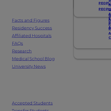
Resources
S
PEOPL
A
PEOPL
G
A
G
F
Facts and Figures
A
R
F
A
Residency Success
R
A
Affiliated Hospitals
C
FAQs
Research
Medical School Blog
University News
Information for
Accepted Students
Transfer Students