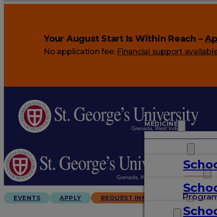
Your August Start Is Within Reach –
Ap
No application fee.
Financial support availabl
MEDICINE
VETERINARY
Schoo
ARTS & SCIENCES
Schoo
GRADUATES
Progra
EVENTS
APPLY
REQUEST INFO
Schoo