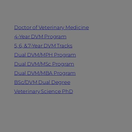
Programs
Doctor of Veterinary Medicine
4-Year DVM Program
5, 6, & 7-Year DVM Tracks
Dual DVM/MPH Program
Dual DVM/MSc Program
Dual DVM/MBA Program
BSc/DVM Dual Degree
Veterinary Science PhD
Resources