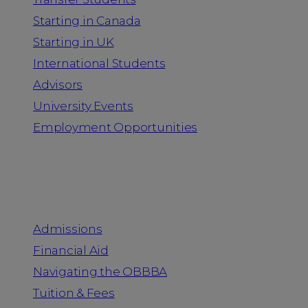
Starting in Canada
Starting in UK
International Students
Advisors
University Events
Employment Opportunities
Admission & Aid
Admissions
Financial Aid
Navigating the OBBBA
Tuition & Fees