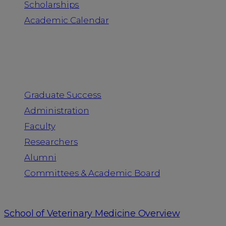
Scholarships
Academic Calendar
People
Graduate Success
Administration
Faculty
Researchers
Alumni
Committees & Academic Board
School of Veterinary Medicine Overview