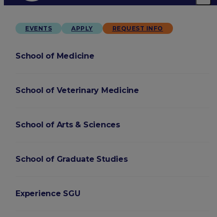
EVENTS
APPLY
REQUEST INFO
School of Medicine
School of Veterinary Medicine
School of Arts & Sciences
School of Graduate Studies
Experience SGU