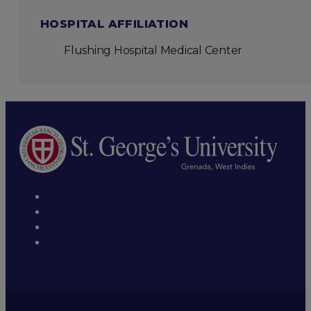
HOSPITAL AFFILIATION
Flushing Hospital Medical Center