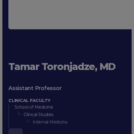
Tamar Toronjadze, MD
Assistant Professor
CLINICAL FACULTY
School of Medicine
Clinical Studies
Internal Medicine