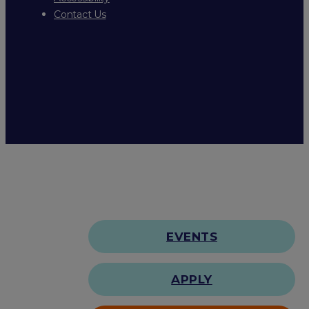
Contact Us
EVENTS
APPLY