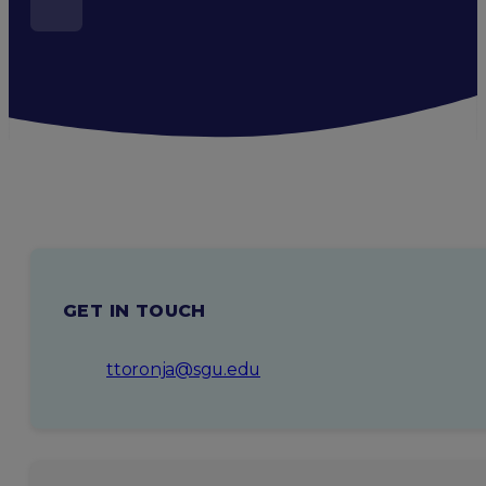
GET IN TOUCH
ttoronja@sgu.edu