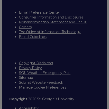
Email Preference Center
Consumer Information and Disclosures
Nondiscrimination Statement and Title IX
Careers
The Office of Information Technology
Brand Guidelines
Copyright Disclaimer
Privacy Policy
SGU Weather Emergency Plan
Sitemap
Submit Website Feedback
Manage Cookie Preferences
Copyright
2026 St. George’s University
Accessibility