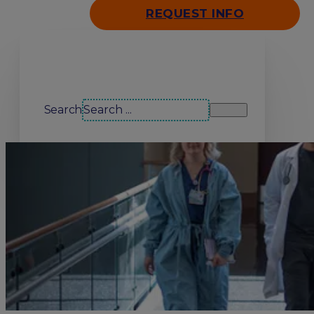
REQUEST INFO
Search our site
Search