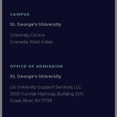
CAMPUS
St. George's University
University Centre
Grenada, West Indies
OFFICE OF ADMISSION
St. George's University
c/o University Support Services, LLC
3500 Sunrise Highway, Building 300
Great River, NY 11739