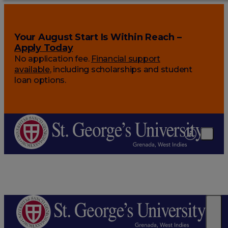
Your August Start Is Within Reach –
Apply Today
No application fee.
Financial support
available
, including scholarships and student
loan options.