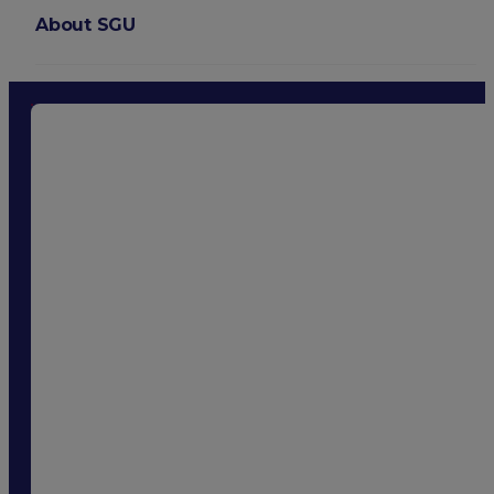
About SGU
Login