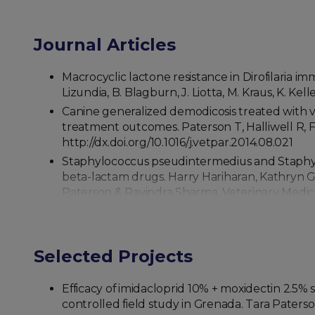
Journal Articles
Macrocyclic lactone resistance in Dirofilaria im
Lizundia, B. Blagburn, J. Liotta, M. Kraus, K. Kel
Canine generalized demodicosis treated with va
treatment outcomes. Paterson T, Halliwell R, Fi
http://dx.doi.org/10.1016/j.vetpar.2014.08.021
Staphylococcus pseudintermedius and Staphyloc
beta-lactam drugs. Harry Hariharan, Kathryn G
Paterson & Ravindra Sharma. Veterinary Medicine
Seroprevalence of Trypanosoma cruzi in stray 
Perea, Tara Paterson, Ravindra N Sharma. Trop
Selected Projects
Efficacy of imidacloprid 10% + moxidectin 2.5% 
controlled field study in Grenada. Tara Paters