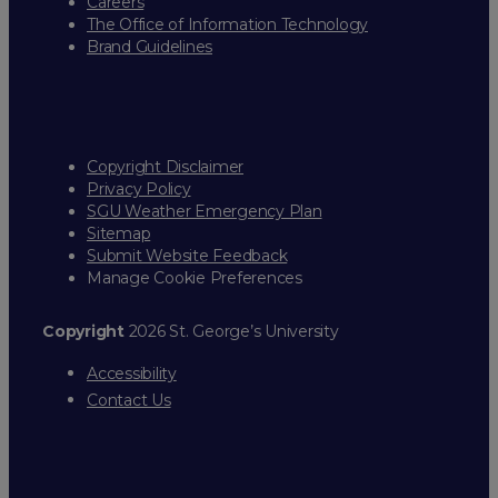
Careers
The Office of Information Technology
Brand Guidelines
Copyright Disclaimer
Privacy Policy
SGU Weather Emergency Plan
Sitemap
Submit Website Feedback
Manage Cookie Preferences
Copyright
2026 St. George’s University
Accessibility
Contact Us