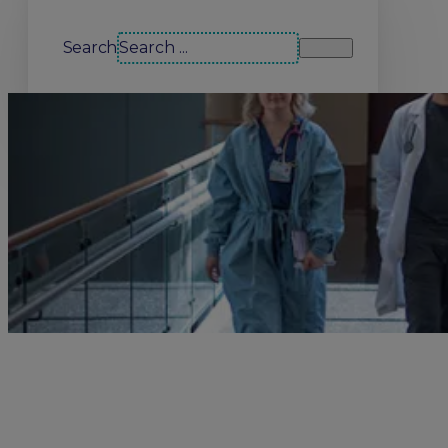
Search