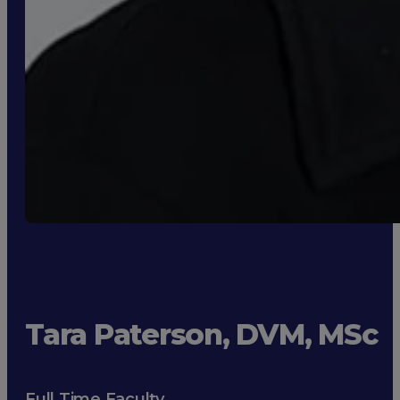
Tara Paterson, DVM, MSc
Full Time Faculty