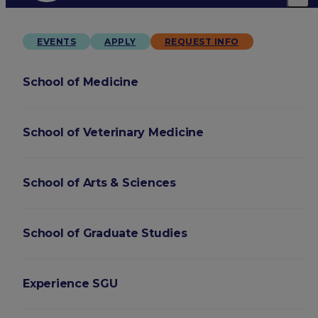
EVENTS
APPLY
REQUEST INFO
School of Medicine
School of Veterinary Medicine
School of Arts & Sciences
School of Graduate Studies
Experience SGU