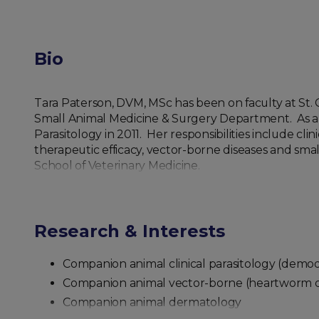
Bio
Tara Paterson, DVM, MSc has been on faculty at St. Ge
Small Animal Medicine & Surgery Department. As a m
Parasitology in 2011. Her responsibilities include cli
therapeutic efficacy, vector-borne diseases and sma
School of Veterinary Medicine.
Research & Interests
Companion animal clinical parasitology (demodico
Companion animal vector-borne (heartworm disea
Companion animal dermatology