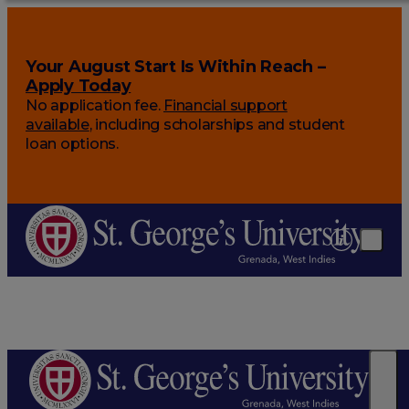
Your August Start Is Within Reach –
Apply Today
No application fee.
Financial support
available
, including scholarships and student
loan options.