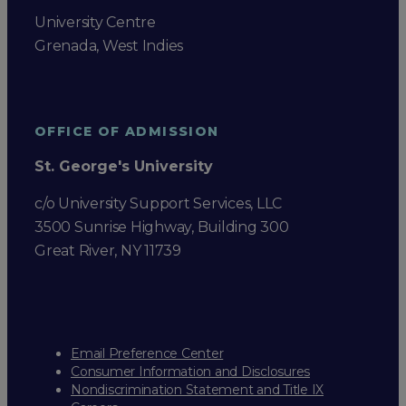
University Centre
Grenada, West Indies
OFFICE OF ADMISSION
St. George's University
c/o University Support Services, LLC
3500 Sunrise Highway, Building 300
Great River, NY 11739
Email Preference Center
Consumer Information and Disclosures
Nondiscrimination Statement and Title IX