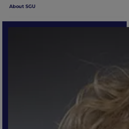
About SGU
Login