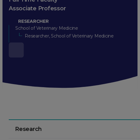
Associate Professor
RESEARCHER
School of Veterinary Medicine
Researcher, School of Veterinary Medicine
Research