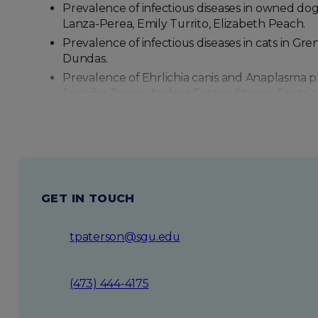
Prevalence of infectious diseases in owned dog
Lanza-Perea, Emily Turrito, Elizabeth Peach.
Prevalence of infectious diseases in cats in G
Dundas.
Prevalence of Ehrlichia canis and Anaplasma pla
Jennifer Torres, Andrea Fanter, Steven Epstein
Prevalence of Dirofilaria immitis infection in d
Andrea Fanter.
GET IN TOUCH
tpaterson@sgu.edu
(473) 444-4175