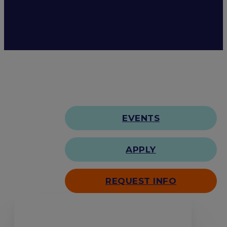
EVENTS
APPLY
REQUEST INFO
Search our site