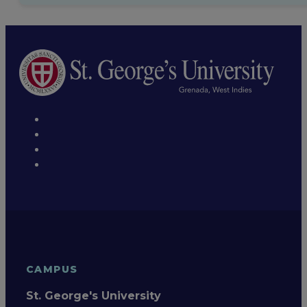
CAMPUS
St. George's University