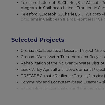
Telesford, L., Joseph, S., Charles, S., … Walcott-
programs in Caribbean Islands. Frontiers in Can
Telesford, L., Joseph, S., Charles, S., … Walcott-
programs in Caribbean Islands. Frontiers in Can
Selected Projects
Grenada Collaborative Research Project: Gre
Grenada Wastewater Treatment and Recycling
Rehabilitation of the Mt. Granby Water Distri
Essex Valley Agricultural Development Project
PREPARE Climate Resilience Project, Jamaica 
Community and Ecosystem-based Disaster Risk
Bacteriological Examination and Enumeration o
Positive Benefits of COVID-19 Restrictions on C
Characterization of CRISPR-Cas operons and sp