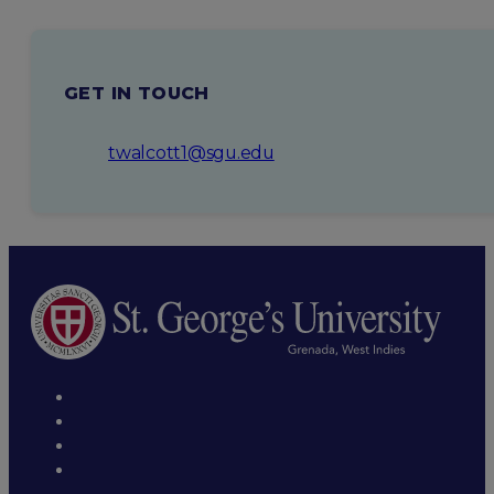
CRISPR system in Picrophilus torridus (2016)
GET IN TOUCH
twalcott1@sgu.edu