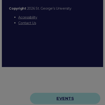
Copyright
2026 St. George’s University
Accessibility
Contact Us
EVENTS