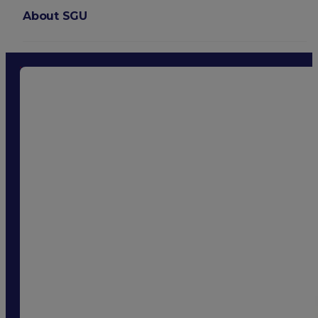
About SGU
Login