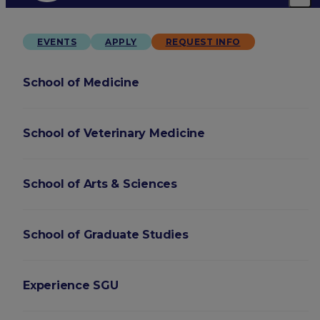
EVENTS
APPLY
REQUEST INFO
School of Medicine
School of Veterinary Medicine
School of Arts & Sciences
School of Graduate Studies
Experience SGU