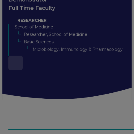
Full Time Faculty
RESEARCHER
School of Medicine
Researcher, School of Medicine
Basic Sciences
Microbiology, Immunology & Pharmacology