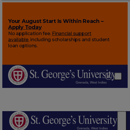
Your August Start Is Within Reach –
Apply Today
No application fee.
Financial support
available
, including scholarships and student
loan options.