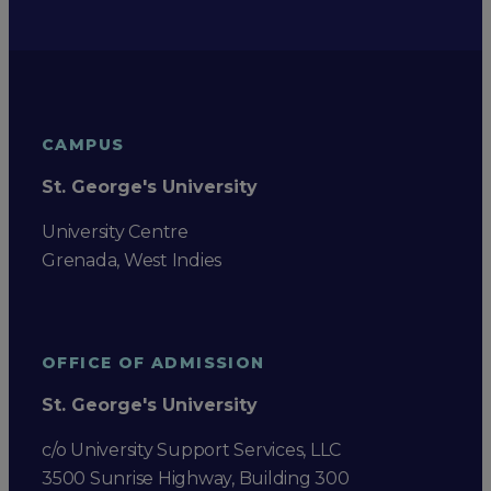
CAMPUS
St. George's University
University Centre
Grenada, West Indies
OFFICE OF ADMISSION
St. George's University
c/o University Support Services, LLC
3500 Sunrise Highway, Building 300