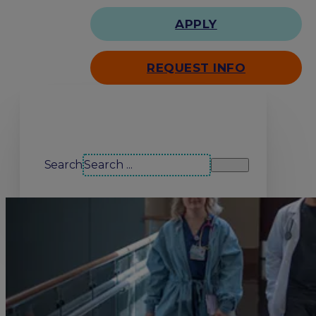
APPLY
REQUEST INFO
Search our site
Search