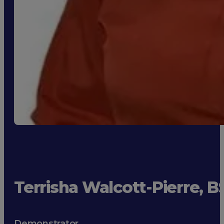
Terrisha Walcott-Pierre, 
Demonstrator