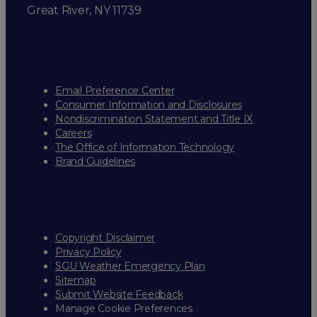
Great River, NY 11739
Email Preference Center
Consumer Information and Disclosures
Nondiscrimination Statement and Title IX
Careers
The Office of Information Technology
Brand Guidelines
Copyright Disclaimer
Privacy Policy
SGU Weather Emergency Plan
Sitemap
Submit Website Feedback
Manage Cookie Preferences