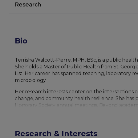
Research
Bio
Terrisha Walcott-Pierre, MPH, BSc, is a public heal
She holds a Master of Public Health from St. Georg
List. Her career has spanned teaching, laboratory res
microbiology.
Her research interests center on the intersections
change, and community health resilience. She has p
Honorary Society annual meetings. Beyond academia,
development, and disaster risk reduction, with a focu
Walcott-Pierre is also dedicated to education, havi
science professionals. Her ongoing work emphasizes 
Research & Interests