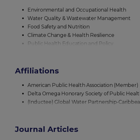
Environmental and Occupational Health
Water Quality & Wastewater Management
Food Safety and Nutrition
Climate Change & Health Resilience
Public Health Education and Policy
Affiliations
American Public Health Association (Member)
Delta Omega Honorary Society of Public Hea
(Inductee) Global Water Partnership-Caribbe
Journal Articles