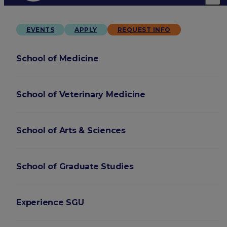
EVENTS
APPLY
REQUEST INFO
School of Medicine
School of Veterinary Medicine
School of Arts & Sciences
School of Graduate Studies
Experience SGU