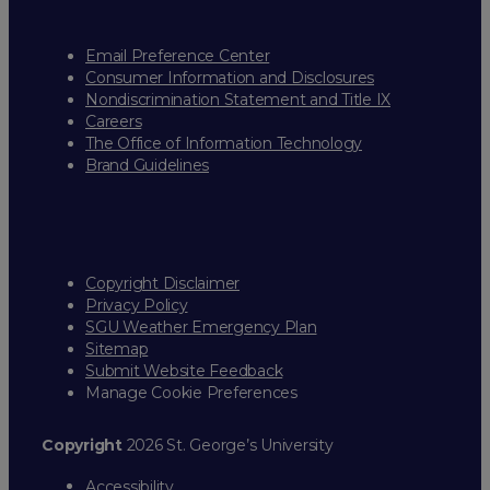
Email Preference Center
Consumer Information and Disclosures
Nondiscrimination Statement and Title IX
Careers
The Office of Information Technology
Brand Guidelines
Copyright Disclaimer
Privacy Policy
SGU Weather Emergency Plan
Sitemap
Submit Website Feedback
Manage Cookie Preferences
Copyright
2026 St. George’s University
Accessibility