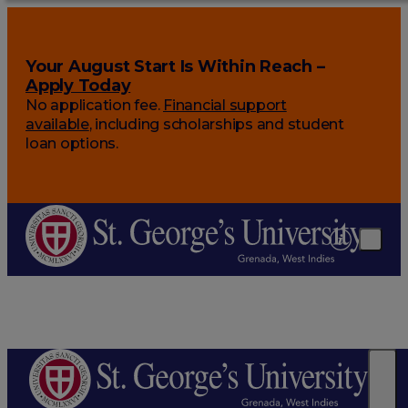
Your August Start Is Within Reach –
Apply Today
No application fee.
Financial support
available
, including scholarships and student
loan options.