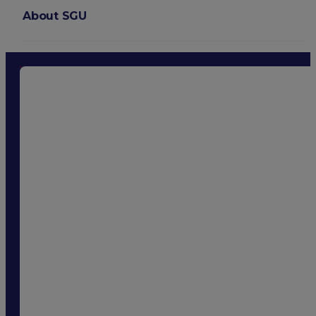
About SGU
Login