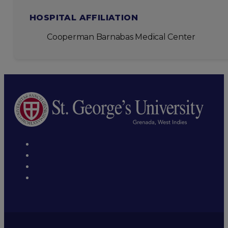
HOSPITAL AFFILIATION
Cooperman Barnabas Medical Center