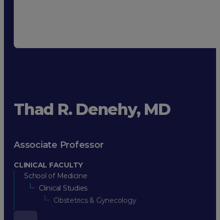
Thad R. Denehy, MD
Associate Professor
CLINICAL FACULTY
School of Medicine
Clinical Studies
Obstetrics & Gynecology