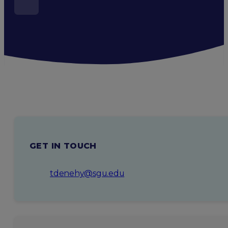
GET IN TOUCH
tdenehy@sgu.edu