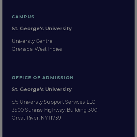
CAMPUS
St. George's University
University Centre
Grenada, West Indies
OFFICE OF ADMISSION
St. George's University
c/o University Support Services, LLC
3500 Sunrise Highway, Building 300
Great River, NY 11739