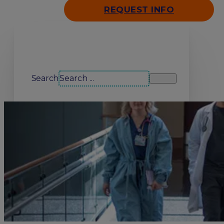
REQUEST INFO
Search our site
Search