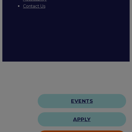
Contact Us
EVENTS
APPLY