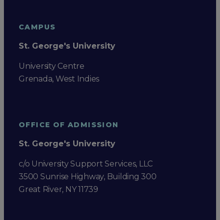
CAMPUS
St. George's University
University Centre
Grenada, West Indies
OFFICE OF ADMISSION
St. George's University
c/o University Support Services, LLC
3500 Sunrise Highway, Building 300
Great River, NY 11739