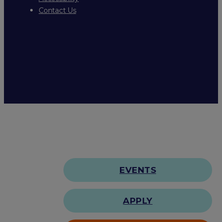
Contact Us
EVENTS
APPLY