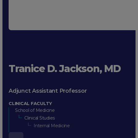
Tranice D. Jackson, MD
Adjunct Assistant Professor
CLINICAL FACULTY
School of Medicine
Clinical Studies
Internal Medicine