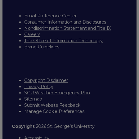
Email Preference Center
Consumer Information and Disclosures
Nondiscrimination Statement and Title IX
Careers
The Office of Information Technology
Brand Guidelines
Copyright Disclaimer
Privacy Policy
SGU Weather Emergency Plan
Sitemap
Submit Website Feedback
Manage Cookie Preferences
Copyright
2026 St. George’s University
Accessibility