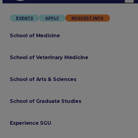
EVENTS
APPLY
REQUEST INFO
School of Medicine
School of Veterinary Medicine
School of Arts & Sciences
School of Graduate Studies
Experience SGU