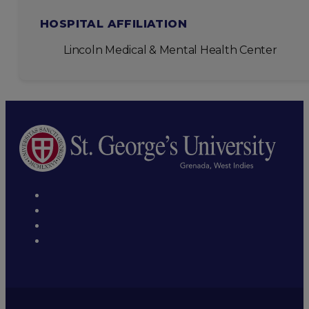
HOSPITAL AFFILIATION
Lincoln Medical & Mental Health Center