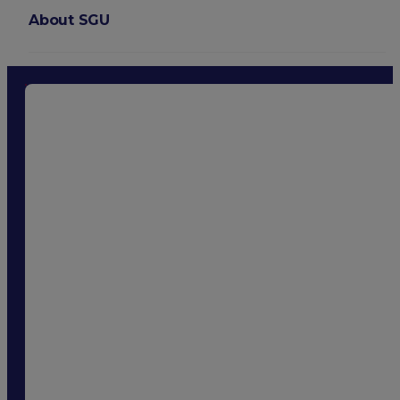
About SGU
Login