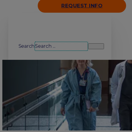
REQUEST INFO
Search our site
Search