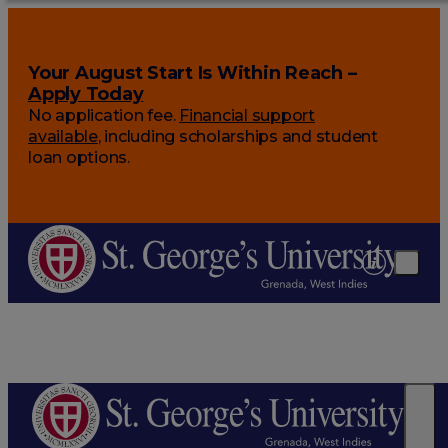
Your August Start Is Within Reach –
Apply Today
No application fee.
Financial support
available
, including scholarships and student
loan options.