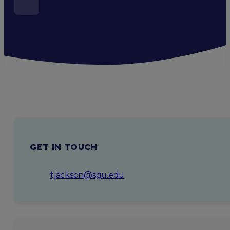
GET IN TOUCH
tjackson@sgu.edu