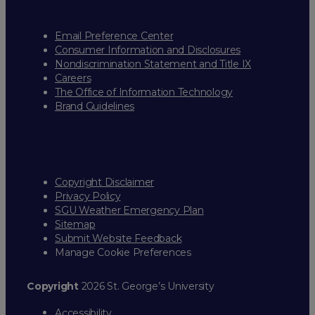
Email Preference Center
Consumer Information and Disclosures
Nondiscrimination Statement and Title IX
Careers
The Office of Information Technology
Brand Guidelines
Copyright Disclaimer
Privacy Policy
SGU Weather Emergency Plan
Sitemap
Submit Website Feedback
Manage Cookie Preferences
Copyright
2026 St. George’s University
Accessibility