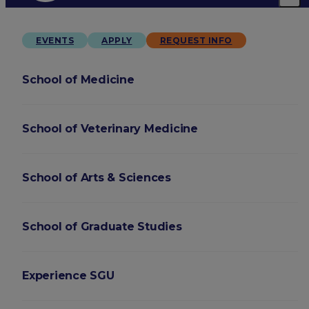
EVENTS
APPLY
REQUEST INFO
School of Medicine
School of Veterinary Medicine
School of Arts & Sciences
School of Graduate Studies
Experience SGU