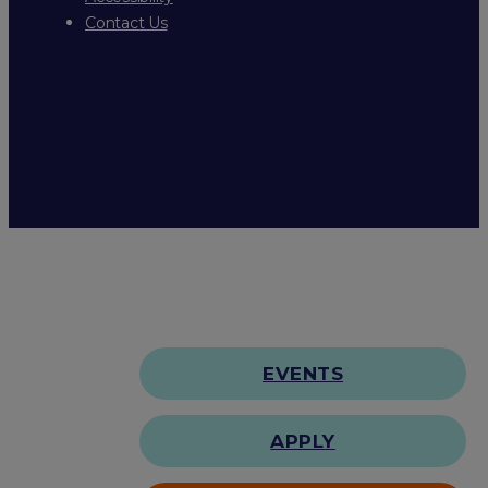
Contact Us
EVENTS
APPLY