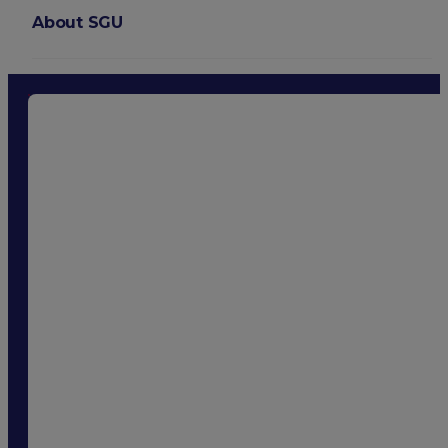
About SGU
Login