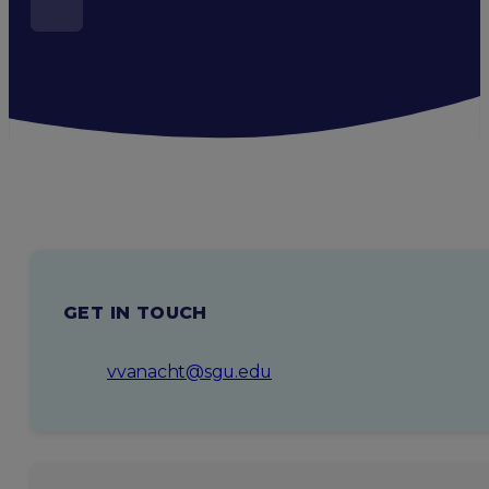
GET IN TOUCH
vvanacht@sgu.edu