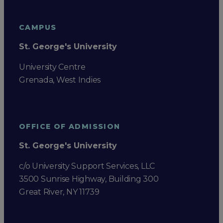
CAMPUS
St. George's University
University Centre
Grenada, West Indies
OFFICE OF ADMISSION
St. George's University
c/o University Support Services, LLC
3500 Sunrise Highway, Building 300
Great River, NY 11739