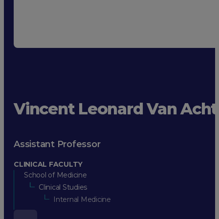
Vincent Leonard Van Acht
Assistant Professor
CLINICAL FACULTY
School of Medicine
Clinical Studies
Internal Medicine