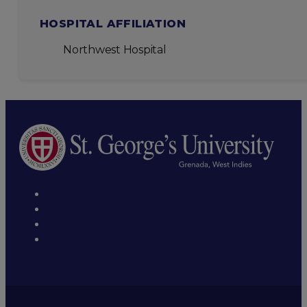
HOSPITAL AFFILIATION
Northwest Hospital