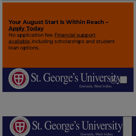
Your August Start Is Within Reach –
Apply Today
No application fee.
Financial support
available
, including scholarships and student
loan options.