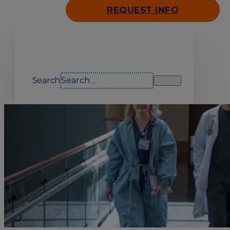
REQUEST INFO
Search our site
Search