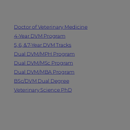
Programs
Doctor of Veterinary Medicine
4-Year DVM Program
5, 6, & 7-Year DVM Tracks
Dual DVM/MPH Program
Dual DVM/MSc Program
Dual DVM/MBA Program
BSc/DVM Dual Degree
Veterinary Science PhD
Resources