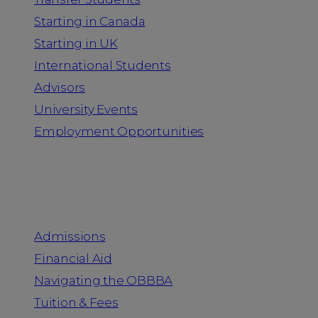
Starting in Canada
Starting in UK
International Students
Advisors
University Events
Employment Opportunities
Admission & Aid
Admissions
Financial Aid
Navigating the OBBBA
Tuition & Fees