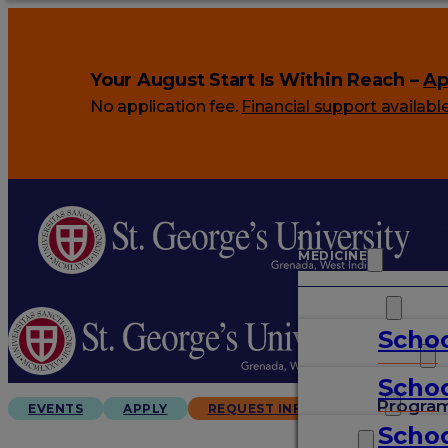
Your August Start Is Within Reach –
Ap
No application fee.
Financial support availabl
MEDICINE
VETERINARY
Schoo
ARTS & SCIENCES
Schoo
GRADUATES
Progra
EVENTS
APPLY
REQUEST INFO
Schoo