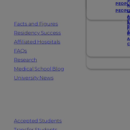
Resources
S
PEOPL
A
PEOPL
G
A
G
F
Facts and Figures
A
R
F
A
Residency Success
R
A
Affiliated Hospitals
C
FAQs
Research
Medical School Blog
University News
Information for
Accepted Students
Transfer Students