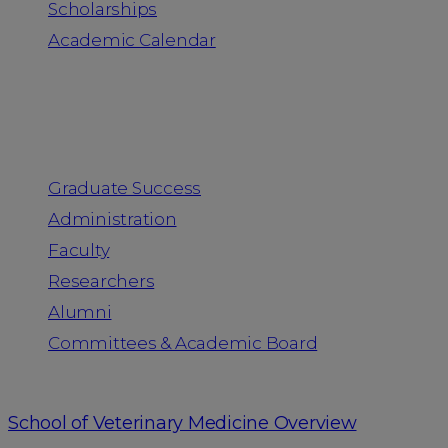
Scholarships
Academic Calendar
People
Graduate Success
Administration
Faculty
Researchers
Alumni
Committees & Academic Board
School of Veterinary Medicine Overview