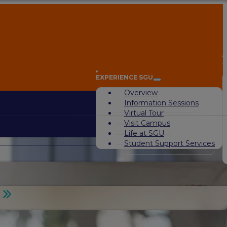
A
EXPERIENCE SGU
Overview
Information Sessions
Virtual Tour
Visit Campus
Life at SGU
Student Support Services