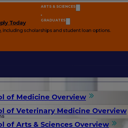
ARTS & SCIENCES
GRADUATES
ply Today
e
, including scholarships and student loan options.
l of Medicine Overview
l of Veterinary Medicine Overview
ms
l of Arts & Sciences Overview