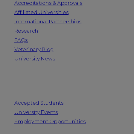
Accreditations & Approvals
Affiliated Universities
International Partnerships
Research
FAQs
Veterinary Blog
University News
Information for
Accepted Students
University Events
Employment Opportunities