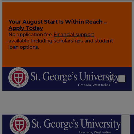
Your August Start Is Within Reach –
Apply Today
No application fee.
Financial support
available
, including scholarships and student
loan options.