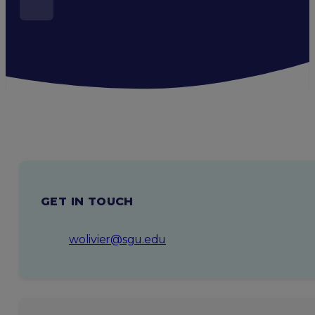
GET IN TOUCH
wolivier@sgu.edu