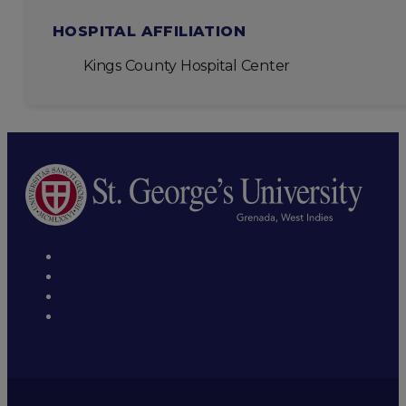
HOSPITAL AFFILIATION
Kings County Hospital Center