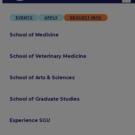
EVENTS
APPLY
REQUEST INFO
School of Medicine
School of Veterinary Medicine
School of Arts & Sciences
School of Graduate Studies
Experience SGU