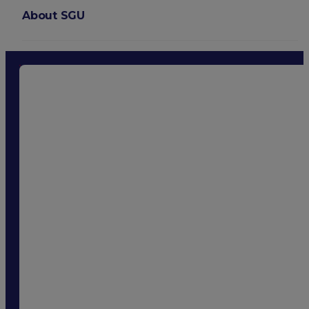
About SGU
Login