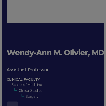
Wendy-Ann M. Olivier, MD
Assistant Professor
CLINICAL FACULTY
School of Medicine
Clinical Studies
Surgery