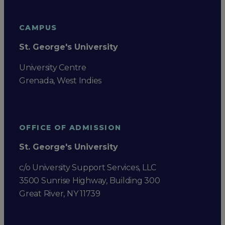
CAMPUS
St. George's University
University Centre
Grenada, West Indies
OFFICE OF ADMISSION
St. George's University
c/o University Support Services, LLC
3500 Sunrise Highway, Building 300
Great River, NY 11739