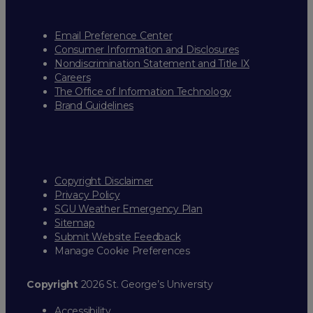
Email Preference Center
Consumer Information and Disclosures
Nondiscrimination Statement and Title IX
Careers
The Office of Information Technology
Brand Guidelines
Copyright Disclaimer
Privacy Policy
SGU Weather Emergency Plan
Sitemap
Submit Website Feedback
Manage Cookie Preferences
Copyright
2026 St. George’s University
Accessibility