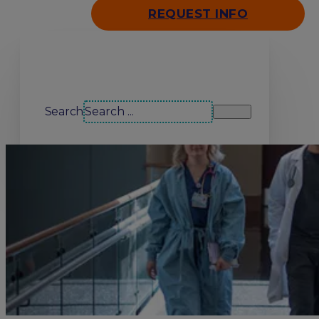
REQUEST INFO
Search our site
Search