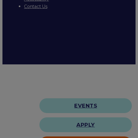
Contact Us
EVENTS
APPLY