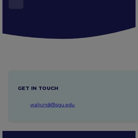
GET IN TOUCH
waljundi@sgu.edu