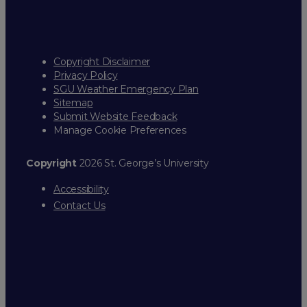
Copyright Disclaimer
Privacy Policy
SGU Weather Emergency Plan
Sitemap
Submit Website Feedback
Manage Cookie Preferences
Copyright
2026 St. George’s University
Accessibility
Contact Us