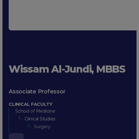
Wissam Al-Jundi, MBBS
Associate Professor
CLINICAL FACULTY
School of Medicine
Clinical Studies
Surgery