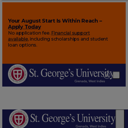
Your August Start Is Within Reach –
Apply Today
No application fee.
Financial support
available
, including scholarships and student
loan options.