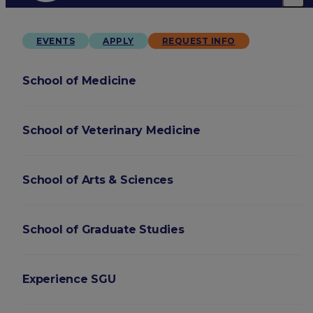
EVENTS
APPLY
REQUEST INFO
School of Medicine
School of Veterinary Medicine
School of Arts & Sciences
School of Graduate Studies
Experience SGU