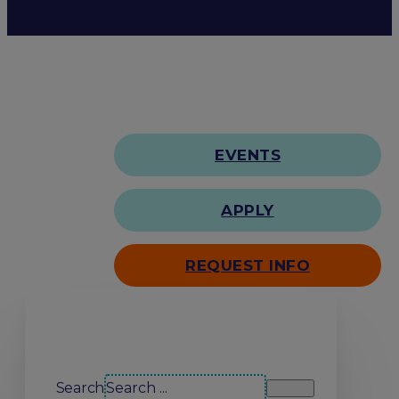
EVENTS
APPLY
REQUEST INFO
Search our site
Search