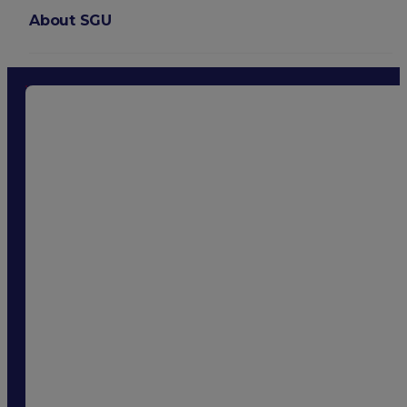
About SGU
Login