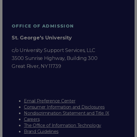
OFFICE OF ADMISSION
St. George's University
c/o University Support Services, LLC
3500 Sunrise Highway, Building 300
Great River, NY 11739
Email Preference Center
Consumer Information and Disclosures
Nondiscrimination Statement and Title IX
Careers
The Office of Information Technology
Brand Guidelines