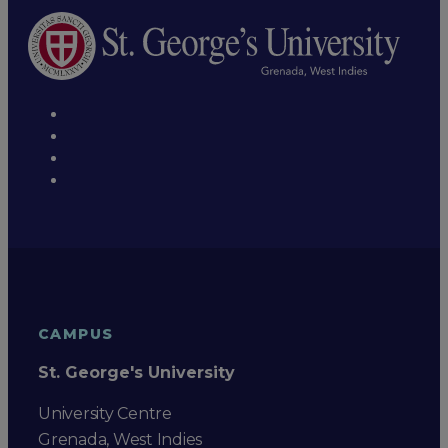
CAMPUS
St. George's University
University Centre
Grenada, West Indies